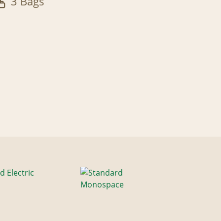
3 Bags