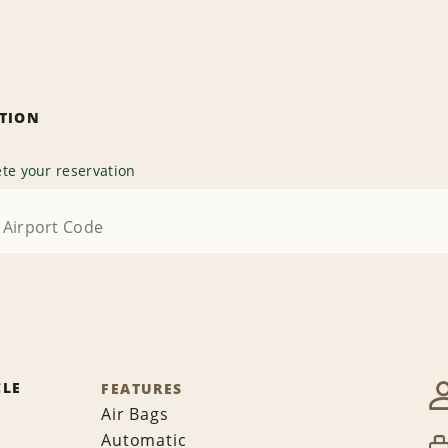
ATION
te your reservation
CLE
FEATURES
Air Bags
Automatic