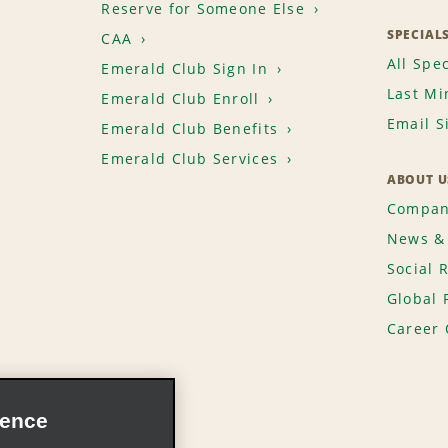
Reserve for Someone Else
SPECIAL
CAA
All Spec
Emerald Club Sign In
Last Mi
Emerald Club Enroll
Email S
Emerald Club Benefits
Emerald Club Services
ABOUT U
Compan
News & 
Social 
Global 
Career 
ience