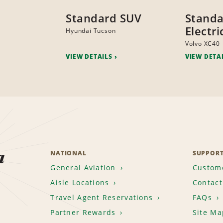
Standard SUV
Stand
Electr
Hyundai Tucson
Volvo XC40
VIEW DETAILS
VIEW DETA
a
NATIONAL
SUPPOR
General Aviation
Custome
Aisle Locations
Contact
Travel Agent Reservations
FAQs
Partner Rewards
Site Ma