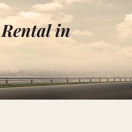
 Rental in