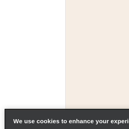
We use cookies to enhance your exper