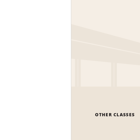
OTHER CLASSES