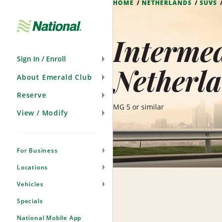
HOME
NETHERLANDS
SUVS
Skip
Navigation
Intermed
Sign In / Enroll
Netherl
About Emerald Club
Reserve
MG 5 or similar
View / Modify
For Business
Locations
Vehicles
Specials
National Mobile App