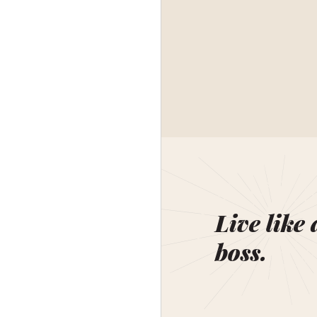
Live like 
boss.