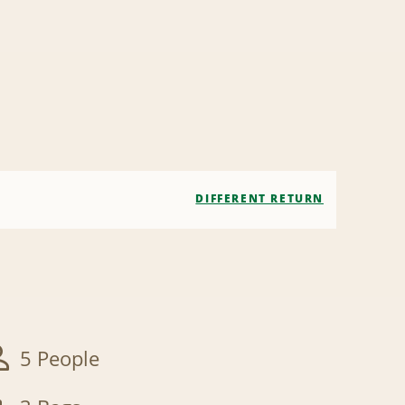
DIFFERENT RETURN
5 People