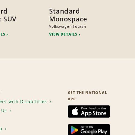
ard
Standard
ic SUV
Monospace
Volkswagen Touran
ILS
VIEW DETAILS
T
GET THE NATIONAL
APP
rs with Disabilities
 Us
p