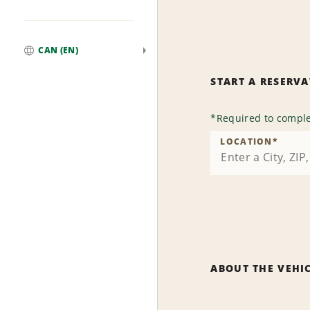
CAN (EN)
Global
START A RESERV
*
Required to comple
LOCATION
*
ABOUT THE VEHI