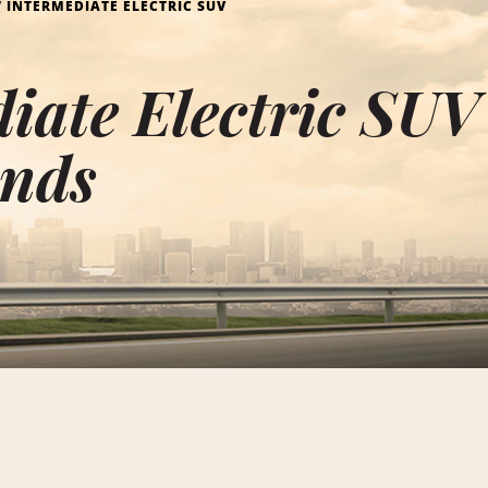
INTERMEDIATE ELECTRIC SUV
iate Electric SUV
ands