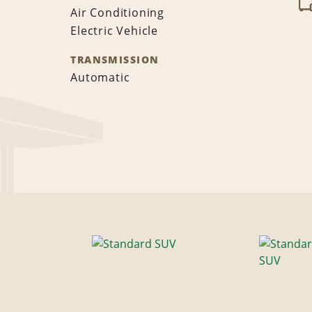
Air Conditioning
Electric Vehicle
TRANSMISSION
Automatic