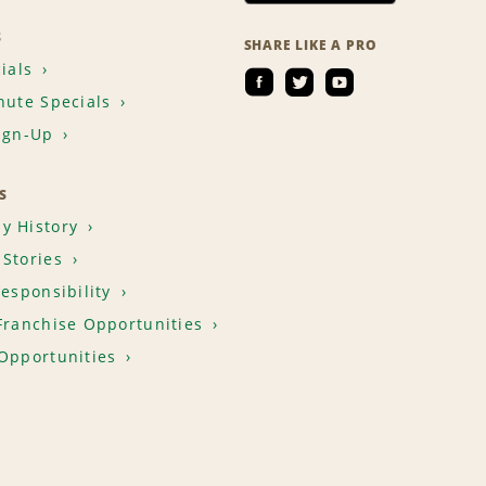
S
SHARE LIKE A PRO
ials
nute Specials
ign-Up
S
y History
Stories
Responsibility
Franchise Opportunities
Opportunities