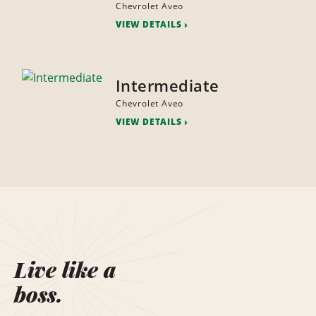
Chevrolet Aveo
VIEW DETAILS
Intermediate
Chevrolet Aveo
VIEW DETAILS
Live like a
boss.