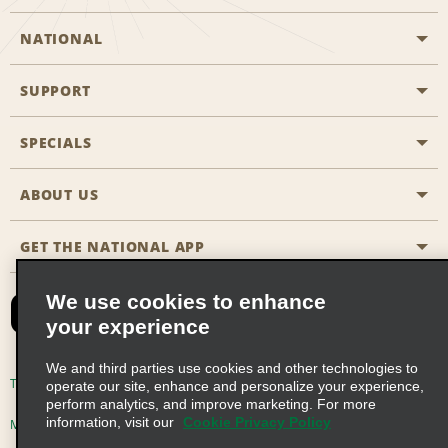
NATIONAL
SUPPORT
General Aviation
Aisle Locations
SPECIALS
Customers with Disabilities
Travel Agent Reservations
Contact Us
ABOUT US
All Specials
Partner Rewards
FAQs
Last Minute Specials
GET THE NATIONAL APP
Company History
Reserve for Someone Else
Site Map
Email Sign-Up
News & Stories
CAA
We use cookies to enhance
your experience
Social Responsibility
Emerald Club Sign In
We and third parties use cookies and other technologies to
Global Franchise Opportunities
Emerald Club Enroll
Terms of Use
Privacy Policy
Cookie Policy
operate our site, enhance and personalize your experience,
perform analytics, and improve marketing. For more
Career Opportunities
Emerald Club Benefits
information, visit our
Cookie Privacy Policy
Multi-Year Accessibility Plan
Privacy Choices