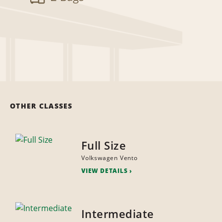
OTHER CLASSES
Full Size
Volkswagen Vento
VIEW DETAILS
Intermediate