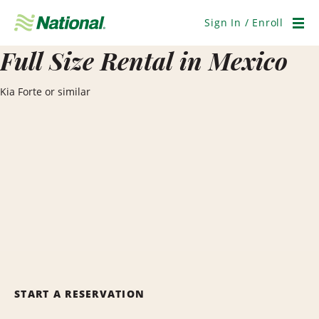
Skip
Navigation
Sign In / Enroll
Men
Full Size Rental in Mexico
Kia Forte or similar
START A RESERVATION