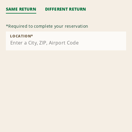
SAME RETURN
DIFFERENT RETURN
*
Required to complete your reservation
LOCATION
*