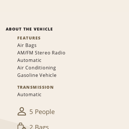
ABOUT THE VEHICLE
FEATURES
Air Bags
AM/FM Stereo Radio
Automatic
Air Conditioning
Gasoline Vehicle
TRANSMISSION
Automatic
5 People
2 Bags