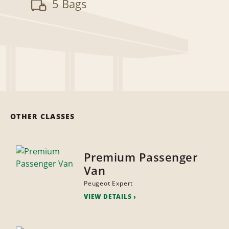
5 Bags
OTHER CLASSES
Premium Passenger
Van
Peugeot Expert
VIEW DETAILS