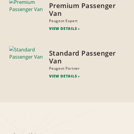
Premium Passenger
Van
Peugeot Expert
VIEW DETAILS
Standard Passenger
Van
Peugeot Partner
VIEW DETAILS