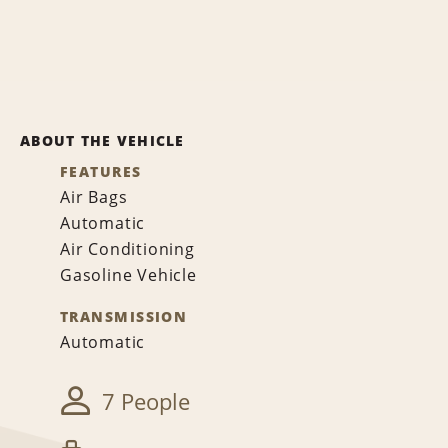
ABOUT THE VEHICLE
FEATURES
Air Bags
Automatic
Air Conditioning
Gasoline Vehicle
TRANSMISSION
Automatic
7 People