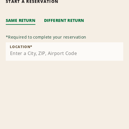
START A RESERVATION
SAME RETURN
DIFFERENT RETURN
*
Required to complete your reservation
LOCATION
*