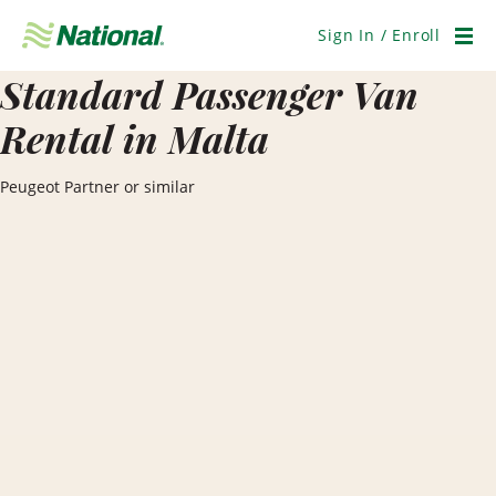
Skip
Navigation
Sign In / Enroll
Men
Standard Passenger Van
Rental in Malta
Peugeot Partner or similar