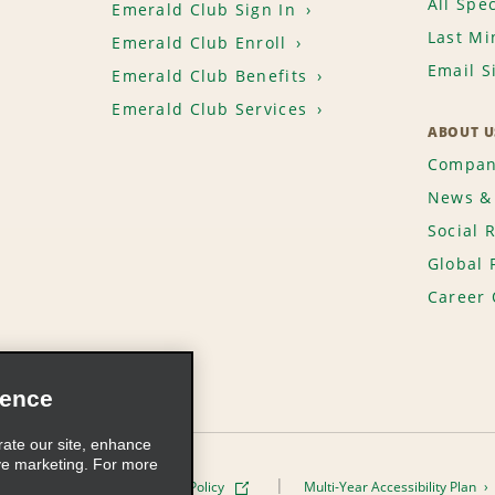
All Spec
Emerald Club Sign In
Last Mi
Emerald Club Enroll
Email S
Emerald Club Benefits
Emerald Club Services
ABOUT U
Compan
News & 
Social 
Global 
Career 
ience
rate our site, enhance
ve marketing. For more
ivacy Policy
Cookie Policy
Multi-Year Accessibility Plan