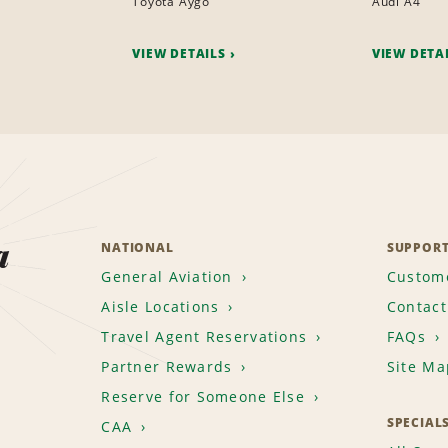
Toyota Aygo
Audi A4
VIEW DETAILS
VIEW DETA
a
NATIONAL
SUPPOR
General Aviation
Custome
Aisle Locations
Contact
Travel Agent Reservations
FAQs
Partner Rewards
Site Ma
Reserve for Someone Else
SPECIAL
CAA