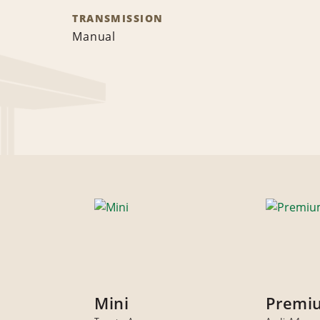
TRANSMISSION
Manual
Mini
Premi