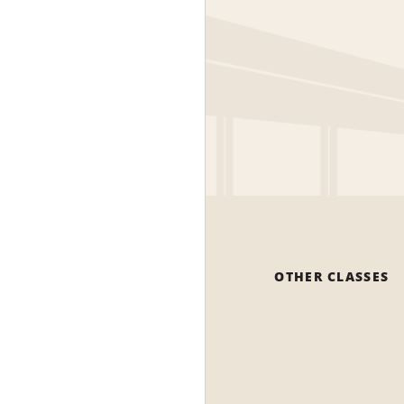
OTHER CLASSES