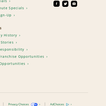
ials
nute Specials
ign-Up
S
y History
Stories
Responsibility
Franchise Opportunities
Opportunities
Privacy Choices
AdChoices