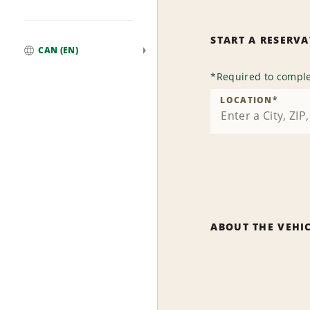
START A RESERV
CAN (EN)
Global
*
Required to comple
LOCATION
*
ABOUT THE VEHI