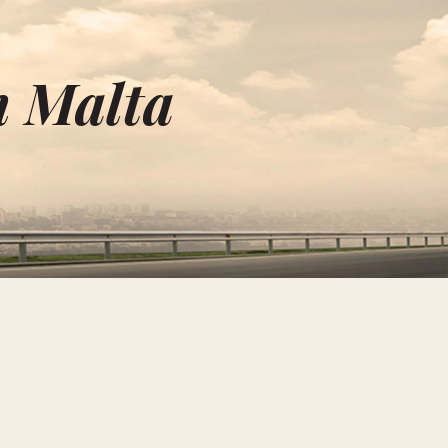
n Malta