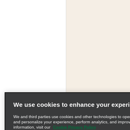
We use cookies to enhance your exper
We and third parties use cookies and other technologies to ope
and personalize your experience, perform analytics, and impro
information, visit our
Cookie Privacy Policy
Terms of Use
Pr