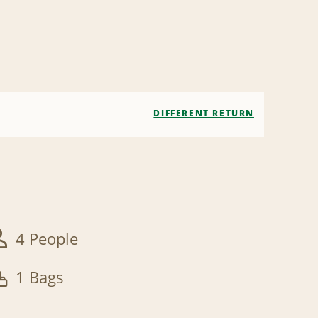
DIFFERENT RETURN
4 People
1 Bags