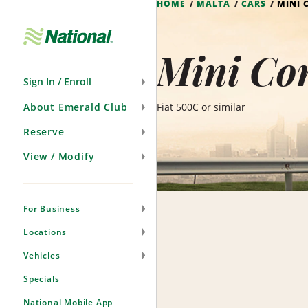
HOME
MALTA
CARS
MINI 
Skip
Navigation
Mini Con
Sign In / Enroll
About Emerald Club
Fiat 500C or similar
Reserve
View / Modify
For Business
Locations
Vehicles
Specials
National Mobile App