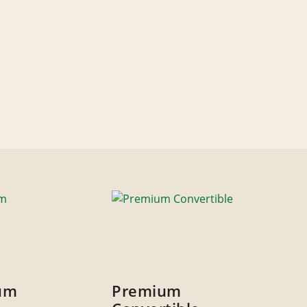
um
Premium