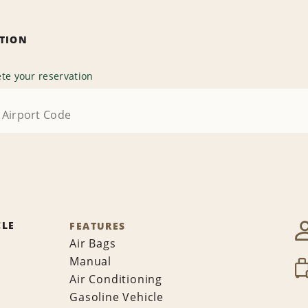
ATION
te your reservation
CLE
FEATURES
Air Bags
Manual
Air Conditioning
Gasoline Vehicle