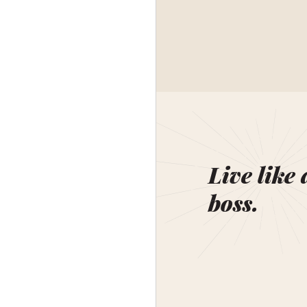
Live like 
boss.