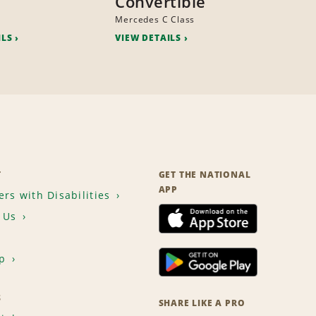
Convertible
Mercedes C Class
ILS
VIEW DETAILS
T
GET THE NATIONAL
APP
rs with Disabilities
 Us
p
S
SHARE LIKE A PRO