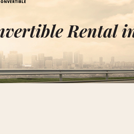
CONVERTIBLE
vertible Rental i