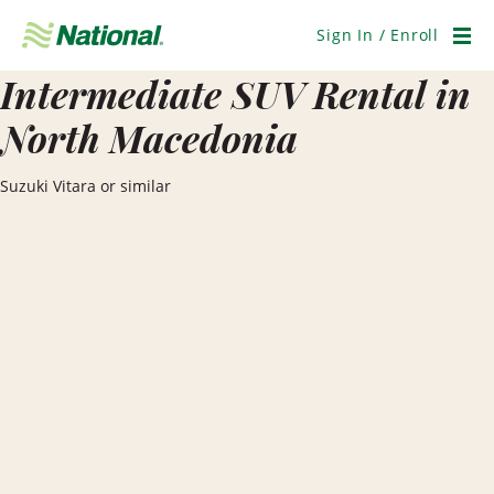
Skip
Navigation
Sign In / Enroll
Men
Intermediate SUV Rental in
North Macedonia
Suzuki Vitara or similar