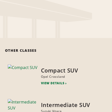
OTHER CLASSES
Compact SUV
Opel Crossland
VIEW DETAILS
Intermediate SUV
Suzuki Vitara