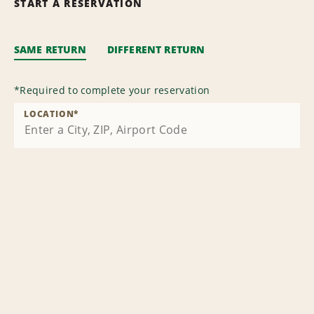
START A RESERVATION
SAME RETURN
DIFFERENT RETURN
*
Required to complete your reservation
LOCATION
*