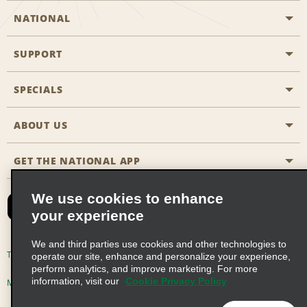
NATIONAL
SUPPORT
General Aviation
Aisle Locations
SPECIALS
Customers with Disabilities
Travel Agent Reservations
Contact Us
ABOUT US
All Specials
Partner Rewards
FAQs
Last Minute Specials
GET THE NATIONAL APP
Company History
Reserve for Someone Else
Site Map
Email Sign-Up
News & Stories
CAA
We use cookies to enhance
your experience
Social Responsibility
Emerald Club Sign In
We and third parties use cookies and other technologies to
Global Franchise Opportunities
Emerald Club Enroll
Terms of Use
Privacy Policy
Cookie Policy
operate our site, enhance and personalize your experience,
perform analytics, and improve marketing. For more
Career Opportunities
Emerald Club Benefits
information, visit our
Cookie Privacy Policy
Multi-Year Accessibility Plan
Privacy Choices