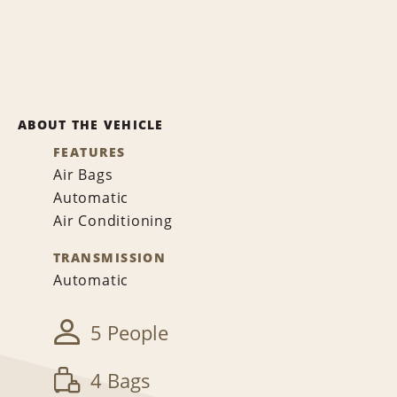
ABOUT THE VEHICLE
FEATURES
Air Bags
Automatic
Air Conditioning
TRANSMISSION
Automatic
5 People
4 Bags