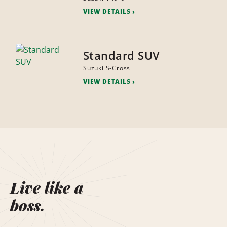
VIEW DETAILS
Standard SUV
Suzuki S-Cross
VIEW DETAILS
Live like a
boss.