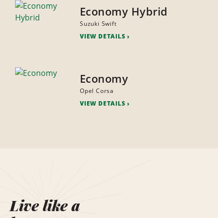
Economy Hybrid
Suzuki Swift
VIEW DETAILS
Economy
Opel Corsa
VIEW DETAILS
Live like a