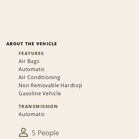
ABOUT THE VEHICLE
FEATURES
Air Bags
Automatic
Air Conditioning
Non Removable Hardtop
Gasoline Vehicle
TRANSMISSION
Automatic
5 People