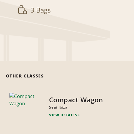
3 Bags
OTHER CLASSES
Compact Wagon
Seat Ibiza
VIEW DETAILS