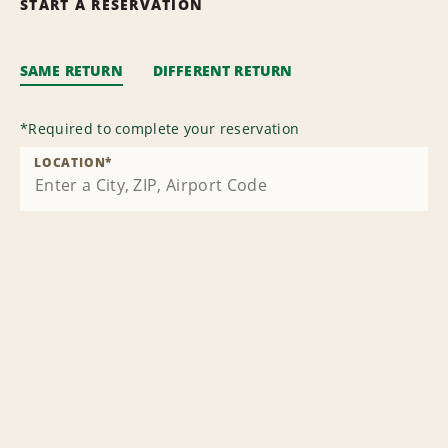
START A RESERVATION
SAME RETURN
DIFFERENT RETURN
*
Required to complete your reservation
LOCATION
*