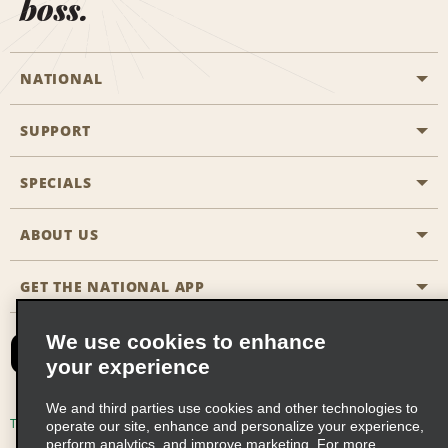
boss.
NATIONAL
SUPPORT
General Aviation
Aisle Locations
SPECIALS
Customers with Disabilities
Travel Agent Reservations
Contact Us
ABOUT US
All Specials
Partner Rewards
FAQs
Last Minute Specials
GET THE NATIONAL APP
Company History
Reserve for Someone Else
Site Map
Email Sign-Up
News & Stories
CAA
We use cookies to enhance
your experience
Social Responsibility
Emerald Club Sign In
We and third parties use cookies and other technologies to
Global Franchise Opportunities
Emerald Club Enroll
Terms of Use
Privacy Policy
Cookie Policy
operate our site, enhance and personalize your experience,
perform analytics, and improve marketing. For more