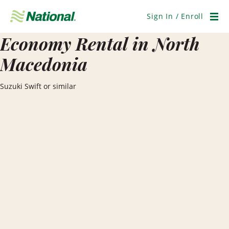
Skip
Navigation
Sign In / Enroll
Men
Economy Rental in North
Macedonia
Suzuki Swift or similar