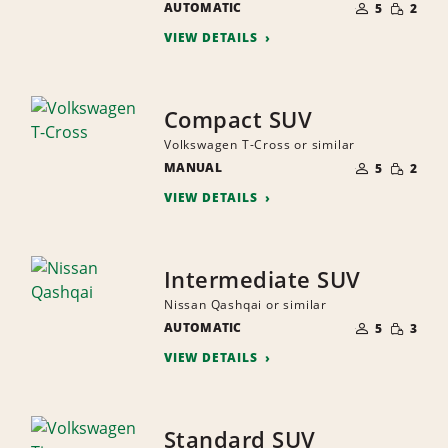
SMALL
AUTOMATIC
OF
5
2
QUANTI
PEOPLE
VIEW DETAILS
Compact SUV
Volkswagen T-Cross or similar
NUMBER
SMALL
MANUAL
OF
5
2
QUANTI
PEOPLE
VIEW DETAILS
Intermediate SUV
Nissan Qashqai or similar
NUMBER
SMALL
AUTOMATIC
OF
5
3
QUANTI
PEOPLE
VIEW DETAILS
Standard SUV