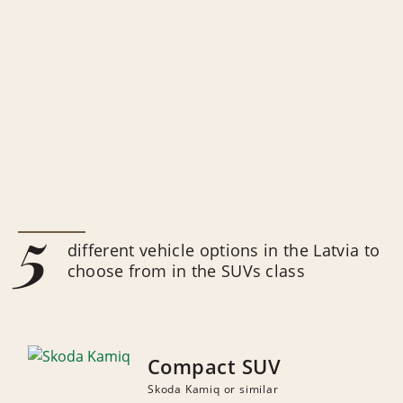
5
different vehicle options in the Latvia to
choose from in the SUVs class
Compact SUV
Skoda Kamiq or similar
NUMBER