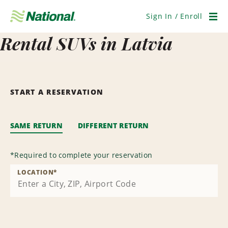
Skip
Navigation
Sign In / Enroll
Men
Rental SUVs in Latvia
START A RESERVATION
SAME RETURN
DIFFERENT RETURN
*
Required to complete your reservation
LOCATION
*