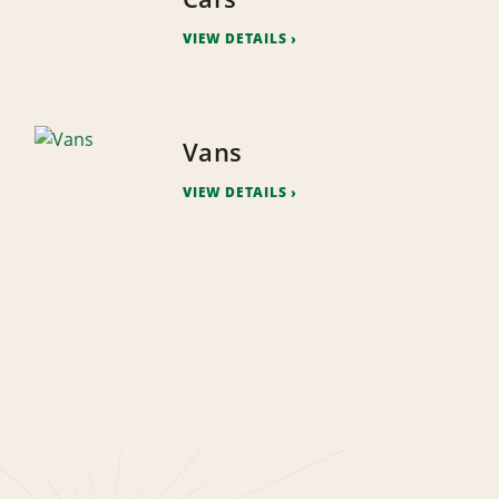
VIEW DETAILS
Vans
VIEW DETAILS