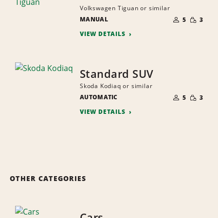
Volkswagen Tiguan or similar
NUMBER
SMALL
MANUAL
OF
5
3
QUANTI
PEOPLE
VIEW DETAILS
Standard SUV
Skoda Kodiaq or similar
NUMBER
SMALL
AUTOMATIC
OF
5
3
QUANTI
PEOPLE
VIEW DETAILS
OTHER CATEGORIES
Cars