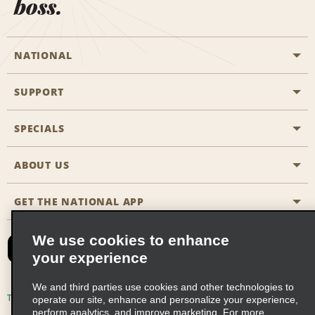
boss.
NATIONAL
SUPPORT
General Aviation
Aisle Locations
SPECIALS
Customers with Disabilities
Travel Agent Reservations
Contact Us
ABOUT US
All Specials
Partner Rewards
FAQs
Last Minute Specials
GET THE NATIONAL APP
Company History
Reserve for Someone Else
Site Map
Email Sign-Up
News & Stories
CAA
We use cookies to enhance
your experience
Social Responsibility
Emerald Club Sign In
We and third parties use cookies and other technologies to
Global Franchise Opportunities
Emerald Club Enroll
Terms of Use
Privacy Policy
Cookie Policy
operate our site, enhance and personalize your experience,
perform analytics, and improve marketing. For more