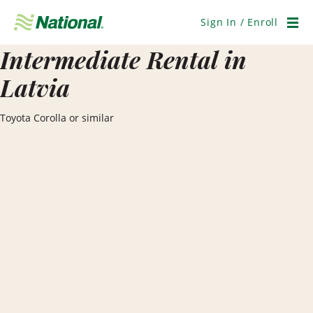
Skip
Navigation
Sign In / Enroll
Men
Intermediate Rental in
Latvia
Toyota Corolla or similar