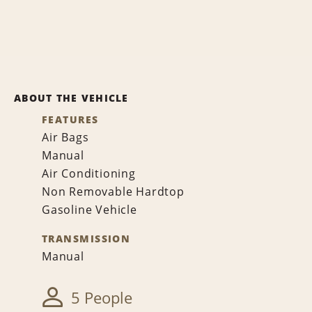
ABOUT THE VEHICLE
FEATURES
Air Bags
Manual
Air Conditioning
Non Removable Hardtop
Gasoline Vehicle
TRANSMISSION
Manual
5 People