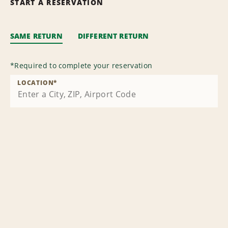
START A RESERVATION
SAME RETURN
DIFFERENT RETURN
*
Required to complete your reservation
LOCATION
*