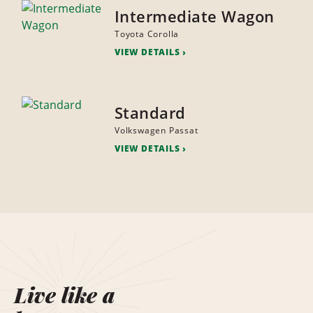
Intermediate Wagon
Toyota Corolla
VIEW DETAILS
Standard
Volkswagen Passat
VIEW DETAILS
Live like a