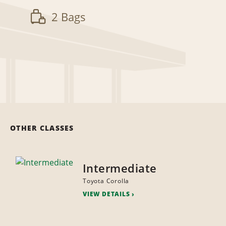
2 Bags
OTHER CLASSES
Intermediate
Toyota Corolla
VIEW DETAILS