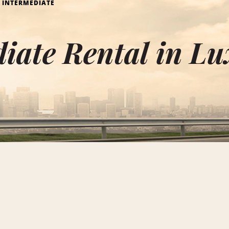
INTERMEDIATE
diate Rental in L