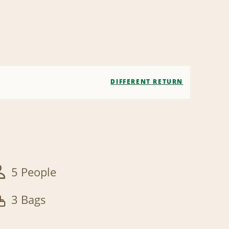
DIFFERENT RETURN
5 People
3 Bags