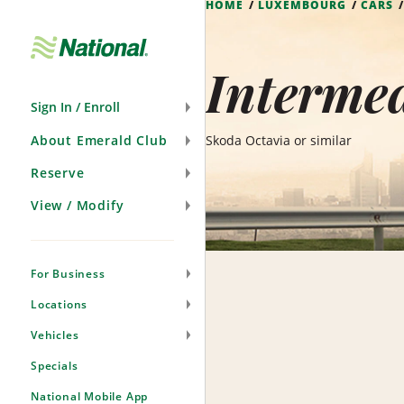
HOME
LUXEMBOURG
CARS
Skip
Navigation
Interme
Sign In / Enroll
About Emerald Club
Skoda Octavia or similar
Reserve
View / Modify
For Business
Locations
Vehicles
Specials
National Mobile App