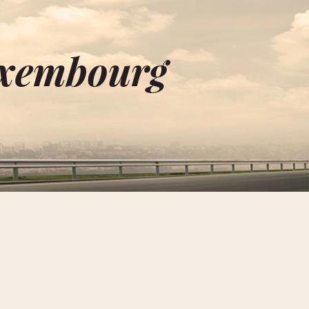
uxembourg