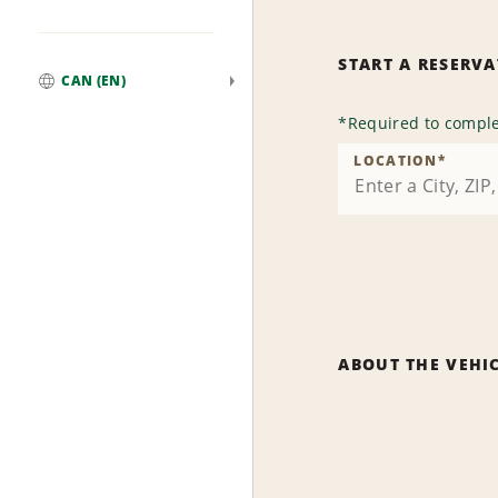
START A RESERV
CAN (EN)
Global
*
Required to comple
LOCATION
*
ABOUT THE VEHI