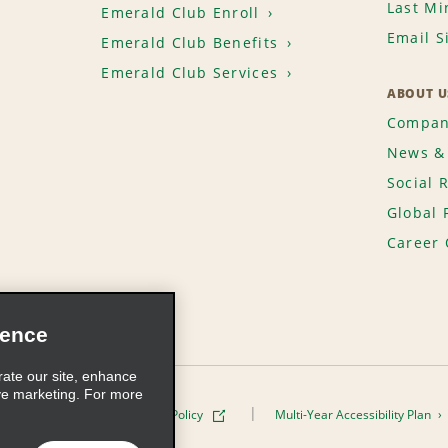
Last Mi
Emerald Club Enroll
Email S
Emerald Club Benefits
Emerald Club Services
ABOUT U
Compan
News & 
Social 
Global 
Career 
ience
rate our site, enhance
ve marketing. For more
ivacy Policy
Cookie Policy
Multi-Year Accessibility Plan