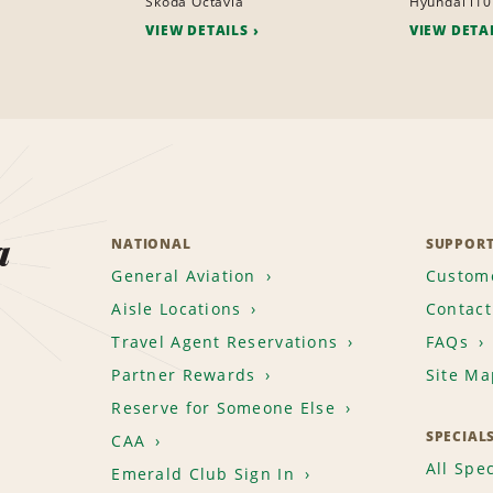
Skoda Octavia
Hyundai i10
VIEW DETAILS
VIEW DETA
a
NATIONAL
SUPPOR
General Aviation
Custome
Aisle Locations
Contact
Travel Agent Reservations
FAQs
Partner Rewards
Site Ma
Reserve for Someone Else
SPECIAL
CAA
All Spec
Emerald Club Sign In