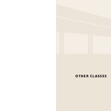
OTHER CLASSES