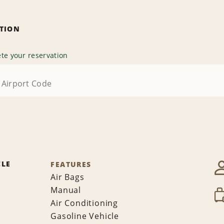
ATION
te your reservation
CLE
FEATURES
Air Bags
Manual
Air Conditioning
Gasoline Vehicle