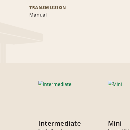
TRANSMISSION
Manual
Intermediate
Mini