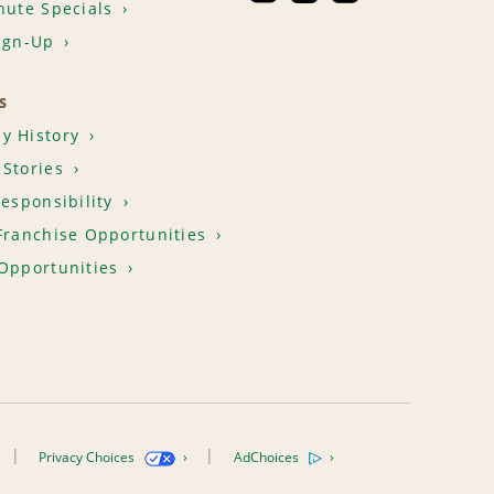
nute Specials
ign-Up
S
y History
Stories
Responsibility
Franchise Opportunities
Opportunities
Privacy Choices
AdChoices