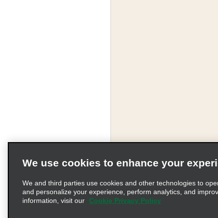
We use cookies to enhance your exper
We and third parties use cookies and other technologies to ope
and personalize your experience, perform analytics, and impro
information, visit our
Cookie Privacy Policy
Terms of Use
Pr