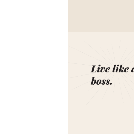
Live like 
boss.