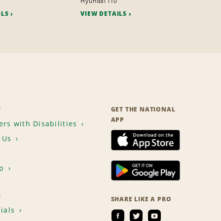
Hyundai i10
ILS
VIEW DETAILS
T
GET THE NATIONAL
APP
rs with Disabilities
 Us
p
S
SHARE LIKE A PRO
ials