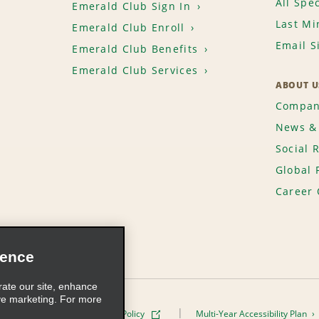
All Spec
Emerald Club Sign In
Last Mi
Emerald Club Enroll
Email S
Emerald Club Benefits
Emerald Club Services
ABOUT U
Compan
News & 
Social 
Global 
Career 
ience
rate our site, enhance
ve marketing. For more
ivacy Policy
Cookie Policy
Multi-Year Accessibility Plan