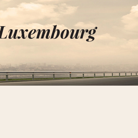
n Luxembourg