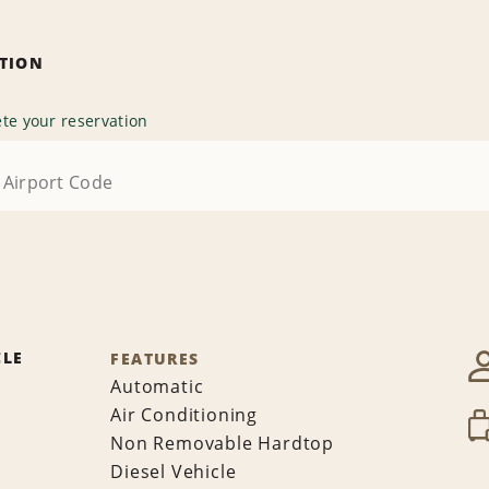
ATION
te your reservation
CLE
FEATURES
Automatic
Air Conditioning
Non Removable Hardtop
Diesel Vehicle