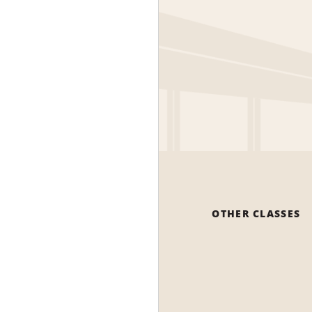
OTHER CLASSES