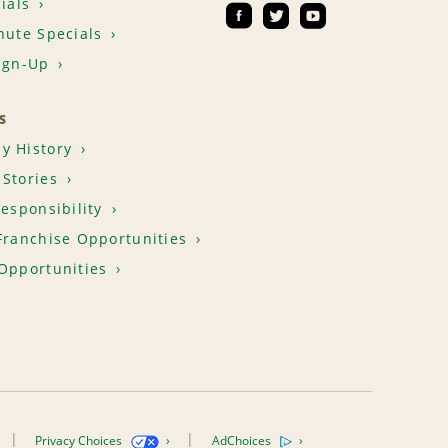
ials
nute Specials
ign-Up
S
y History
Stories
Responsibility
Franchise Opportunities
Opportunities
Privacy Choices
AdChoices