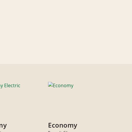
my
Economy