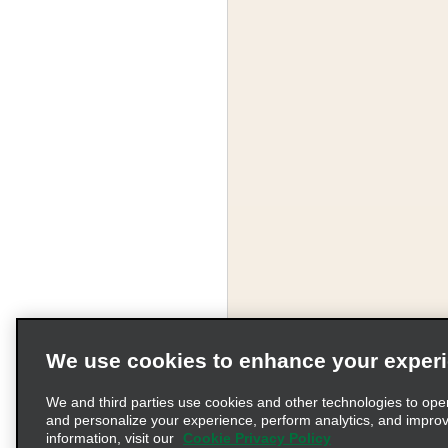
We use cookies to enhance your exper
We and third parties use cookies and other technologies to ope
and personalize your experience, perform analytics, and impro
information, visit our
Cookie Privacy Policy
Terms of Use
Pr