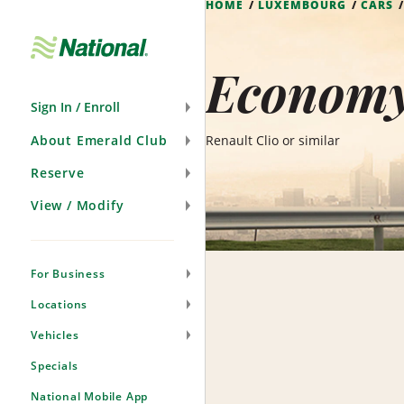
HOME
LUXEMBOURG
CARS
Skip
Navigation
Economy
Sign In / Enroll
About Emerald Club
Renault Clio or similar
Reserve
View / Modify
For Business
Locations
Vehicles
Specials
National Mobile App