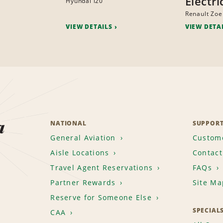
Electri
Hyundai i20
Renault Zoe
VIEW DETAILS
VIEW DETA
a
NATIONAL
SUPPOR
General Aviation
Custome
Aisle Locations
Contact
Travel Agent Reservations
FAQs
Partner Rewards
Site Ma
Reserve for Someone Else
SPECIAL
CAA