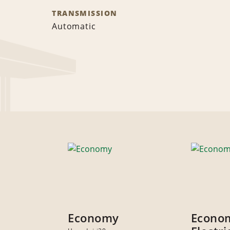
TRANSMISSION
Automatic
Economy
Econo