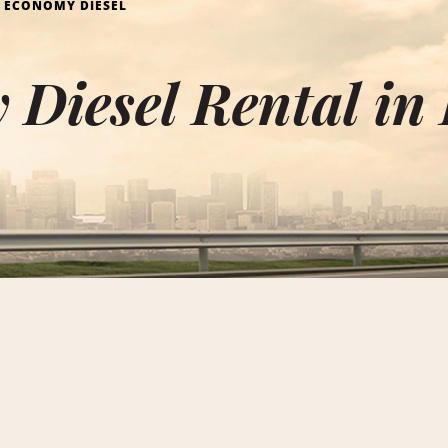
ECONOMY DIESEL
 Diesel Rental i