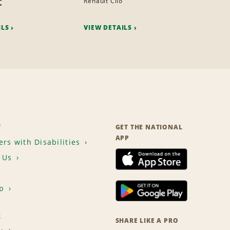
c
Renault Clio
ILS
VIEW DETAILS
T
GET THE NATIONAL
APP
rs with Disabilities
 Us
p
S
SHARE LIKE A PRO