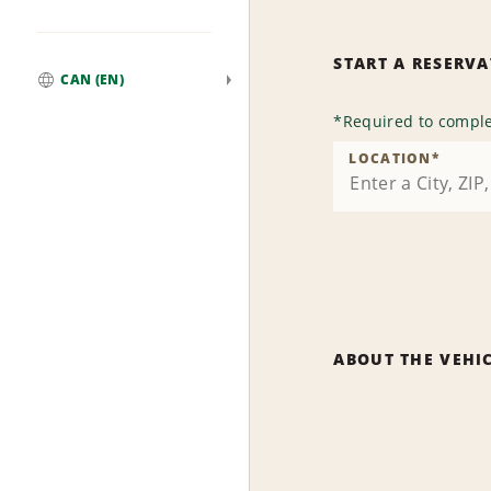
START A RESERV
CAN (EN)
Global
*
Required to comple
LOCATION
*
ABOUT THE VEHI