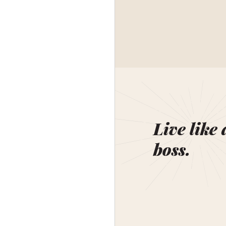
Live like 
boss.