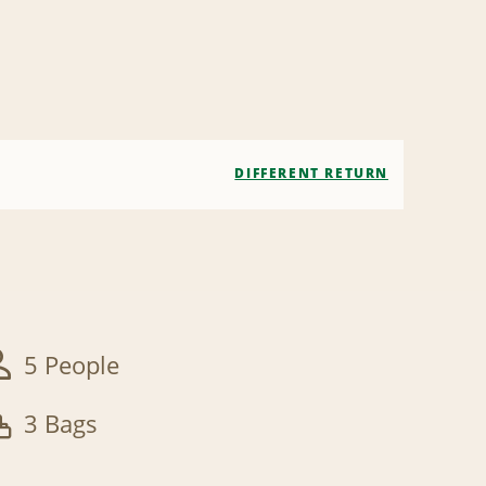
DIFFERENT RETURN
5 People
3 Bags