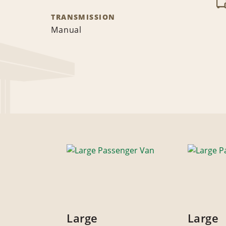
TRANSMISSION
Manual
Large
Large