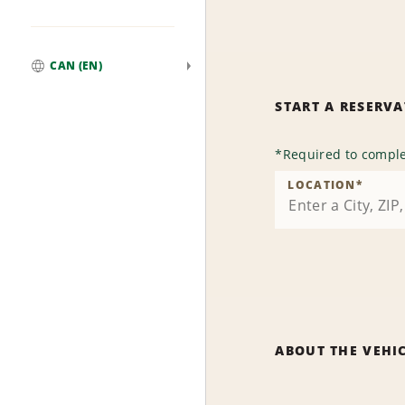
CAN (EN)
Global
START A RESERV
*
Required to comple
LOCATION
*
ABOUT THE VEHI