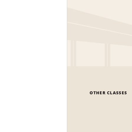
OTHER CLASSES