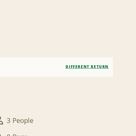
DIFFERENT RETURN
3 People