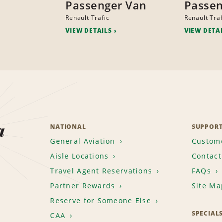
Passenger Van
Passen
Renault Trafic
Renault Traf
VIEW DETAILS
VIEW DETA
a
NATIONAL
SUPPOR
General Aviation
Custome
Aisle Locations
Contact
Travel Agent Reservations
FAQs
Partner Rewards
Site Ma
Reserve for Someone Else
SPECIAL
CAA