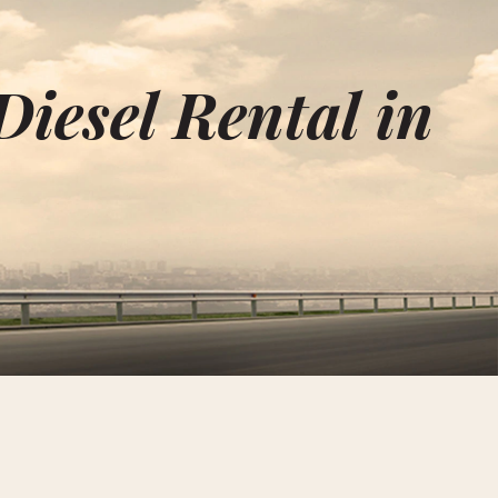
Diesel Rental in