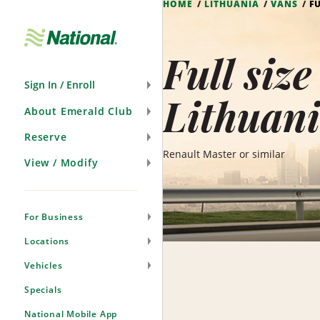
HOME
LITHUANIA
VANS
F
Skip
Navigation
Full siz
Sign In / Enroll
Lithuan
About Emerald Club
Reserve
Renault Master or similar
View / Modify
For Business
Locations
Vehicles
Specials
National Mobile App