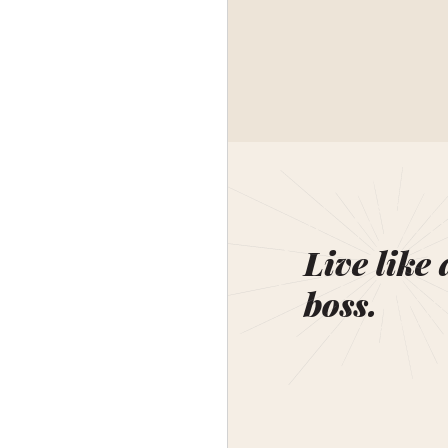
Live like 
boss.