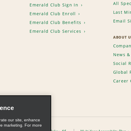
All Spec
Emerald Club Sign In
Last Mi
Emerald Club Enroll
Email S
Emerald Club Benefits
Emerald Club Services
ABOUT U
Compan
News & 
Social 
Global 
Career 
ience
rate our site, enhance
ve marketing. For more