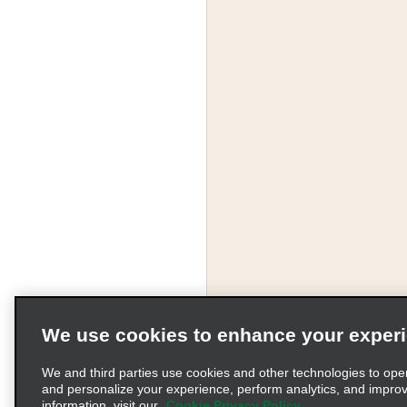
We use cookies to enhance your exper
We and third parties use cookies and other technologies to ope
and personalize your experience, perform analytics, and impro
information, visit our
Cookie Privacy Policy