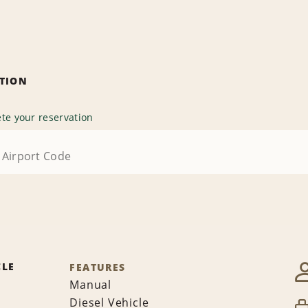
ATION
te your reservation
CLE
FEATURES
Manual
Diesel Vehicle