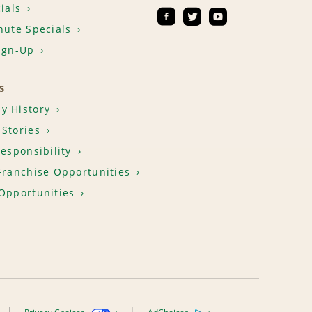
ials
nute Specials
ign-Up
S
y History
Stories
Responsibility
Franchise Opportunities
Opportunities