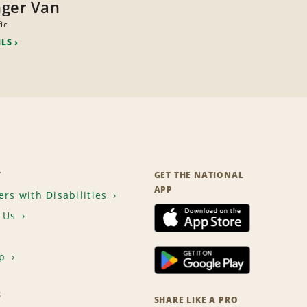
ger Van
ic
ILS
T
GET THE NATIONAL
APP
rs with Disabilities
 Us
p
S
SHARE LIKE A PRO