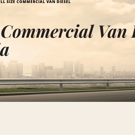
ULL SIZE COMMERCIAL VAN DIESEL
e Commercial Van 
ia