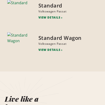
Standard
Volkswagen Passat
VIEW DETAILS
Standard Wagon
Volkswagen Passat
VIEW DETAILS
Live like a