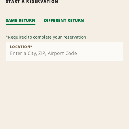
START A RESERVATION
SAME RETURN
DIFFERENT RETURN
*
Required to complete your reservation
LOCATION
*