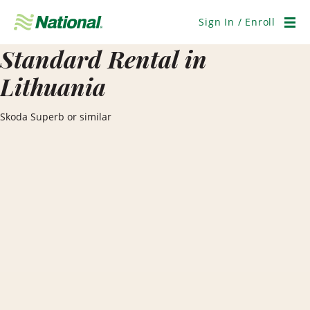
Skip
Navigation
Sign In / Enroll
Men
Standard Rental in
Lithuania
Skoda Superb or similar