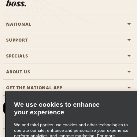
boss.
NATIONAL
SUPPORT
General Aviation
Aisle Locations
SPECIALS
Customers with Disabilities
Travel Agent Reservations
Contact Us
ABOUT US
All Specials
Partner Rewards
FAQs
Last Minute Specials
GET THE NATIONAL APP
Company History
Reserve for Someone Else
Site Map
Email Sign-Up
News & Stories
CAA
We use cookies to enhance
your experience
Social Responsibility
Emerald Club Sign In
We and third parties use cookies and other technologies to
Global Franchise Opportunities
Emerald Club Enroll
Terms of Use
Privacy Policy
Cookie Policy
operate our site, enhance and personalize your experience,
perform analytics, and improve marketing. For more