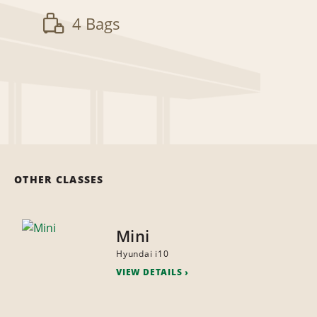
4 Bags
OTHER CLASSES
Mini
Hyundai i10
VIEW DETAILS