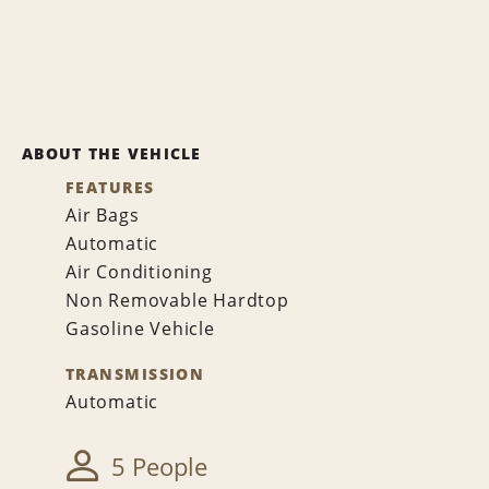
ABOUT THE VEHICLE
FEATURES
Air Bags
Automatic
Air Conditioning
Non Removable Hardtop
Gasoline Vehicle
TRANSMISSION
Automatic
5 People