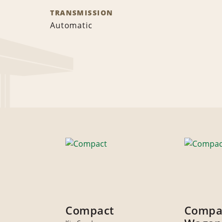
TRANSMISSION
Automatic
Compact
Compa