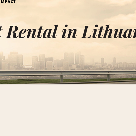
OMPACT
Rental in Lithua