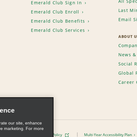
All Spec
Emerald Club Sign In
Last Mi
Emerald Club Enroll
Email S
Emerald Club Benefits
Emerald Club Services
ABOUT U
Compan
News & 
Social 
Global 
Career 
ience
rate our site, enhance
ve marketing. For more
ivacy Policy
Cookie Policy
Multi-Year Accessibility Plan