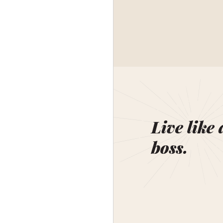
Live like 
boss.