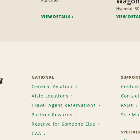
Wagon
Kia Ceed
Hyundai i30
VIEW DETAILS
VIEW DETA
a
NATIONAL
SUPPOR
General Aviation
Custome
Aisle Locations
Contact
Travel Agent Reservations
FAQs
Partner Rewards
Site Ma
Reserve for Someone Else
SPECIAL
CAA