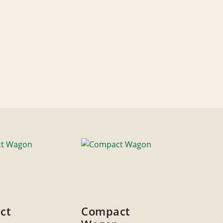
ct
Compact