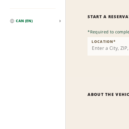
START A RESERV
CAN (EN)
Global
*
Required to comple
LOCATION
*
ABOUT THE VEHI