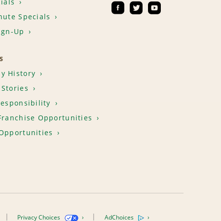
ials
nute Specials
ign-Up
S
y History
Stories
Responsibility
Franchise Opportunities
Opportunities
Privacy Choices
AdChoices