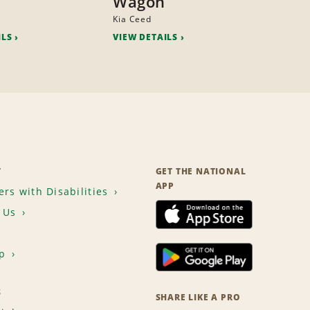
Wagon
Kia Ceed
ILS
VIEW DETAILS
T
GET THE NATIONAL
APP
rs with Disabilities
 Us
p
S
SHARE LIKE A PRO