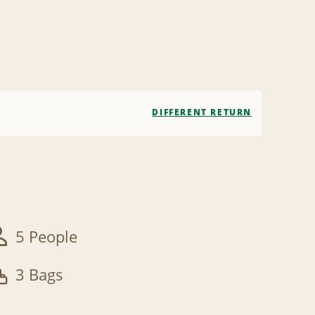
DIFFERENT RETURN
5 People
3 Bags