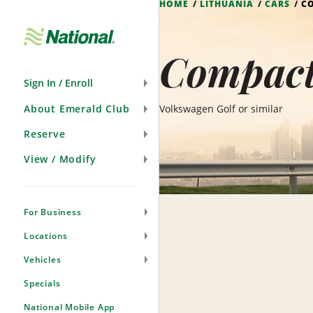
HOME
LITHUANIA
CARS
C
Skip
Navigation
Compact 
Sign In / Enroll
About Emerald Club
Volkswagen Golf or similar
Reserve
View / Modify
For Business
Locations
Vehicles
Specials
National Mobile App