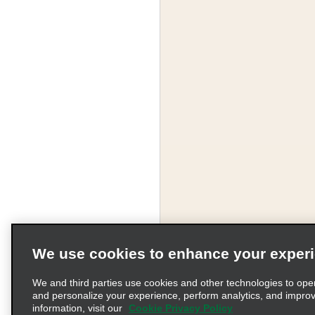
We use cookies to enhance your exper
We and third parties use cookies and other technologies to ope
and personalize your experience, perform analytics, and impro
information, visit our
Cookie Privacy Policy
Terms of Use
Pr