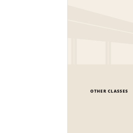
OTHER CLASSES