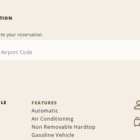
ATION
te your reservation
CLE
FEATURES
Automatic
Air Conditioning
Non Removable Hardtop
Gasoline Vehicle