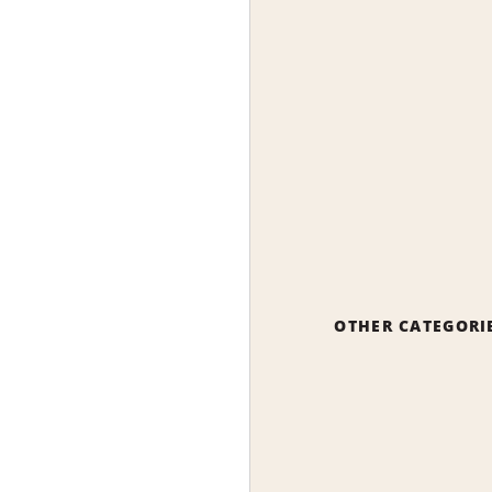
OTHER CATEGORI