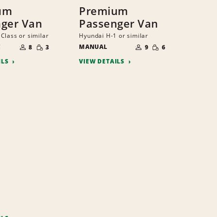
um
Premium
ger Van
Passenger Van
Class or similar
Hyundai H-1 or similar
NUMBER
NUMBER
SMALL
SMALL
C
OF
MANUAL
OF
8
3
9
6
QUANTITY
QUANTITY
PEOPLE
PEOPLE
ILS
VIEW DETAILS