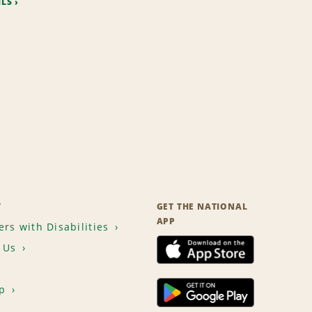
ILS
T
GET THE NATIONAL
APP
rs with Disabilities
 Us
p