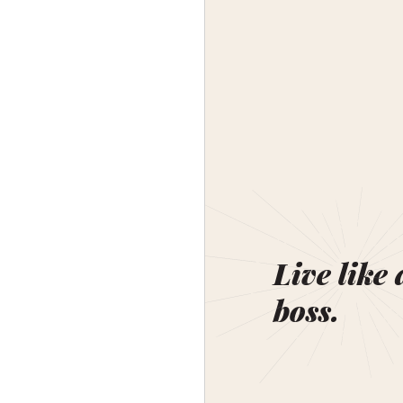
Live like 
boss.