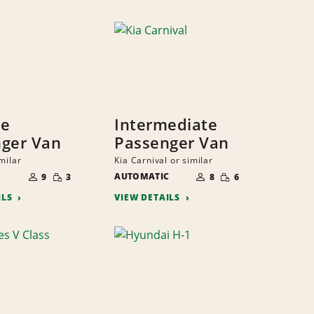
ze
Intermediate
ger Van
Passenger Van
milar
Kia Carnival or similar
NUMBER
NUMBER
SMALL
SMALL
OF
AUTOMATIC
OF
9
3
8
6
QUANTITY
QUANTITY
PEOPLE
PEOPLE
ILS
VIEW DETAILS