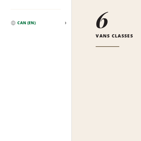
6
CAN (EN)
Global
VANS CLASSES