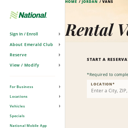
HOME
JORDAN
VANS
Skip
Navigation
Rental V
Sign In / Enroll
About Emerald Club
Reserve
START A RESERV
View / Modify
*
Required to comple
LOCATION
*
For Business
Locations
Vehicles
Specials
National Mobile App