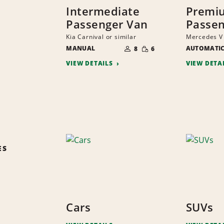
Intermediate
Premi
Passenger Van
Passen
Kia Carnival or similar
Mercedes V 
NUMBER
SMALL
MANUAL
OF
AUTOMATI
8
6
QUANTITY
PEOPLE
VIEW DETAILS
VIEW DETA
ES
Cars
SUVs