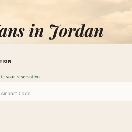
ans in Jordan
ATION
te your reservation