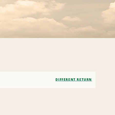
DIFFERENT RETURN