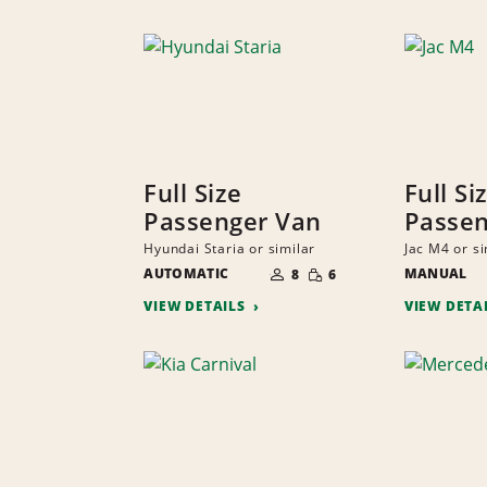
Full Size
Full Si
Passenger Van
Passen
Hyundai Staria or similar
Jac M4 or si
NUMBER
SMALL
AUTOMATIC
OF
MANUAL
8
6
QUANTITY
PEOPLE
VIEW DETAILS
VIEW DETA