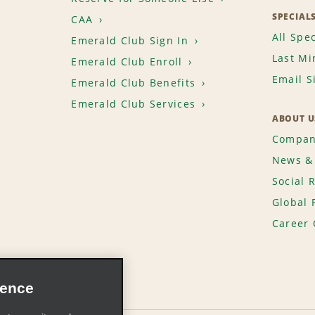
SPECIAL
CAA
All Spec
Emerald Club Sign In
Last Mi
Emerald Club Enroll
Email S
Emerald Club Benefits
Emerald Club Services
ABOUT U
Compan
News & 
Social 
Global 
Career 
ience