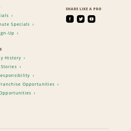
S
SHARE LIKE A PRO
ials
nute Specials
ign-Up
S
y History
Stories
Responsibility
Franchise Opportunities
Opportunities