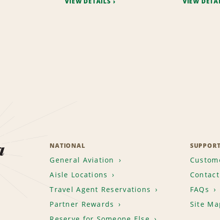
VIEW DETAILS
VIEW DETA
a
NATIONAL
SUPPOR
General Aviation
Custome
Aisle Locations
Contact
Travel Agent Reservations
FAQs
Partner Rewards
Site Ma
Reserve for Someone Else