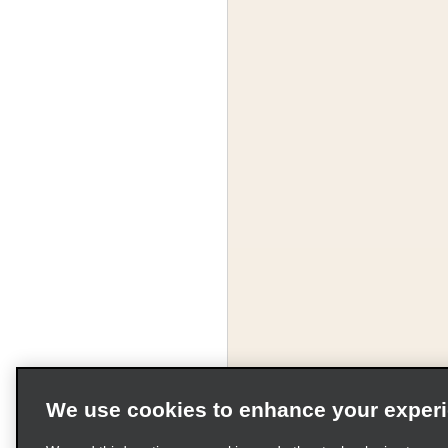
We use cookies to enhance your exper