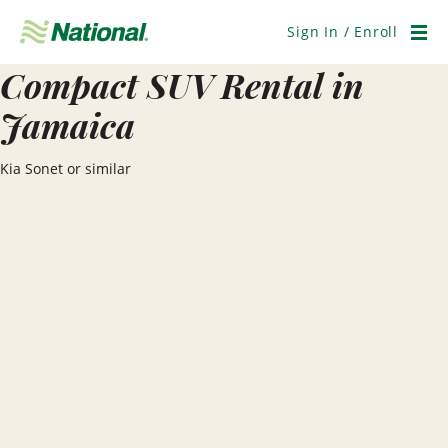
Skip
Navigation
Sign In / Enroll
Men
Compact SUV Rental in
Jamaica
Kia Sonet or similar