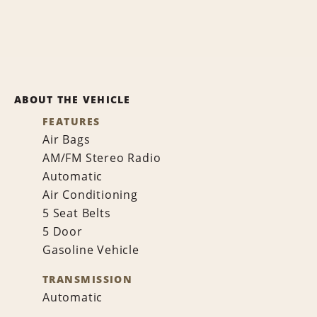
ABOUT THE VEHICLE
FEATURES
Air Bags
AM/FM Stereo Radio
Automatic
Air Conditioning
5 Seat Belts
5 Door
Gasoline Vehicle
TRANSMISSION
Automatic