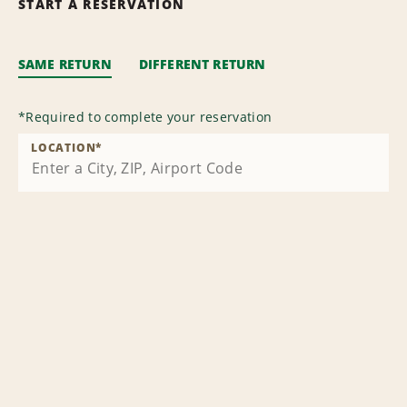
START A RESERVATION
SAME RETURN
DIFFERENT RETURN
*
Required to complete your reservation
LOCATION
*