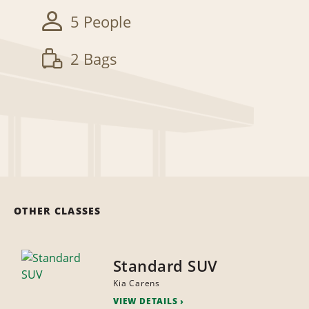
5 People
2 Bags
OTHER CLASSES
Standard SUV
Kia Carens
VIEW DETAILS