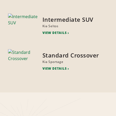
Intermediate SUV
Kia Seltos
VIEW DETAILS
Standard Crossover
Kia Sportage
VIEW DETAILS