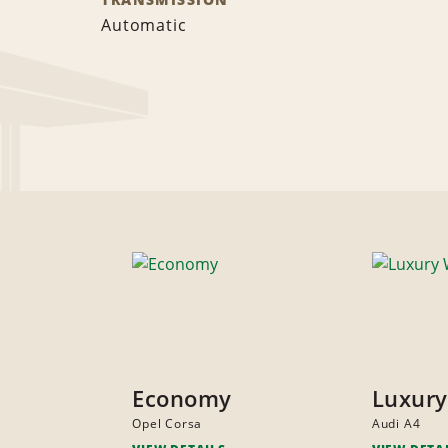
Automatic
Economy
Luxur
Opel Corsa
Audi A4