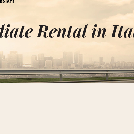
EDIATE
iate Rental in Ita