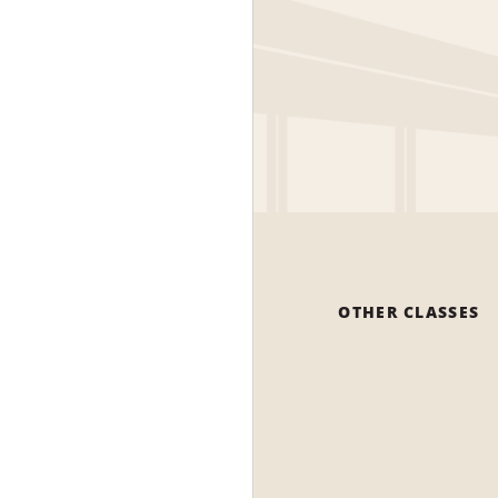
OTHER CLASSES