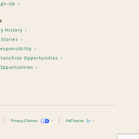
ign-Up
S
y History
Stories
Responsibility
Franchise Opportunities
Opportunities
Privacy Choices
AdChoices