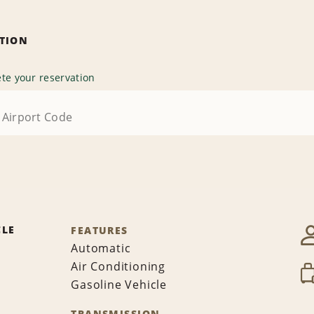
ATION
te your reservation
CLE
FEATURES
Automatic
Air Conditioning
Gasoline Vehicle
TRANSMISSION