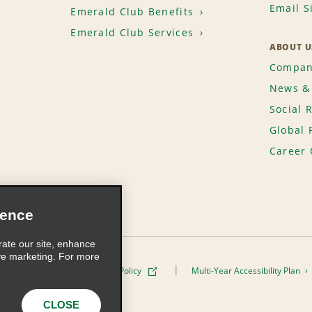
Email S
Emerald Club Benefits
Emerald Club Services
ABOUT U
Compan
News & 
Social 
Global 
Career 
ience
rate our site, enhance
ve marketing. For more
ivacy Policy
Cookie Policy
Multi-Year Accessibility Plan
s, Inc. All Rights Reserved
CLOSE