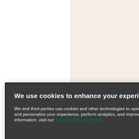
We use cookies to enhance your exper
We and third parties use cookies and other technologies to ope
and personalize your experience, perform analytics, and impro
information, visit our
Cookie Privacy Policy
Terms of Use
Pr
© 2026 Enterprise Holding