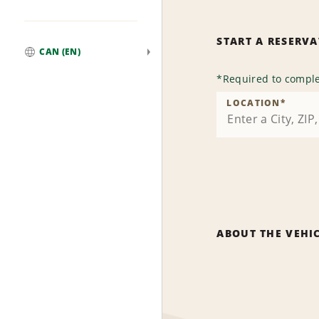
START A RESERV
CAN (EN)
Global
*
Required to comple
LOCATION
*
ABOUT THE VEHI