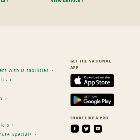
ILS
VIEW DETAILS
T
GET THE NATIONAL
APP
rs with Disabilities
 Us
p
S
SHARE LIKE A PRO
ials
nute Specials