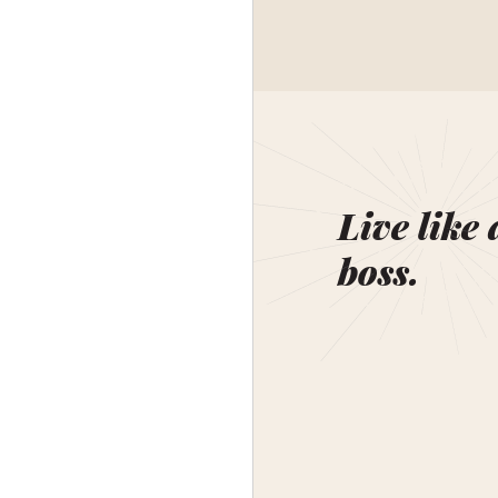
Live like 
boss.