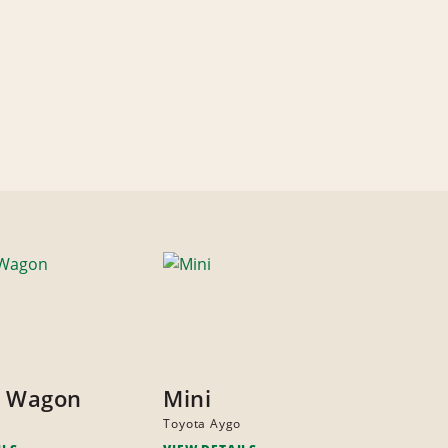
y Wagon
Mini
Toyota Aygo