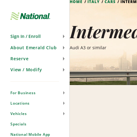
HOME
ITALY
CARS
INTERM
Skip
Navigation
Intermed
Sign In / Enroll
About Emerald Club
Audi A3 or similar
Reserve
View / Modify
For Business
Locations
Vehicles
Specials
National Mobile App