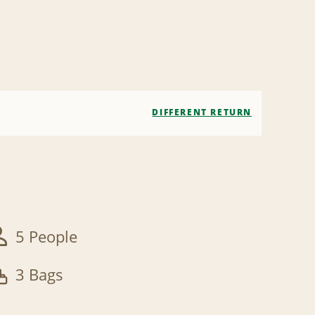
DIFFERENT RETURN
5 People
3 Bags