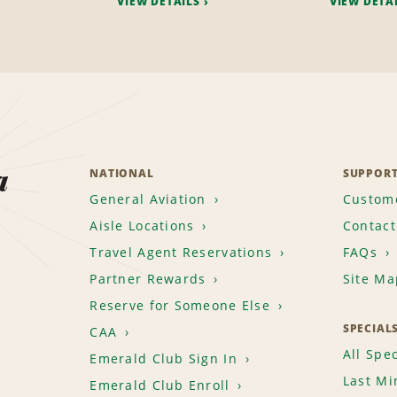
VIEW DETAILS
VIEW DETA
a
NATIONAL
SUPPOR
General Aviation
Custome
Aisle Locations
Contact
Travel Agent Reservations
FAQs
Partner Rewards
Site Ma
Reserve for Someone Else
SPECIAL
CAA
All Spec
Emerald Club Sign In
Last Mi
Emerald Club Enroll