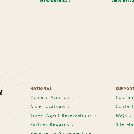
VIEW DETAILS
VIEW DETA
a
NATIONAL
SUPPOR
General Aviation
Custome
Aisle Locations
Contact
Travel Agent Reservations
FAQs
Partner Rewards
Site Ma
Reserve for Someone Else