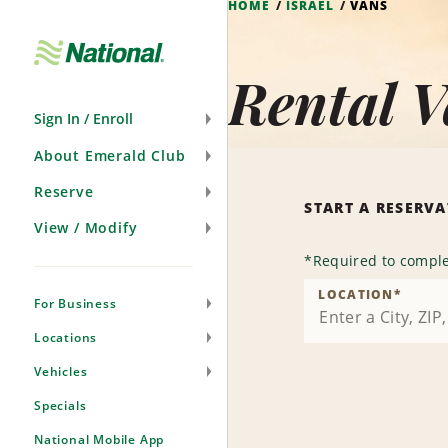
HOME
ISRAEL
VANS
Skip
Navigation
Rental V
Sign In / Enroll
About Emerald Club
Reserve
START A RESERV
View / Modify
*
Required to comple
LOCATION
*
For Business
Locations
Vehicles
Specials
National Mobile App