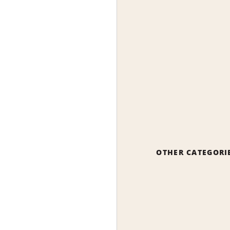
OTHER CATEGORI