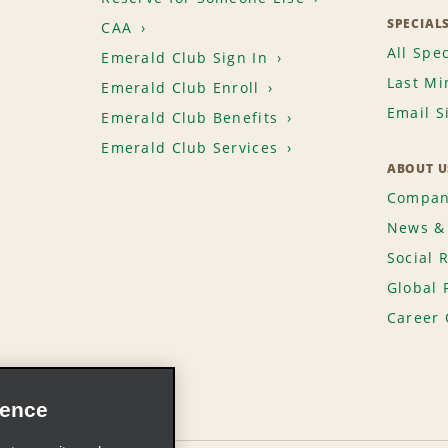
SPECIAL
CAA
All Spec
Emerald Club Sign In
Last Mi
Emerald Club Enroll
Email S
Emerald Club Benefits
Emerald Club Services
ABOUT U
Compan
News & 
Social 
Global 
Career 
ience