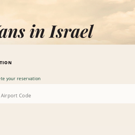
ans in Israel
ATION
te your reservation