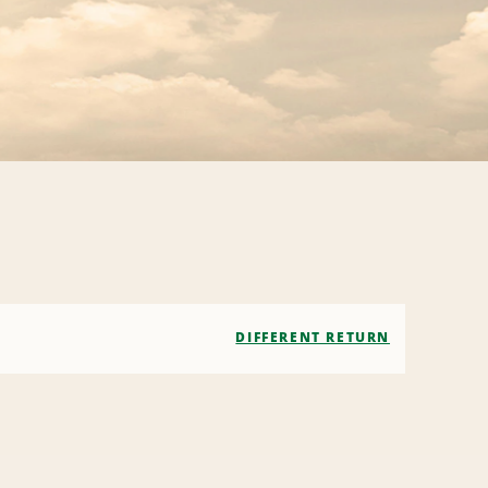
DIFFERENT RETURN