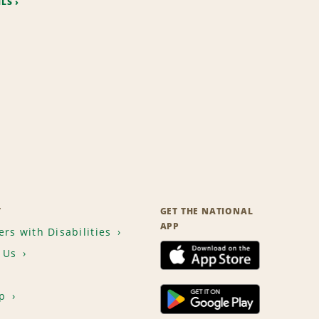
ILS
T
GET THE NATIONAL
APP
rs with Disabilities
 Us
p