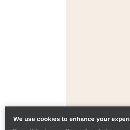
We use cookies to enhance your exper