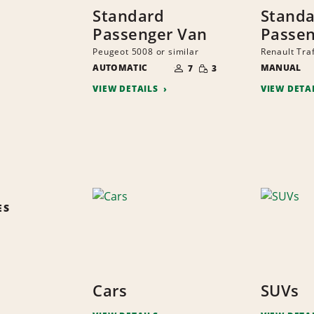
Standard
Stand
Passenger Van
Passen
Peugeot 5008 or similar
Renault Traf
NUMBER
SMALL
AUTOMATIC
OF
MANUAL
7
3
QUANTITY
PEOPLE
VIEW DETAILS
VIEW DETA
ES
Cars
SUVs