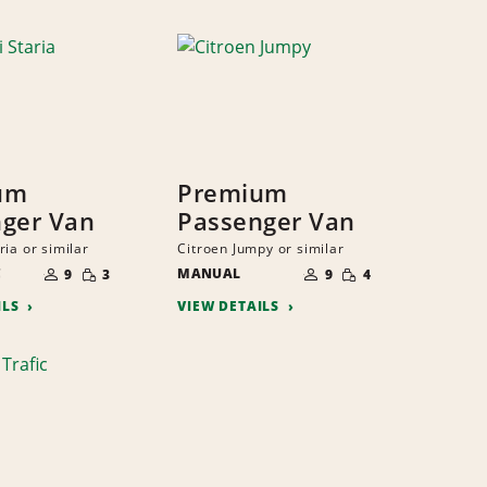
um
Premium
ger Van
Passenger Van
ia or similar
Citroen Jumpy or similar
NUMBER
NUMBER
SMALL
SMALL
C
OF
MANUAL
OF
9
3
9
4
QUANTITY
QUANTITY
PEOPLE
PEOPLE
ILS
VIEW DETAILS