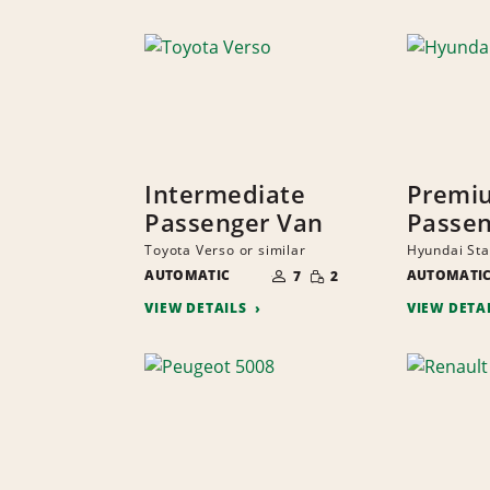
Intermediate
Premi
Passenger Van
Passen
Toyota Verso or similar
Hyundai Star
NUMBER
SMALL
AUTOMATIC
OF
AUTOMATI
7
2
QUANTITY
PEOPLE
VIEW DETAILS
VIEW DETA