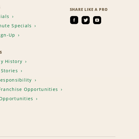
S
SHARE LIKE A PRO
ials
nute Specials
ign-Up
S
y History
Stories
Responsibility
Franchise Opportunities
Opportunities