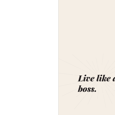
Live like 
boss.