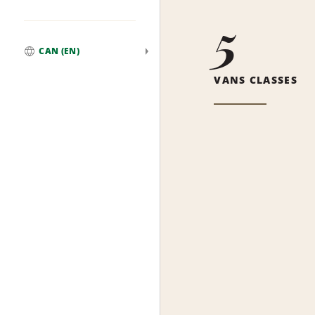
5
CAN (EN)
Global
VANS CLASSES