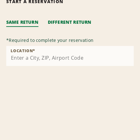
START A RESERVATION
SAME RETURN
DIFFERENT RETURN
*
Required to complete your reservation
LOCATION
*