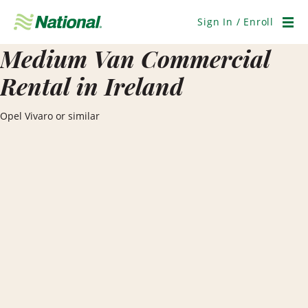
Skip
Navigation
Sign In / Enroll
Men
Medium Van Commercial
Rental in Ireland
Opel Vivaro or similar