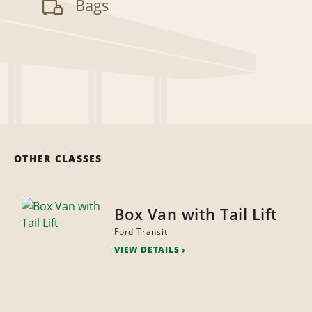
Bags
OTHER CLASSES
Box Van with Tail Lift
Ford Transit
VIEW DETAILS