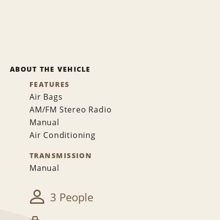
ABOUT THE VEHICLE
FEATURES
Air Bags
AM/FM Stereo Radio
Manual
Air Conditioning
TRANSMISSION
Manual
3 People