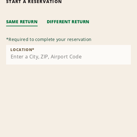
START A RESERVATION
SAME RETURN
DIFFERENT RETURN
*
Required to complete your reservation
LOCATION
*