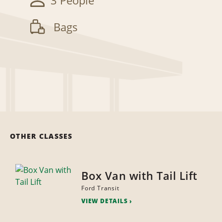
3 People
Bags
OTHER CLASSES
Box Van with Tail Lift
Ford Transit
VIEW DETAILS