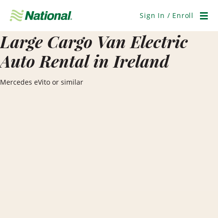
Skip
Navigation
Sign In / Enroll
Men
Large Cargo Van Electric
Auto Rental in Ireland
Mercedes eVito or similar