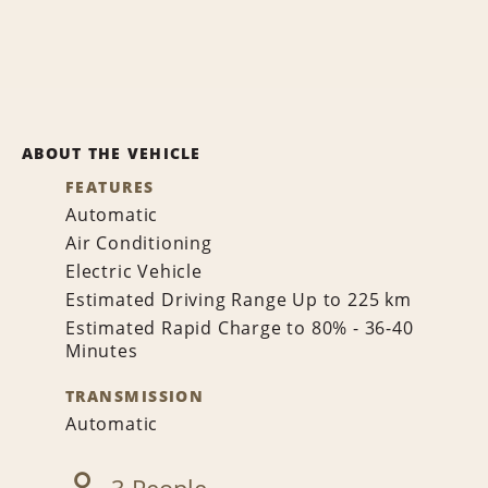
ABOUT THE VEHICLE
FEATURES
Automatic
Air Conditioning
Electric Vehicle
Estimated Driving Range Up to 225 km
Estimated Rapid Charge to 80% - 36-40
Minutes
TRANSMISSION
Automatic