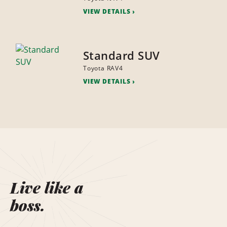
VIEW DETAILS
Standard SUV
Toyota RAV4
VIEW DETAILS
Live like a
boss.