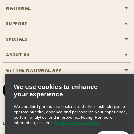
NATIONAL
SUPPORT
General Aviation
Aisle Locations
SPECIALS
Customers with Disabilities
Travel Agent Reservations
Contact Us
ABOUT US
All Specials
Partner Rewards
FAQs
Last Minute Specials
GET THE NATIONAL APP
Company History
Reserve for Someone Else
Site Map
Email Sign-Up
News & Stories
CAA
We use cookies to enhance
your experience
Social Responsibility
Emerald Club Sign In
We and third parties use cookies and other technologies to
Global Franchise Opportunities
Emerald Club Enroll
Terms of Use
Privacy Policy
Cookie Policy
operate our site, enhance and personalize your experience,
perform analytics, and improve marketing. For more
Career Opportunities
Emerald Club Benefits
information, visit our
Cookie Privacy Policy
Multi-Year Accessibility Plan
Privacy Choices