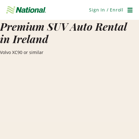
Skip
Navigation
Sign In / Enroll
Men
Premium SUV Auto Rental
in Ireland
Volvo XC90 or similar