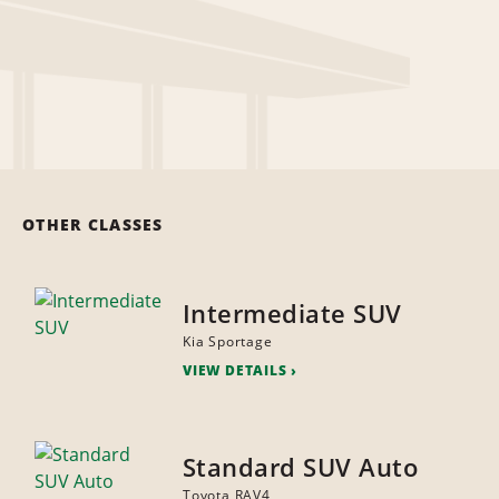
OTHER CLASSES
Intermediate SUV
Kia Sportage
VIEW DETAILS
Standard SUV Auto
Toyota RAV4