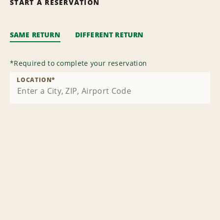
START A RESERVATION
SAME RETURN
DIFFERENT RETURN
*
Required to complete your reservation
LOCATION
*