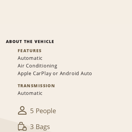
ABOUT THE VEHICLE
FEATURES
Automatic
Air Conditioning
Apple CarPlay or Android Auto
TRANSMISSION
Automatic
5 People
3 Bags