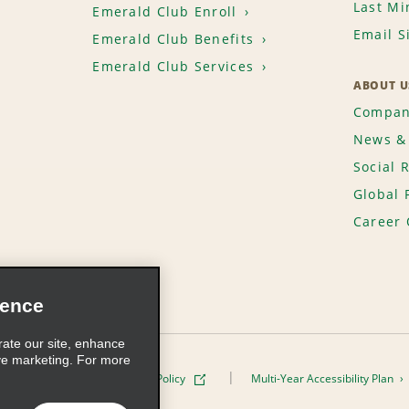
Last Mi
Emerald Club Enroll
Email S
Emerald Club Benefits
Emerald Club Services
ABOUT U
Compan
News & 
Social 
Global 
Career 
ience
rate our site, enhance
ve marketing. For more
ivacy Policy
Cookie Policy
Multi-Year Accessibility Plan