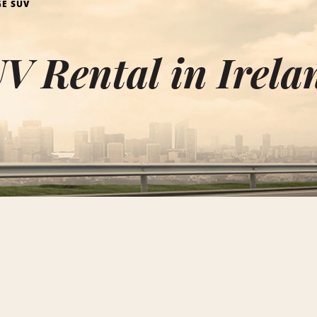
GE SUV
V Rental in Irela