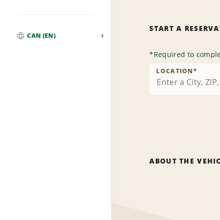
START A RESERV
CAN (EN)
Global
*
Required to comple
LOCATION
*
ABOUT THE VEHI