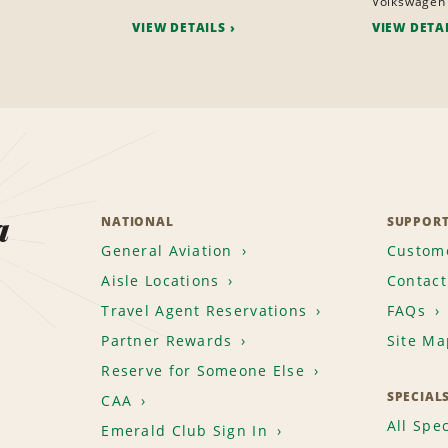
Volkswagen 
VIEW DETAILS
VIEW DETA
a
NATIONAL
SUPPOR
General Aviation
Custome
Aisle Locations
Contact
Travel Agent Reservations
FAQs
Partner Rewards
Site Ma
Reserve for Someone Else
SPECIAL
CAA
All Spec
Emerald Club Sign In