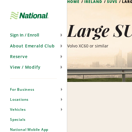
HOME
IRELAND
SUVS
LAR
Skip
Navigation
Large SU
Sign In / Enroll
About Emerald Club
Volvo XC60 or similar
Reserve
View / Modify
For Business
Locations
Vehicles
Specials
National Mobile App