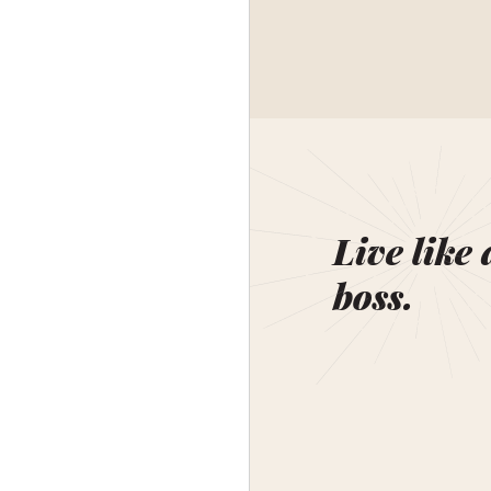
Live like 
boss.