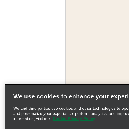
We use cookies to enhance your exper
We and third parties use cookies and other technologies to ope
and personalize your experience, perform analytics, and impro
information, visit our
Cookie Privacy Policy
Terms of Use
Pr