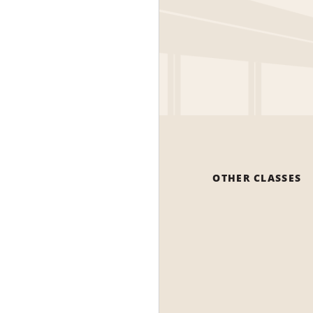
OTHER CLASSES