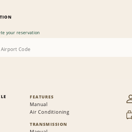
ATION
te your reservation
CLE
FEATURES
Manual
Air Conditioning
TRANSMISSION
Manual