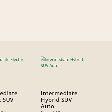
ediate
Intermediate
ic SUV
Hybrid SUV
Auto