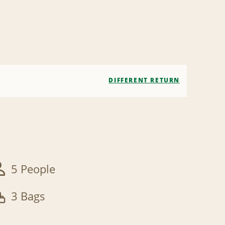
DIFFERENT RETURN
5 People
3 Bags