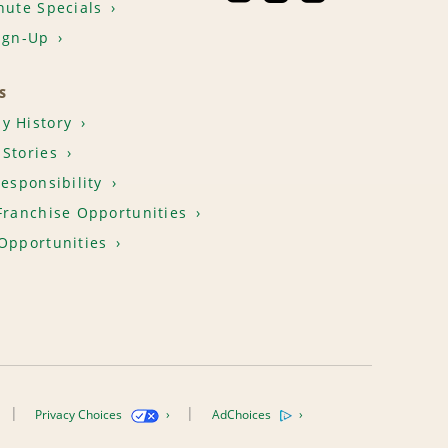
nute Specials
ign-Up
S
y History
Stories
Responsibility
Franchise Opportunities
Opportunities
Privacy Choices
AdChoices