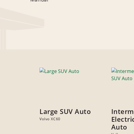
Large SUV Auto
Interm
Electr
Volvo XC60
Auto