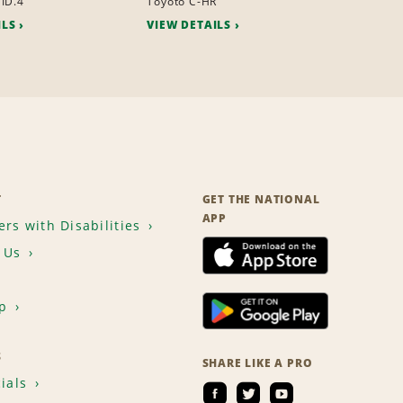
ID.4
Toyoto C-HR
ILS
VIEW DETAILS
T
GET THE NATIONAL
APP
rs with Disabilities
 Us
p
S
SHARE LIKE A PRO
ials