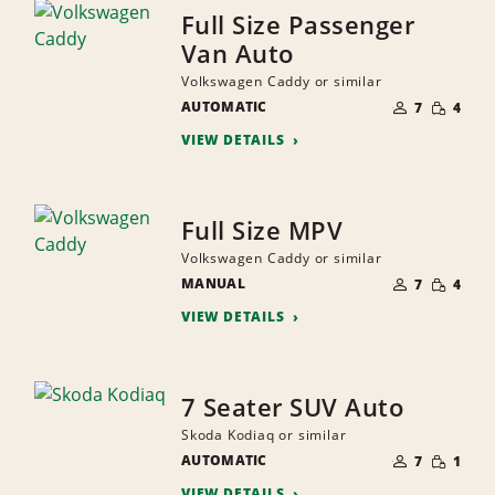
Full Size Passenger
Van Auto
Volkswagen Caddy or similar
NUMBER
SMALL
AUTOMATIC
OF
7
4
QUANTI
PEOPLE
VIEW DETAILS
Full Size MPV
Volkswagen Caddy or similar
NUMBER
SMALL
MANUAL
OF
7
4
QUANTI
PEOPLE
VIEW DETAILS
7 Seater SUV Auto
Skoda Kodiaq or similar
NUMBER
SMALL
AUTOMATIC
OF
7
1
QUANTI
PEOPLE
VIEW DETAILS