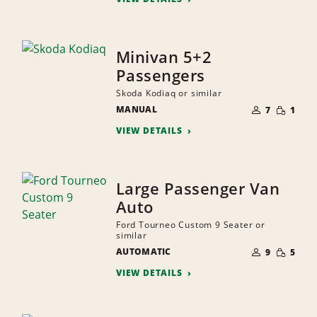
Minivan 5+2
Passengers
Skoda Kodiaq or similar
NUMBER
SMALL
MANUAL
OF
7
1
QUANTI
PEOPLE
VIEW DETAILS
Large Passenger Van
Auto
Ford Tourneo Custom 9 Seater or
similar
NUMBER
SMALL
AUTOMATIC
OF
9
5
QUANTI
PEOPLE
VIEW DETAILS