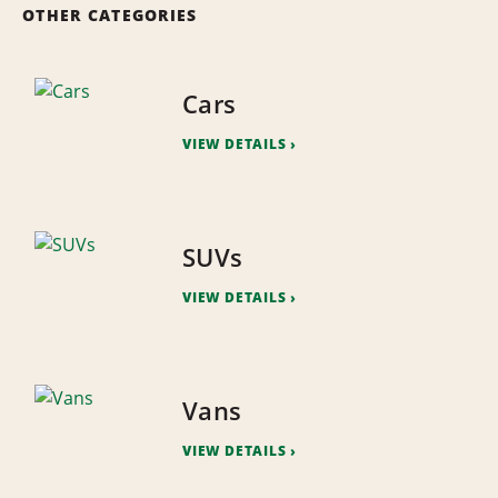
OTHER CATEGORIES
Cars
VIEW DETAILS
SUVs
VIEW DETAILS
Vans
VIEW DETAILS