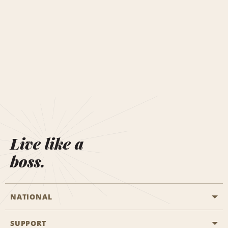
Live like a
boss.
NATIONAL
SUPPORT
General Aviation