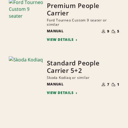
Premium People
Carrier
Ford Tourneo Custom 9 seater or
similar
NUMBER
SMALL
MANUAL
OF
9
5
QUANTI
PEOPLE
VIEW DETAILS
Standard People
Carrier 5+2
Skoda Kodiaq or similar
NUMBER
SMALL
MANUAL
OF
7
1
QUANTI
PEOPLE
VIEW DETAILS