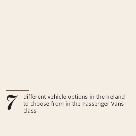
7
different vehicle options in the Ireland
to choose from in the Passenger Vans
class