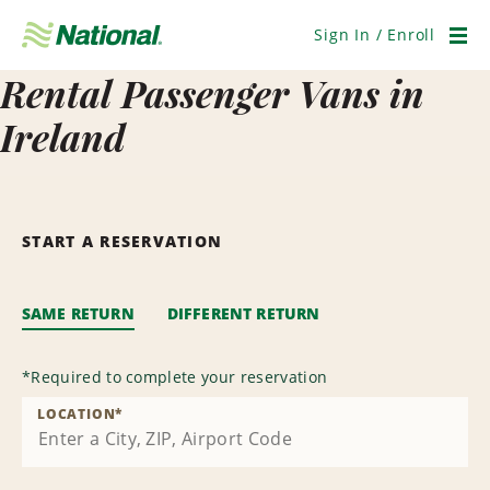
Skip
Navigation
Sign In / Enroll
Men
Rental Passenger Vans in
Ireland
START A RESERVATION
SAME RETURN
DIFFERENT RETURN
*
Required to complete your reservation
LOCATION
*