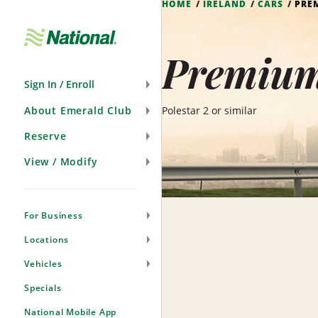
HOME
IRELAND
CARS
PRE
Skip
Navigation
Premium 
Sign In / Enroll
About Emerald Club
Polestar 2 or similar
Reserve
View / Modify
For Business
Locations
Vehicles
Specials
National Mobile App