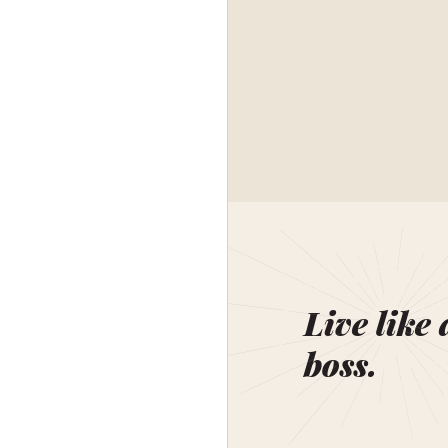
Live like 
boss.