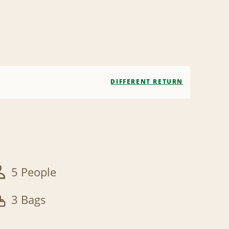
DIFFERENT RETURN
5 People
3 Bags