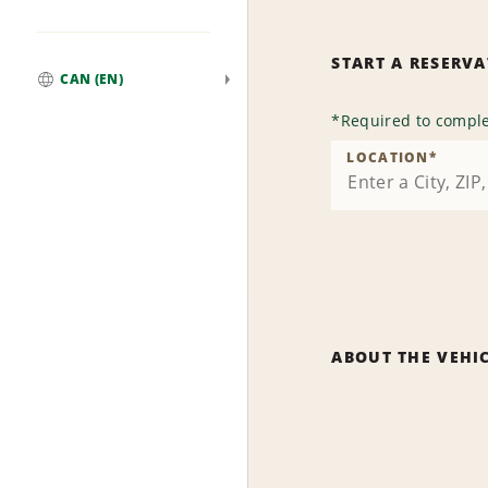
START A RESERV
CAN (EN)
Global
*
Required to comple
LOCATION
*
ABOUT THE VEHI