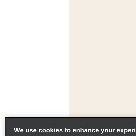
We use cookies to enhance your exper