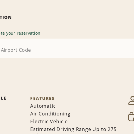
ATION
te your reservation
CLE
FEATURES
Automatic
Air Conditioning
Electric Vehicle
Estimated Driving Range Up to 275