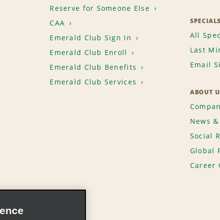
Reserve for Someone Else
SPECIAL
CAA
All Spec
Emerald Club Sign In
Last Mi
Emerald Club Enroll
Email S
Emerald Club Benefits
Emerald Club Services
ABOUT U
Compan
News & 
Social 
Global 
Career 
ience