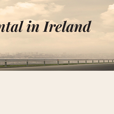
tal in Ireland