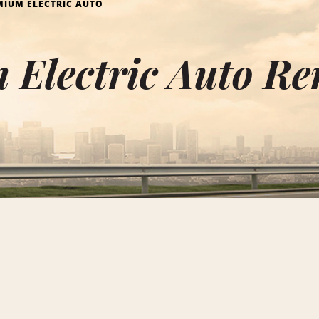
MIUM ELECTRIC AUTO
Electric Auto Ren