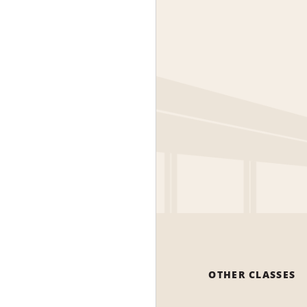
OTHER CLASSES