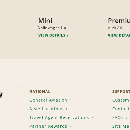
Mini
Premi
Volkswagen Up
Audi A4
VIEW DETAILS
VIEW DETA
a
NATIONAL
SUPPOR
General Aviation
Custome
Aisle Locations
Contact
Travel Agent Reservations
FAQs
Partner Rewards
Site Ma