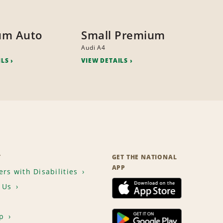
um Auto
Small Premium
Audi A4
ILS
VIEW DETAILS
T
GET THE NATIONAL
APP
rs with Disabilities
 Us
p