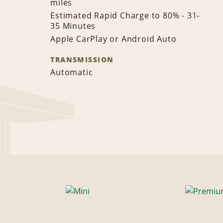
miles
Estimated Rapid Charge to 80% - 31-
35 Minutes
Apple CarPlay or Android Auto
TRANSMISSION
Automatic