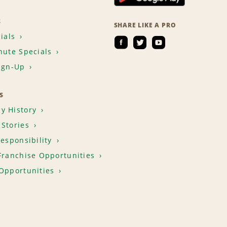
S
SHARE LIKE A PRO
ials
nute Specials
ign-Up
S
y History
Stories
Responsibility
Franchise Opportunities
Opportunities