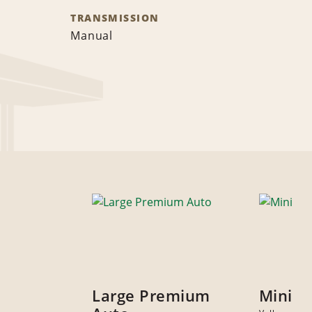
TRANSMISSION
Manual
Large Premium
Mini