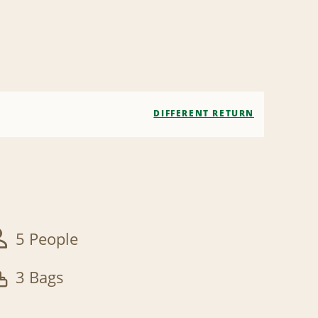
DIFFERENT RETURN
5 People
3 Bags