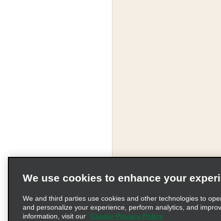
We use cookies to enhance your exper
We and third parties use cookies and other technologies to ope
and personalize your experience, perform analytics, and impro
information, visit our
Cookie Privacy Policy
Terms of Use
Pr