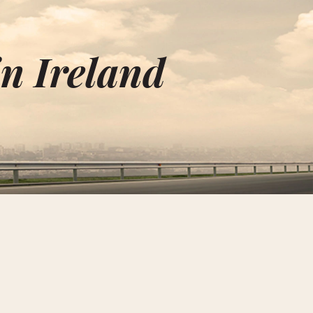
n Ireland