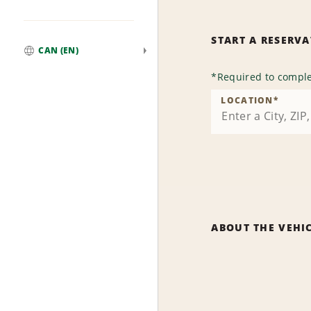
START A RESERV
CAN (EN)
Global
*
Required to comple
LOCATION
*
ABOUT THE VEHI