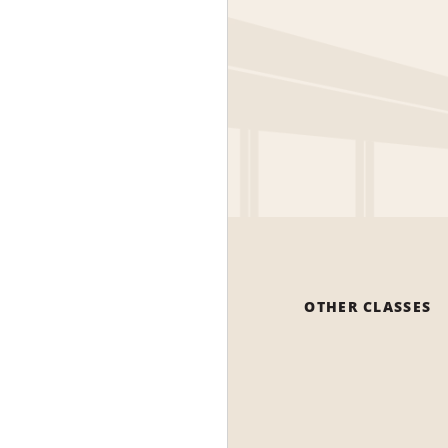
OTHER CLASSES