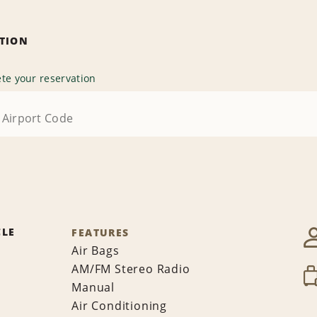
ATION
te your reservation
CLE
FEATURES
Air Bags
AM/FM Stereo Radio
Manual
Air Conditioning