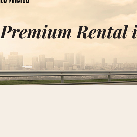
IUM PREMIUM
Premium Rental i