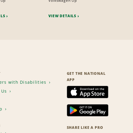
 Up
Volkswagen Up
ILS
VIEW DETAILS
T
GET THE NATIONAL
APP
rs with Disabilities
 Us
p
S
SHARE LIKE A PRO