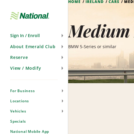
HOME
IRELAND
CARS
MED
Skip
Navigation
Medium 
Sign In / Enroll
About Emerald Club
BMW 5-Series or similar
Reserve
View / Modify
For Business
Locations
Vehicles
Specials
National Mobile App