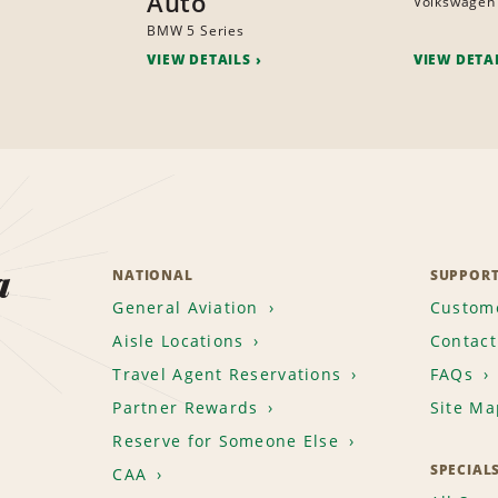
Auto
Volkswagen
BMW 5 Series
VIEW DETAILS
VIEW DETA
a
NATIONAL
SUPPOR
General Aviation
Custome
Aisle Locations
Contact
Travel Agent Reservations
FAQs
Partner Rewards
Site Ma
Reserve for Someone Else
SPECIAL
CAA