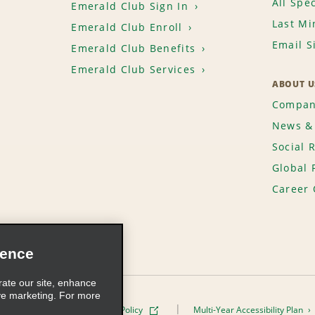
All Spec
Emerald Club Sign In
Last Mi
Emerald Club Enroll
Email S
Emerald Club Benefits
Emerald Club Services
ABOUT U
Compan
News & 
Social 
Global 
Career 
ience
rate our site, enhance
ve marketing. For more
ivacy Policy
Cookie Policy
Multi-Year Accessibility Plan