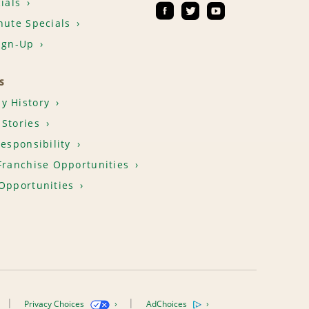
ials
nute Specials
ign-Up
S
y History
Stories
Responsibility
Franchise Opportunities
Opportunities
Privacy Choices
AdChoices