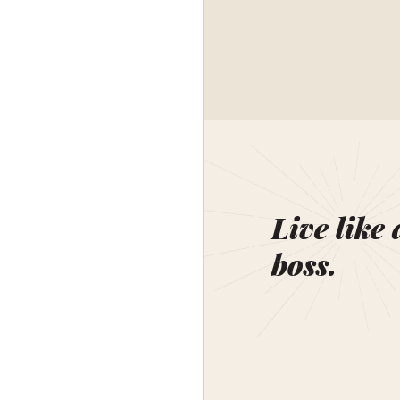
Live like 
boss.