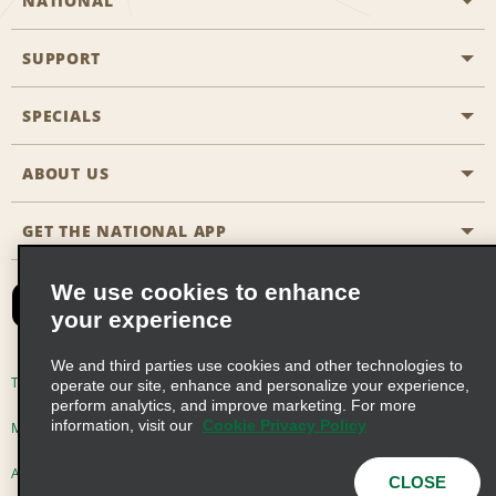
NATIONAL
SUPPORT
General Aviation
Aisle Locations
SPECIALS
Customers with Disabilities
Travel Agent Reservations
Contact Us
ABOUT US
All Specials
Partner Rewards
FAQs
Last Minute Specials
GET THE NATIONAL APP
Company History
Reserve for Someone Else
Site Map
Email Sign-Up
News & Stories
CAA
We use cookies to enhance
your experience
Social Responsibility
Emerald Club Sign In
We and third parties use cookies and other technologies to
Global Franchise Opportunities
Emerald Club Enroll
Terms of Use
Privacy Policy
Cookie Policy
operate our site, enhance and personalize your experience,
perform analytics, and improve marketing. For more
Career Opportunities
Emerald Club Benefits
information, visit our
Cookie Privacy Policy
Multi-Year Accessibility Plan
Privacy Choices
Emerald Club Services
AdChoices
© 2026 Enterprise Holdings, Inc. All Rights Reserved
CLOSE