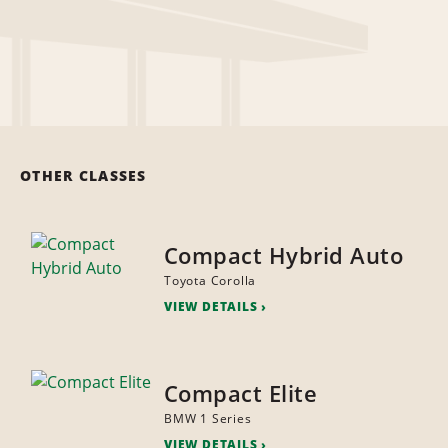
OTHER CLASSES
Compact Hybrid Auto
Toyota Corolla
VIEW DETAILS
Compact Elite
BMW 1 Series
VIEW DETAILS