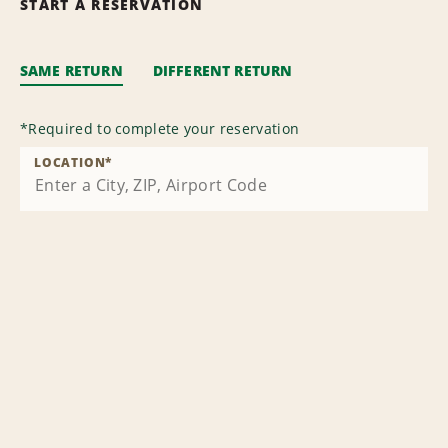
START A RESERVATION
SAME RETURN
DIFFERENT RETURN
*
Required to complete your reservation
LOCATION
*