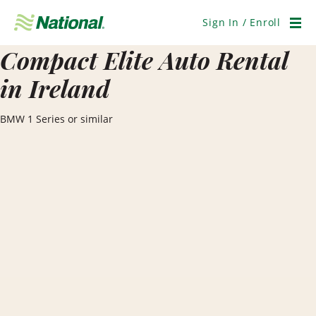
Skip
Navigation
Sign In / Enroll
Men
Compact Elite Auto Rental
in Ireland
BMW 1 Series or similar