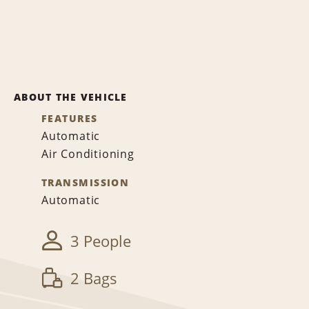
ABOUT THE VEHICLE
FEATURES
Automatic
Air Conditioning
TRANSMISSION
Automatic
3 People
2 Bags