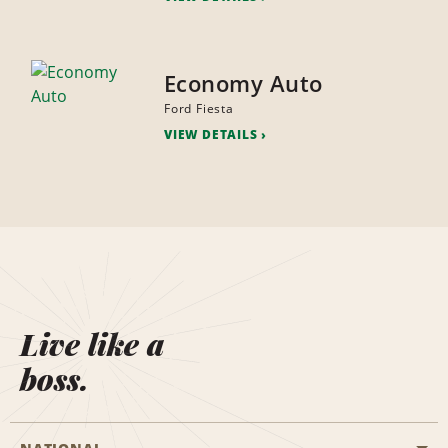
Economy Auto
Ford Fiesta
VIEW DETAILS
Live like a
boss.