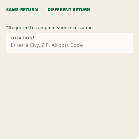
SAME RETURN
DIFFERENT RETURN
*
Required to complete your reservation
LOCATION
*