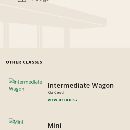
OTHER CLASSES
Intermediate Wagon
Kia Ceed
VIEW DETAILS
Mini