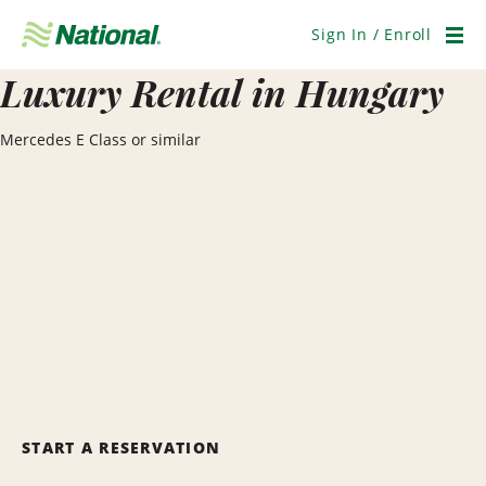
Skip
Navigation
Sign In / Enroll
Men
Luxury Rental in Hungary
Mercedes E Class or similar
START A RESERVATION