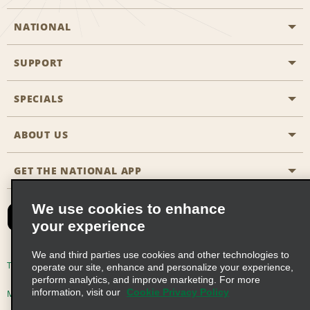
NATIONAL
SUPPORT
General Aviation
Aisle Locations
SPECIALS
Customers with Disabilities
Travel Agent Reservations
Contact Us
ABOUT US
All Specials
Partner Rewards
FAQs
Last Minute Specials
GET THE NATIONAL APP
Company History
Reserve for Someone Else
Site Map
Email Sign-Up
News & Stories
CAA
We use cookies to enhance
your experience
Social Responsibility
Emerald Club Sign In
We and third parties use cookies and other technologies to
Global Franchise Opportunities
Emerald Club Enroll
Terms of Use
Privacy Policy
Cookie Policy
operate our site, enhance and personalize your experience,
perform analytics, and improve marketing. For more
Career Opportunities
Emerald Club Benefits
information, visit our
Cookie Privacy Policy
Multi-Year Accessibility Plan
Privacy Choices