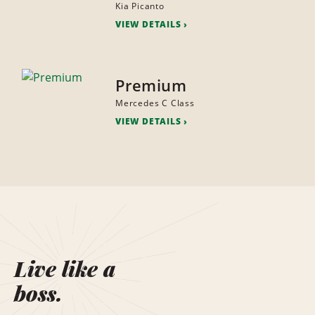
Kia Picanto
VIEW DETAILS
Premium
Mercedes C Class
VIEW DETAILS
Live like a
boss.