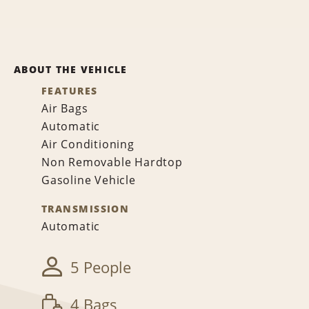
ABOUT THE VEHICLE
FEATURES
Air Bags
Automatic
Air Conditioning
Non Removable Hardtop
Gasoline Vehicle
TRANSMISSION
Automatic
5 People
4 Bags