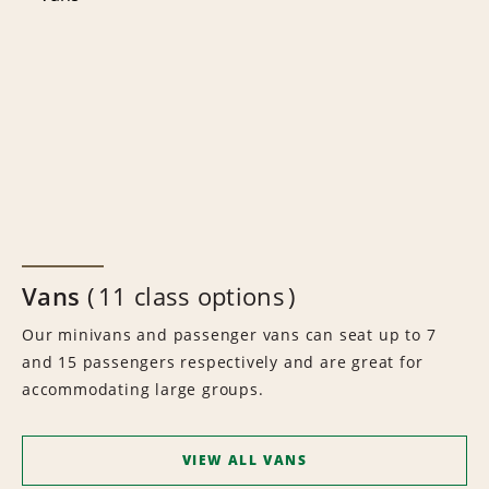
Vans
11 class options
Our minivans and passenger vans can seat up to 7
and 15 passengers respectively and are great for
accommodating large groups.
VIEW ALL VANS