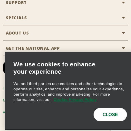
SUPPORT
General Aviation
Aisle Locations
SPECIALS
Customers with Disabilities
Travel Agent Reservations
Contact Us
ABOUT US
All Specials
Partner Rewards
FAQs
Last Minute Specials
GET THE NATIONAL APP
Company History
Reserve for Someone Else
Site Map
Email Sign-Up
News & Stories
CAA
We use cookies to enhance
your experience
Social Responsibility
Emerald Club Sign In
We and third parties use cookies and other technologies to
Global Franchise Opportunities
Emerald Club Enroll
Terms of Use
Privacy Policy
Cookie Policy
operate our site, enhance and personalize your experience,
perform analytics, and improve marketing. For more
Career Opportunities
Emerald Club Benefits
information, visit our
Cookie Privacy Policy
Multi-Year Accessibility Plan
Privacy Choices
Emerald Club Services
AdChoices
© 2026 Enterprise Holdings, Inc. All Rights Reserved
CLOSE