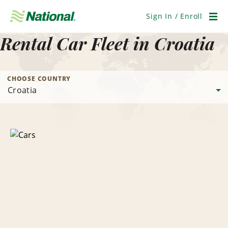
Skip
Navigation
Sign In / Enroll
Men
Rental Car Fleet in Croatia
CHOOSE COUNTRY