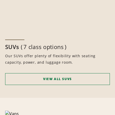
SUVs
7 class options
Our SUVs offer plenty of flexibility with seating
capacity, power, and luggage room.
VIEW ALL SUVS