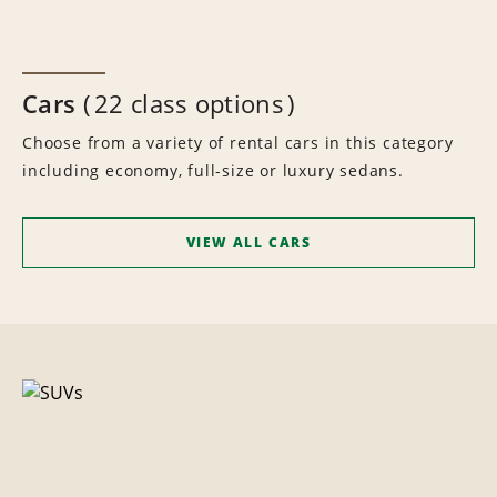
Cars
22 class options
Choose from a variety of rental cars in this category
including economy, full-size or luxury sedans.
VIEW ALL CARS