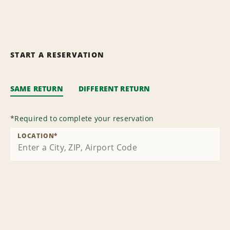
START A RESERVATION
SAME RETURN
DIFFERENT RETURN
*
Required to complete your reservation
LOCATION
*