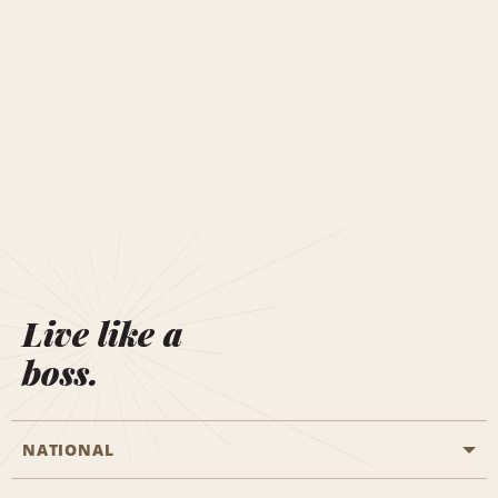
Live like a
boss.
NATIONAL