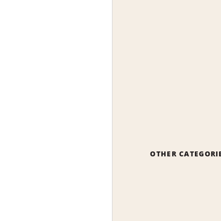
OTHER CATEGORI