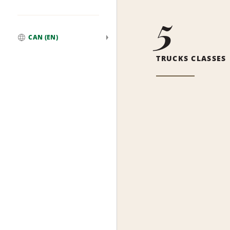
5
CAN (EN)
Global
TRUCKS CLASSES