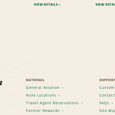
VIEW DETAILS
VIEW DETA
a
NATIONAL
SUPPOR
General Aviation
Custome
Aisle Locations
Contact
Travel Agent Reservations
FAQs
Partner Rewards
Site Ma