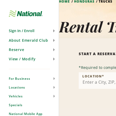
HOME
HONDURAS
TRUCKS
Skip
Navigation
Rental 
Sign In / Enroll
About Emerald Club
Reserve
START A RESERV
View / Modify
*
Required to comple
LOCATION
*
For Business
Locations
Vehicles
Specials
National Mobile App