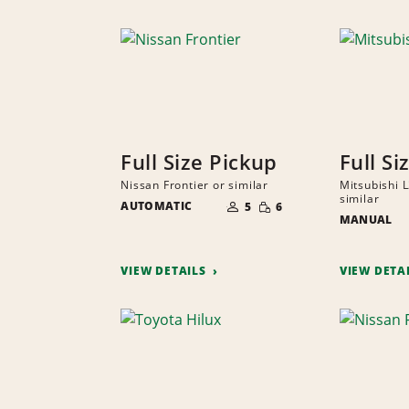
Full Size Pickup
Full Si
Nissan Frontier or similar
Mitsubishi 
NUMBER
similar
SMALL
AUTOMATIC
OF
5
6
QUANTITY
PEOPLE
MANUAL
VIEW DETAILS
VIEW DETA