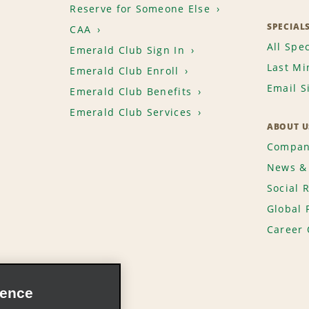
Reserve for Someone Else
SPECIAL
CAA
All Spec
Emerald Club Sign In
Last Mi
Emerald Club Enroll
Email S
Emerald Club Benefits
Emerald Club Services
ABOUT U
Compan
News & 
Social 
Global 
Career 
ience