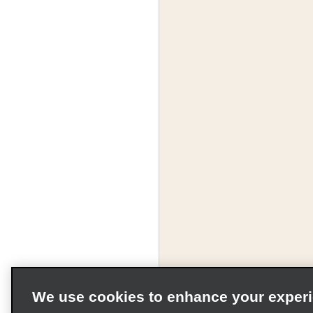
We use cookies to enhance your exper