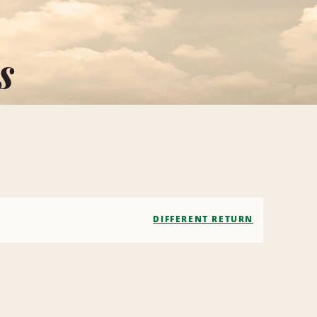
s
DIFFERENT RETURN