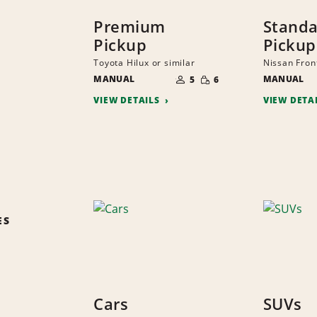
Premium
Stand
Pickup
Pickup
Toyota Hilux or similar
Nissan Front
NUMBER
SMALL
MANUAL
OF
MANUAL
5
6
QUANTITY
PEOPLE
VIEW DETAILS
VIEW DETA
ES
Cars
SUVs