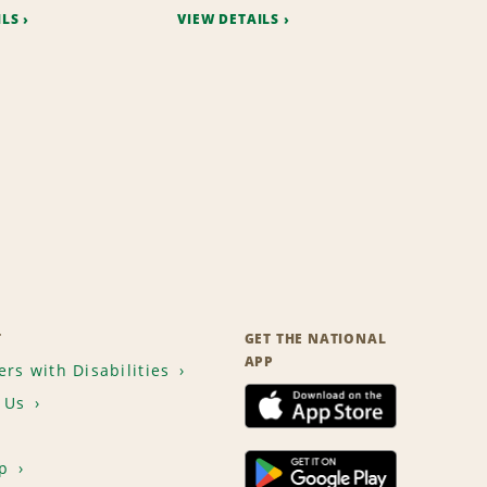
ILS
VIEW DETAILS
T
GET THE NATIONAL
APP
rs with Disabilities
 Us
p