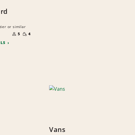
ard
ier or similar
NUMBER
SMALL
OF
5
4
QUANTITY
PEOPLE
ILS
Vans