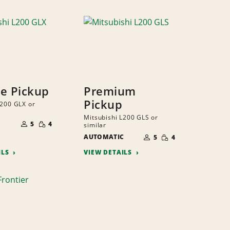
ze Pickup
Premium
Pickup
L200 GLX or
NUMBER
Mitsubishi L200 GLS or
SMALL
OF
5
4
similar
QUANTITY
PEOPLE
NUMBER
SMALL
AUTOMATIC
OF
5
4
QUANTITY
PEOPLE
ILS
VIEW DETAILS