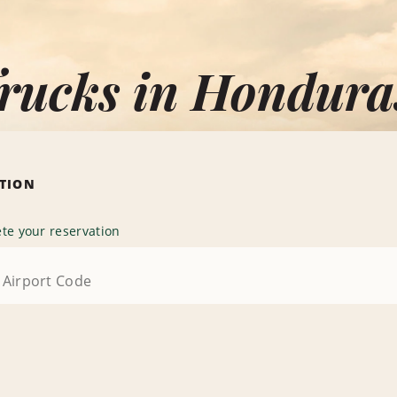
Trucks in Hondura
ATION
te your reservation