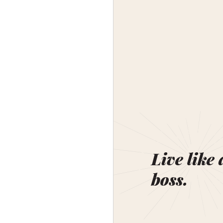
Live like 
boss.