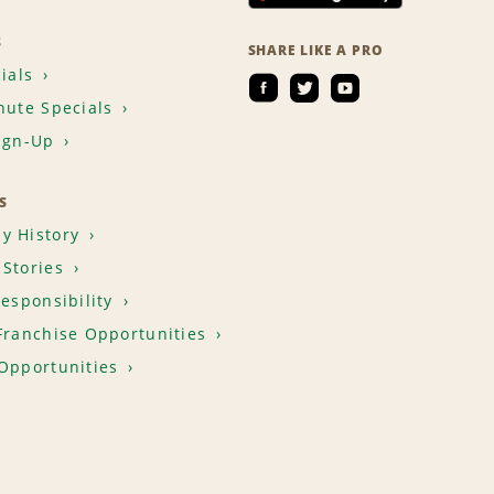
S
SHARE LIKE A PRO
ials
nute Specials
ign-Up
S
y History
Stories
Responsibility
Franchise Opportunities
Opportunities