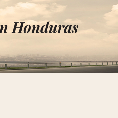
in Honduras