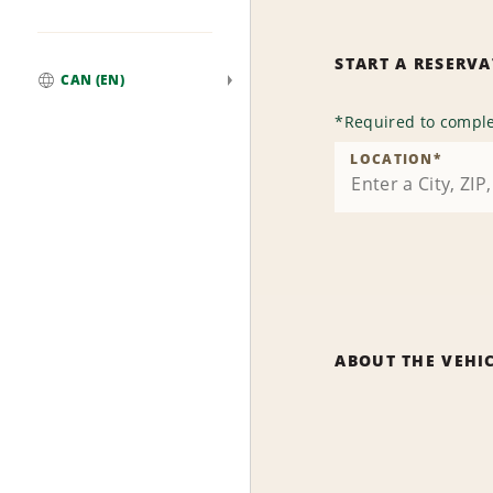
START A RESERV
CAN (EN)
Global
*
Required to comple
LOCATION
*
ABOUT THE VEHI