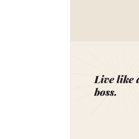
Live like 
boss.