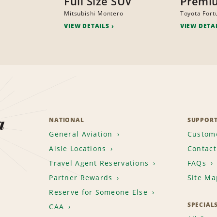
Full Size SUV
Premi
Mitsubishi Montero
Toyota Fort
VIEW DETAILS
VIEW DETA
a
NATIONAL
SUPPOR
General Aviation
Custome
Aisle Locations
Contact
Travel Agent Reservations
FAQs
Partner Rewards
Site Ma
Reserve for Someone Else
SPECIAL
CAA