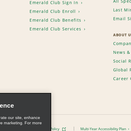
All Spec
Emerald Club Sign In
Last Mi
Emerald Club Enroll
Email S
Emerald Club Benefits
Emerald Club Services
ABOUT U
Compan
News & 
Social 
Global 
Career 
ience
rate our site, enhance
ve marketing. For more
ivacy Policy
Cookie Policy
Multi-Year Accessibility Plan