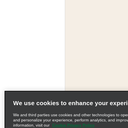
We use cookies to enhance your exper
We and third parties use cookies and other technologies to ope
and personalize your experience, perform analytics, and impro
information, visit our
Cookie Privacy Policy
Terms of Use
Pr