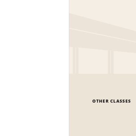
OTHER CLASSES