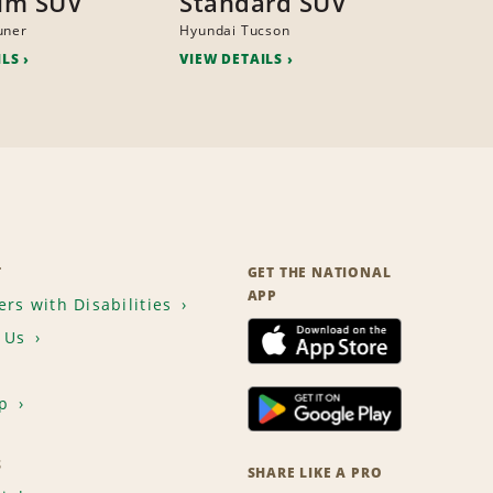
um SUV
Standard SUV
uner
Hyundai Tucson
ILS
VIEW DETAILS
T
GET THE NATIONAL
APP
rs with Disabilities
 Us
p
S
SHARE LIKE A PRO