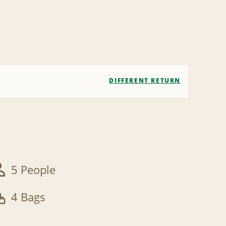
DIFFERENT RETURN
5 People
4 Bags