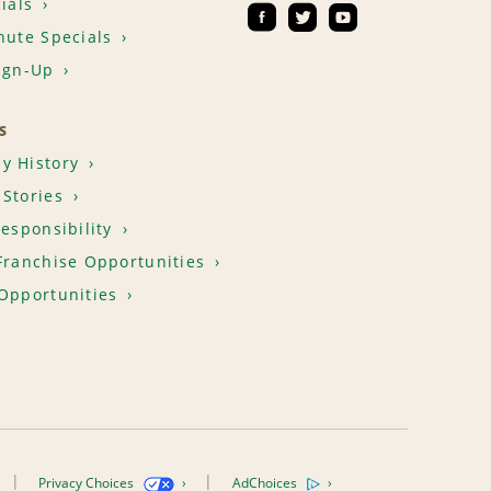
ials
nute Specials
ign-Up
S
y History
Stories
Responsibility
Franchise Opportunities
Opportunities
Privacy Choices
AdChoices