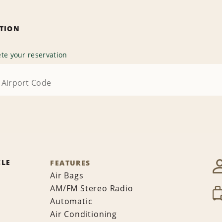
ATION
te your reservation
CLE
FEATURES
Air Bags
AM/FM Stereo Radio
Automatic
Air Conditioning