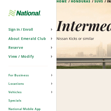
HOME
HONDURAS
SUVS
I
Skip
Navigation
Interme
Sign In / Enroll
About Emerald Club
Nissan Kicks or similar
Reserve
View / Modify
For Business
Locations
Vehicles
Specials
National Mobile App