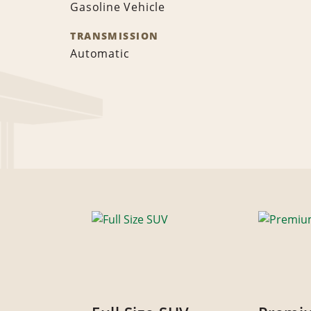
Gasoline Vehicle
TRANSMISSION
Automatic