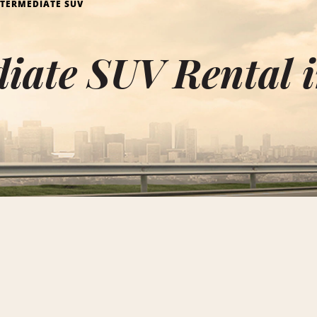
NTERMEDIATE SUV
diate SUV Rental 