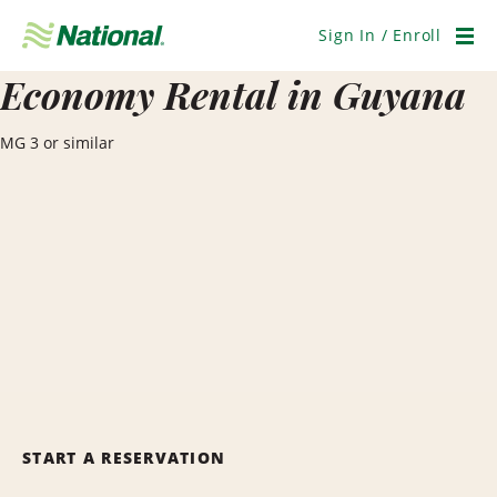
Skip
Navigation
Sign In / Enroll
Men
Economy Rental in Guyana
MG 3 or similar
START A RESERVATION