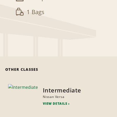
1 Bags
OTHER CLASSES
Intermediate
Nissan Versa
VIEW DETAILS