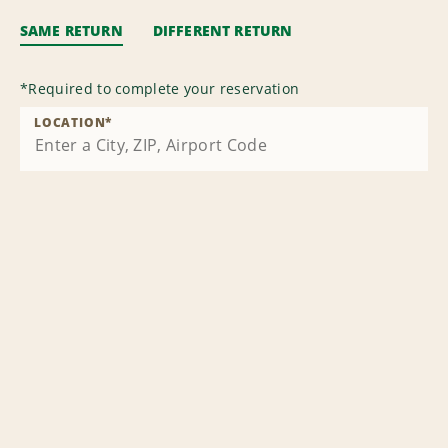
SAME RETURN
DIFFERENT RETURN
*
Required to complete your reservation
LOCATION
*