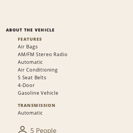
ABOUT THE VEHICLE
FEATURES
Air Bags
AM/FM Stereo Radio
Automatic
Air Conditioning
5 Seat Belts
4-Door
Gasoline Vehicle
TRANSMISSION
Automatic
5 People