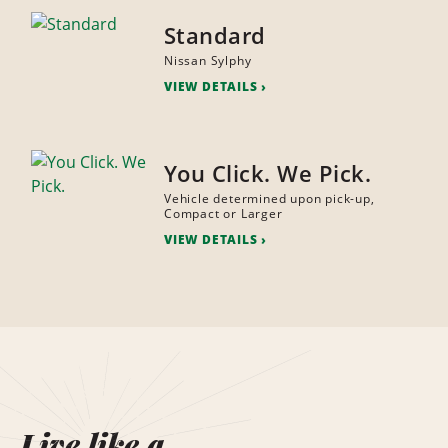
Standard
Nissan Sylphy
VIEW DETAILS
You Click. We Pick.
Vehicle determined upon pick-up,
Compact or Larger
VIEW DETAILS
Live like a