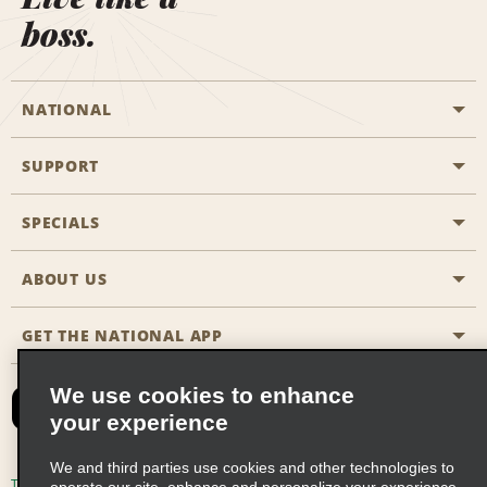
boss.
NATIONAL
SUPPORT
General Aviation
Aisle Locations
SPECIALS
Customers with Disabilities
Travel Agent Reservations
Contact Us
ABOUT US
All Specials
Partner Rewards
FAQs
Last Minute Specials
GET THE NATIONAL APP
Company History
Reserve for Someone Else
Site Map
Email Sign-Up
News & Stories
CAA
We use cookies to enhance
your experience
Social Responsibility
Emerald Club Sign In
We and third parties use cookies and other technologies to
Global Franchise Opportunities
Emerald Club Enroll
Terms of Use
Privacy Policy
Cookie Policy