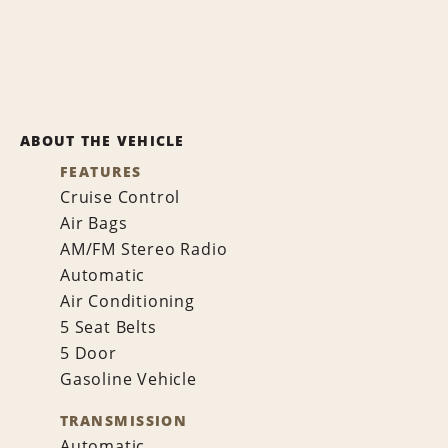
ABOUT THE VEHICLE
FEATURES
Cruise Control
Air Bags
AM/FM Stereo Radio
Automatic
Air Conditioning
5 Seat Belts
5 Door
Gasoline Vehicle
TRANSMISSION
Automatic