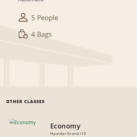
5 People
4 Bags
OTHER CLASSES
Economy
Hyundai Grand i10