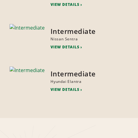
VIEW DETAILS
Intermediate
Nissan Sentra
VIEW DETAILS
Intermediate
Hyundai Elantra
VIEW DETAILS