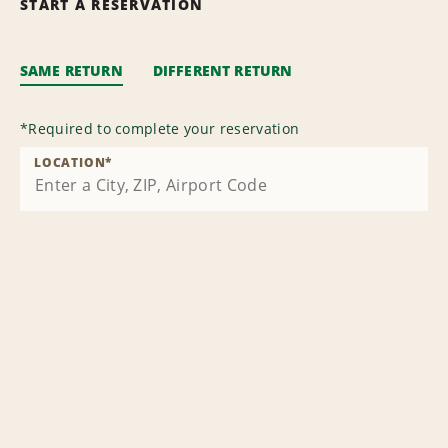
START A RESERVATION
SAME RETURN
DIFFERENT RETURN
*
Required to complete your reservation
LOCATION
*