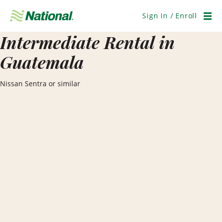
Skip
Navigation
Sign In / Enroll
Men
Intermediate Rental in
Guatemala
Nissan Sentra or similar