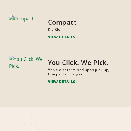
Compact
Kia Rio
VIEW DETAILS
You Click. We Pick.
Vehicle determined upon pick-up,
Compact or Larger
VIEW DETAILS