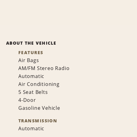
ABOUT THE VEHICLE
FEATURES
Air Bags
AM/FM Stereo Radio
Automatic
Air Conditioning
5 Seat Belts
4-Door
Gasoline Vehicle
TRANSMISSION
Automatic