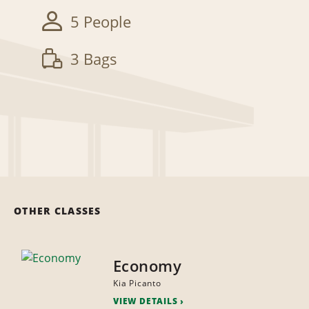
5 People
3 Bags
OTHER CLASSES
Economy
Kia Picanto
VIEW DETAILS