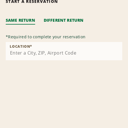
START A RESERVATION
SAME RETURN
DIFFERENT RETURN
*
Required to complete your reservation
LOCATION
*