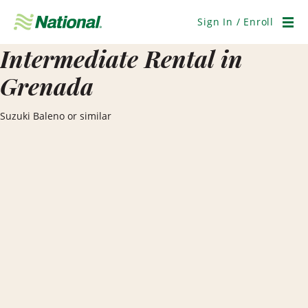
Skip
Navigation
Sign In / Enroll
Men
Intermediate Rental in
Grenada
Suzuki Baleno or similar