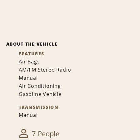
ABOUT THE VEHICLE
FEATURES
Air Bags
AM/FM Stereo Radio
Manual
Air Conditioning
Gasoline Vehicle
TRANSMISSION
Manual
7 People