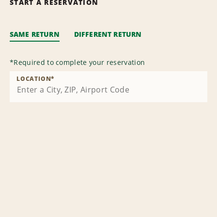
START A RESERVATION
SAME RETURN
DIFFERENT RETURN
*
Required to complete your reservation
LOCATION
*