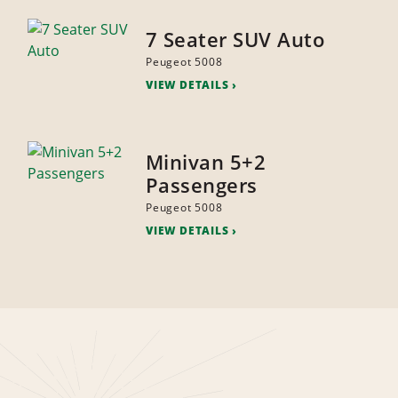
7 Seater SUV Auto
Peugeot 5008
VIEW DETAILS
Minivan 5+2
Passengers
Peugeot 5008
VIEW DETAILS