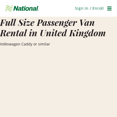
Skip
Navigation
Sign In / Enroll
Men
Full Size Passenger Van
Rental in United Kingdom
Volkswagen Caddy or similar