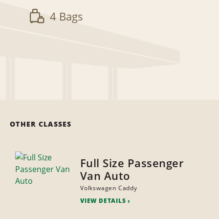
4 Bags
OTHER CLASSES
Full Size Passenger
Van Auto
Volkswagen Caddy
VIEW DETAILS