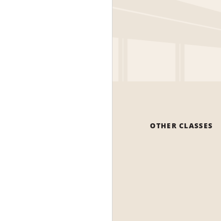
OTHER CLASSES