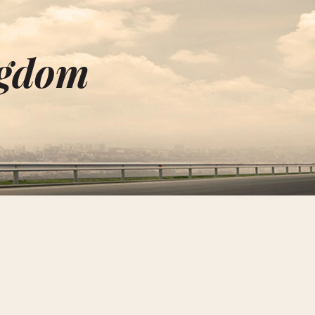
ngdom