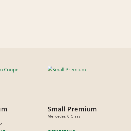
um
Small Premium
Mercedes C Class
pe