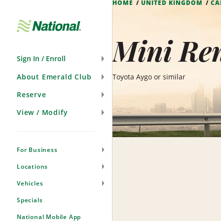
HOME
UNITED KINGDOM
CA
Skip
Navigation
Mini Ren
Sign In / Enroll
About Emerald Club
Toyota Aygo or similar
Reserve
View / Modify
For Business
Locations
Vehicles
Specials
National Mobile App