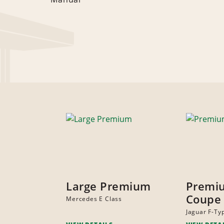
Large Premium
Premi
Coupe
Mercedes E Class
Jaguar F-Ty