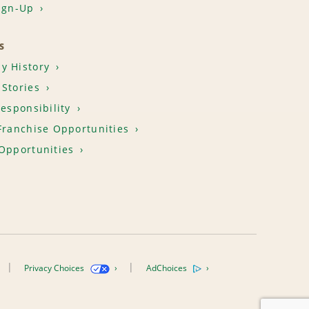
ign-Up
S
y History
Stories
Responsibility
Franchise Opportunities
Opportunities
Privacy Choices
AdChoices