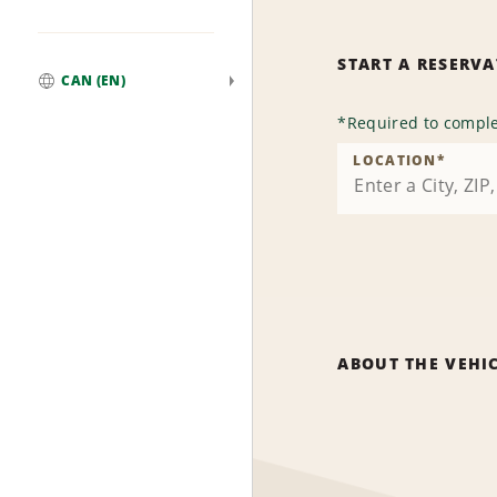
START A RESERV
CAN (EN)
Global
*
Required to comple
LOCATION
*
ABOUT THE VEHI