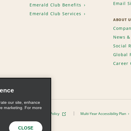
Email S
Emerald Club Benefits
Emerald Club Services
ABOUT U
Compan
News & 
Social 
Global 
Career 
ience
rate our site, enhance
ve marketing. For more
ivacy Policy
Cookie Policy
Multi-Year Accessibility Plan
s, Inc. All Rights Reserved
CLOSE