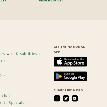
ILS
VIEW DETAILS
T
GET THE NATIONAL
APP
rs with Disabilities
 Us
p
S
SHARE LIKE A PRO
ials
nute Specials