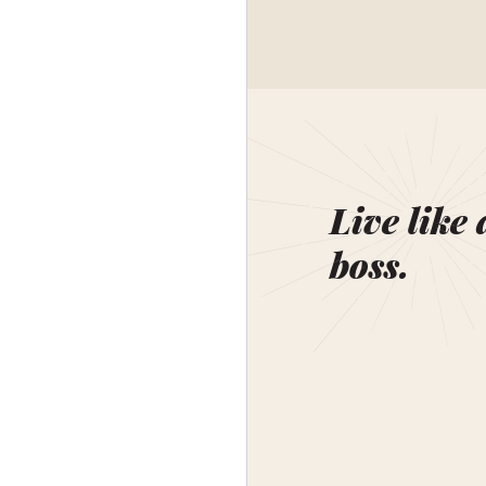
Live like 
boss.