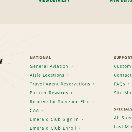
VIEW DETAILS
VIEW DETA
a
NATIONAL
SUPPOR
General Aviation
Custome
Aisle Locations
Contact
Travel Agent Reservations
FAQs
Partner Rewards
Site Ma
Reserve for Someone Else
SPECIAL
CAA
All Spec
Emerald Club Sign In
Last Mi
Emerald Club Enroll