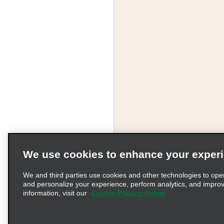
We use cookies to enhance your exper
We and third parties use cookies and other technologies to ope
and personalize your experience, perform analytics, and impro
information, visit our
Cookie Privacy Policy
Terms of Use
Pr
© 2026 Enterprise Holding