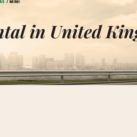
RS
MINI
tal in United Ki