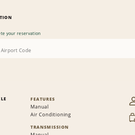
ATION
te your reservation
CLE
FEATURES
Manual
Air Conditioning
TRANSMISSION
Manual