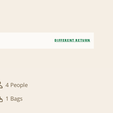
DIFFERENT RETURN
4 People
1 Bags