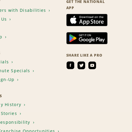
T
GET THE NATIONAL
APP
rs with Disabilities
 Us
p
S
SHARE LIKE A PRO
ials
nute Specials
ign-Up
S
y History
Stories
Responsibility
Franchise Opportunities