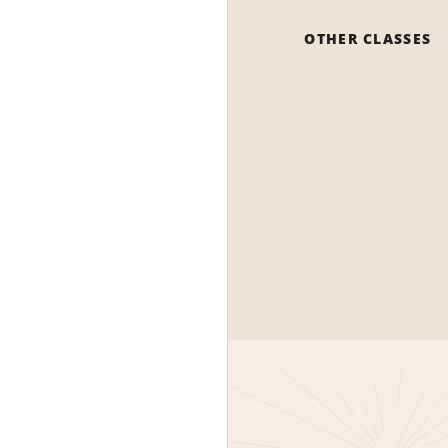
OTHER CLASSES