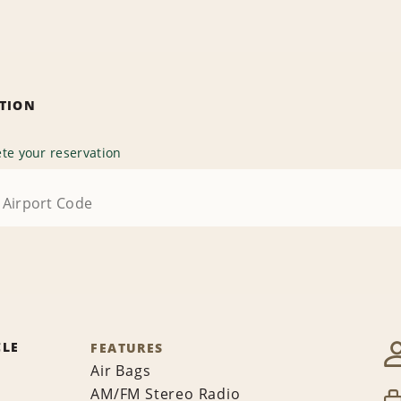
ATION
te your reservation
CLE
FEATURES
Air Bags
AM/FM Stereo Radio