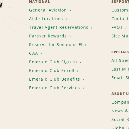
a
NATIONAL
SUPPOR
General Aviation
Custome
Aisle Locations
Contact
Travel Agent Reservations
FAQs
Partner Rewards
Site Ma
Reserve for Someone Else
SPECIAL
CAA
All Spec
Emerald Club Sign In
Last Mi
Emerald Club Enroll
Email S
Emerald Club Benefits
Emerald Club Services
ABOUT U
Compan
News & 
Social 
Global 