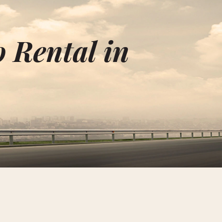
o Rental in