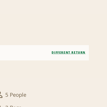
DIFFERENT RETURN
5 People