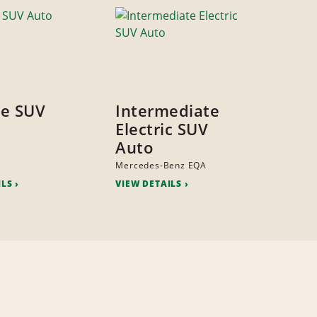
ze SUV
Intermediate
Electric SUV
Auto
Mercedes-Benz EQA
ILS
VIEW DETAILS