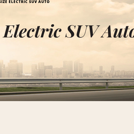
SIZE ELECTRIC SUV AUTO
e Electric SUV Aut