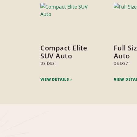
Compact Elite
Full Si
SUV Auto
Auto
DS DS3
DS DS7
VIEW DETAILS
VIEW DETA