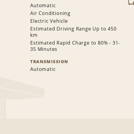
Automatic
Air Conditioning
Electric Vehicle
Estimated Driving Range Up to 450
km
Estimated Rapid Charge to 80% - 31-
35 Minutes
TRANSMISSION
Automatic