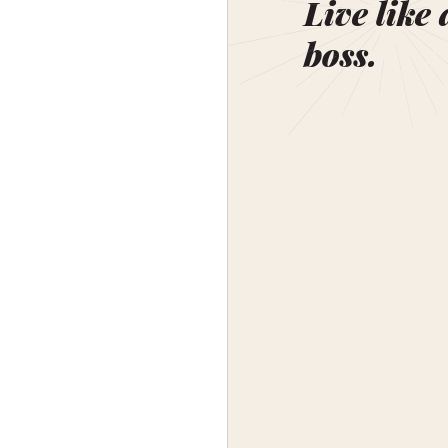
Live like 
boss.