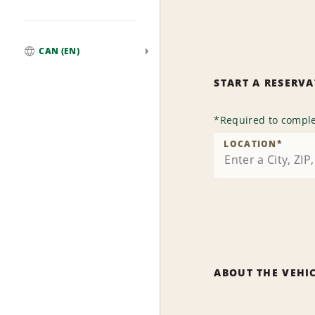
CAN (EN)
Global
START A RESERV
*
Required to comple
LOCATION
*
ABOUT THE VEHI