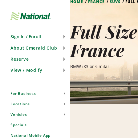
HOME
FRANCE
SUVS
FULL 
Skip
Navigation
Full Siz
Sign In / Enroll
France
About Emerald Club
Reserve
BMW iX3 or similar
View / Modify
For Business
Locations
Vehicles
Specials
National Mobile App