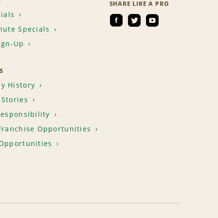
S
SHARE LIKE A PRO
ials
nute Specials
ign-Up
S
y History
Stories
Responsibility
Franchise Opportunities
Opportunities