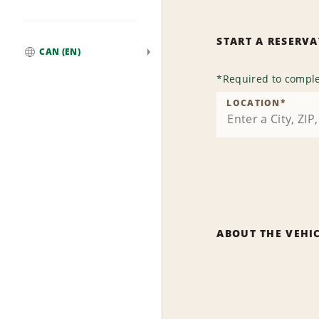
START A RESERV
CAN (EN)
Global
*
Required to comple
LOCATION
*
ABOUT THE VEHI