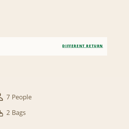
DIFFERENT RETURN
7 People
2 Bags