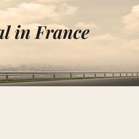
l in France