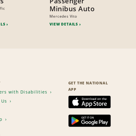
s
Passenger
Minibus Auto
fic
Mercedes Vito
ILS
VIEW DETAILS
T
GET THE NATIONAL
APP
rs with Disabilities
 Us
p