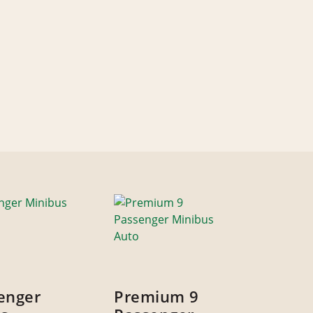
enger
Premium 9