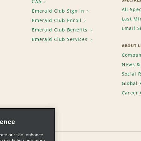
SPECIAL
CAA
All Spec
Emerald Club Sign In
Last Mi
Emerald Club Enroll
Email S
Emerald Club Benefits
Emerald Club Services
ABOUT U
Compan
News & 
Social 
Global 
Career 
ience
rate our site, enhance
ve marketing. For more