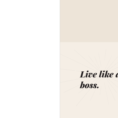
Live like 
boss.