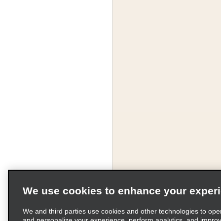
We use cookies to enhance your exper
We and third parties use cookies and other technologies to ope
and personalize your experience, perform analytics, and impro