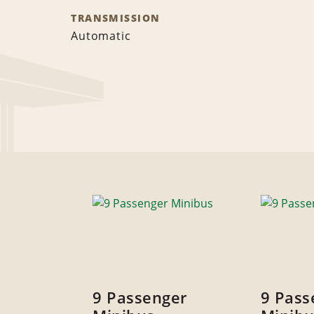
TRANSMISSION
Automatic
9 Passenger
9 Pass