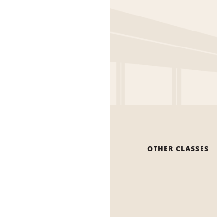
OTHER CLASSES