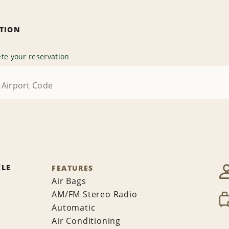
ATION
te your reservation
CLE
FEATURES
Air Bags
AM/FM Stereo Radio
Automatic
Air Conditioning