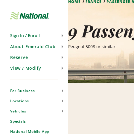
HOME
FRANCE
PASSENGER 
Skip
Navigation
9 Passen
Sign In / Enroll
About Emerald Club
Peugeot 5008 or similar
Reserve
View / Modify
For Business
Locations
Vehicles
Specials
National Mobile App