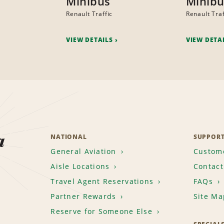
Minibus
Minibu
Renault Traffic
Renault Traf
VIEW DETAILS
VIEW DETA
a
NATIONAL
SUPPOR
General Aviation
Custome
Aisle Locations
Contact
Travel Agent Reservations
FAQs
Partner Rewards
Site Ma
Reserve for Someone Else