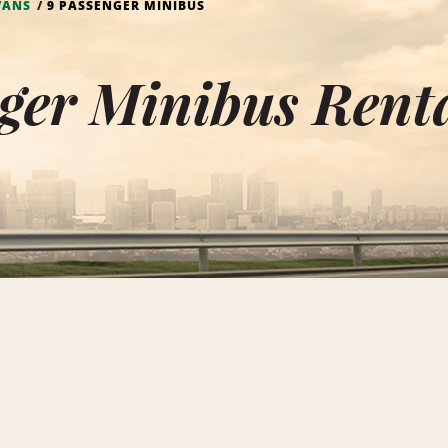
VANS
9 PASSENGER MINIBUS
ger Minibus Renta