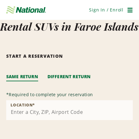
Skip
Navigation
Sign In / Enroll
Men
Rental SUVs in Faroe Islands
START A RESERVATION
SAME RETURN
DIFFERENT RETURN
*
Required to complete your reservation
LOCATION
*