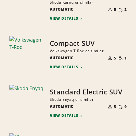
Skoda Karoq or similar
NUMBER
SMALL
AUTOMATIC
OF
5
2
QUANTI
PEOPLE
VIEW DETAILS
Compact SUV
Volkswagen T-Roc or similar
NUMBER
SMALL
AUTOMATIC
OF
5
1
QUANTI
PEOPLE
VIEW DETAILS
Standard Electric SUV
Skoda Enyaq or similar
NUMBER
SMALL
AUTOMATIC
OF
5
9
QUANTI
PEOPLE
VIEW DETAILS