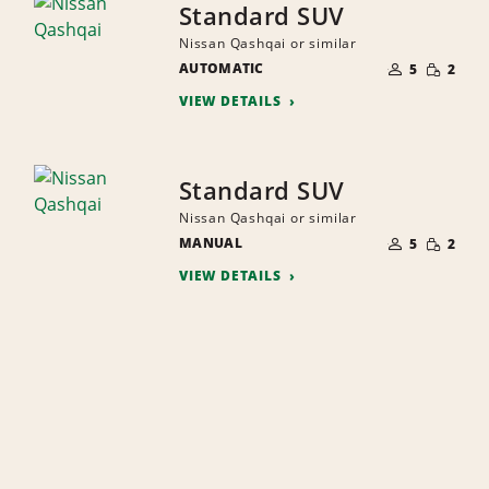
Standard SUV
Nissan Qashqai or similar
NUMBER
SMALL
AUTOMATIC
OF
5
2
QUANTI
PEOPLE
VIEW DETAILS
Standard SUV
Nissan Qashqai or similar
NUMBER
SMALL
MANUAL
OF
5
2
QUANTI
PEOPLE
VIEW DETAILS