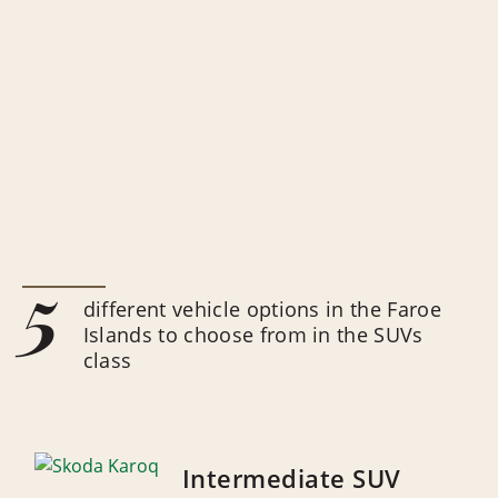
5
different vehicle options in the Faroe
Islands to choose from in the SUVs
class
Intermediate SUV