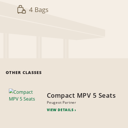
4 Bags
OTHER CLASSES
Compact MPV 5 Seats
Peugeot Partner
VIEW DETAILS