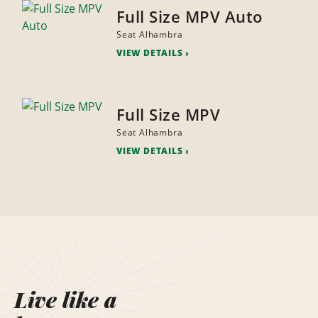
Full Size MPV Auto
Seat Alhambra
VIEW DETAILS
Full Size MPV
Seat Alhambra
VIEW DETAILS
Live like a