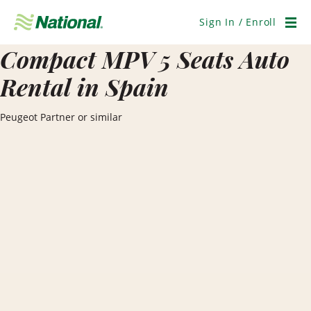
Skip
Navigation
Sign In / Enroll
Men
Compact MPV 5 Seats Auto
Rental in Spain
Peugeot Partner or similar