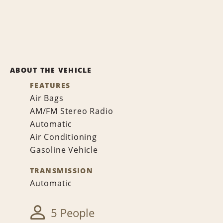
ABOUT THE VEHICLE
FEATURES
Air Bags
AM/FM Stereo Radio
Automatic
Air Conditioning
Gasoline Vehicle
TRANSMISSION
Automatic
5 People