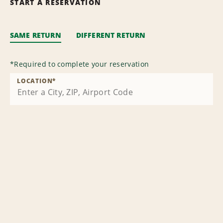
START A RESERVATION
SAME RETURN
DIFFERENT RETURN
*
Required to complete your reservation
LOCATION
*