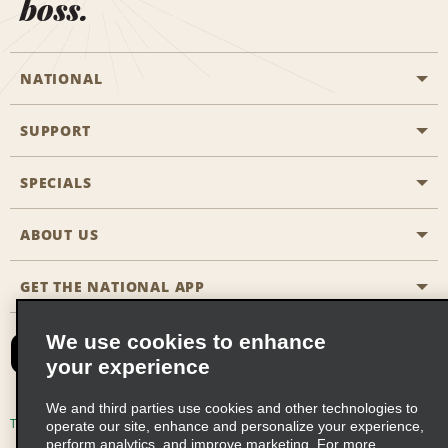
boss.
NATIONAL
SUPPORT
General Aviation
Aisle Locations
SPECIALS
Customers with Disabilities
Travel Agent Reservations
Contact Us
ABOUT US
All Specials
Partner Rewards
FAQs
Last Minute Specials
GET THE NATIONAL APP
Company History
Reserve for Someone Else
Site Map
Email Sign-Up
News & Stories
CAA
We use cookies to enhance
your experience
Social Responsibility
Emerald Club Sign In
We and third parties use cookies and other technologies to
Global Franchise Opportunities
Emerald Club Enroll
Terms of Use
Privacy Policy
Cookie Policy
operate our site, enhance and personalize your experience,
perform analytics, and improve marketing. For more