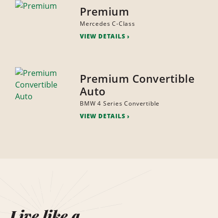
Premium
Mercedes C-Class
VIEW DETAILS
Premium Convertible
Auto
BMW 4 Series Convertible
VIEW DETAILS
Live like a