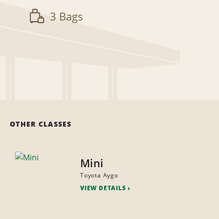
3 Bags
OTHER CLASSES
Mini
Toyota Aygo
VIEW DETAILS