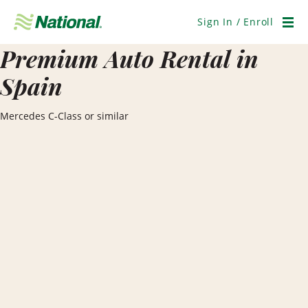
Skip
Navigation
Sign In / Enroll
Men
Premium Auto Rental in
Spain
Mercedes C-Class or similar