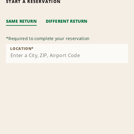
START A RESERVATION
SAME RETURN
DIFFERENT RETURN
*
Required to complete your reservation
LOCATION
*