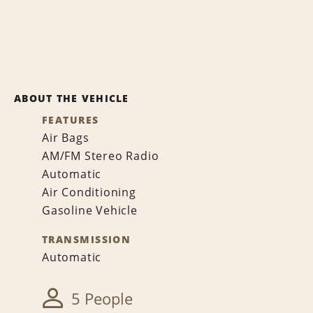
ABOUT THE VEHICLE
FEATURES
Air Bags
AM/FM Stereo Radio
Automatic
Air Conditioning
Gasoline Vehicle
TRANSMISSION
Automatic
5 People