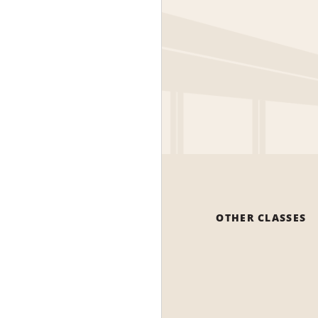
OTHER CLASSES