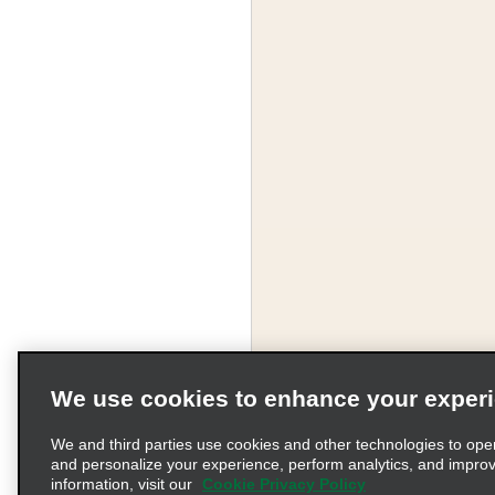
We use cookies to enhance your exper
We and third parties use cookies and other technologies to ope
and personalize your experience, perform analytics, and impro
information, visit our
Cookie Privacy Policy
Terms of Use
Pr