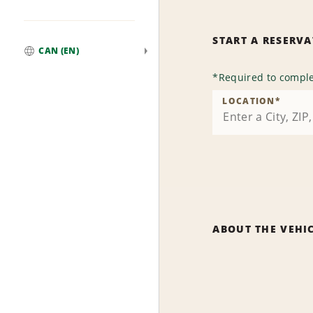
START A RESERV
CAN (EN)
Global
*
Required to comple
LOCATION
*
ABOUT THE VEHI