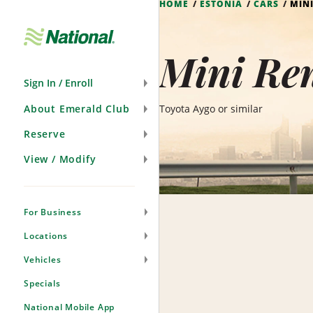
HOME
ESTONIA
CARS
MIN
Skip
Navigation
Mini Ren
Sign In / Enroll
About Emerald Club
Toyota Aygo or similar
Reserve
View / Modify
For Business
Locations
Vehicles
Specials
National Mobile App