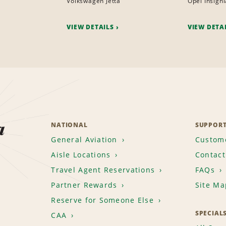
Volkswagen Jetta
Opel Insigni
VIEW DETAILS
VIEW DETA
a
NATIONAL
SUPPOR
General Aviation
Custome
Aisle Locations
Contact
Travel Agent Reservations
FAQs
Partner Rewards
Site Ma
Reserve for Someone Else
SPECIAL
CAA