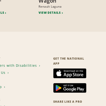
Wagon
a
Renault Laguna
ILS
VIEW DETAILS
T
GET THE NATIONAL
APP
rs with Disabilities
 Us
p
S
SHARE LIKE A PRO