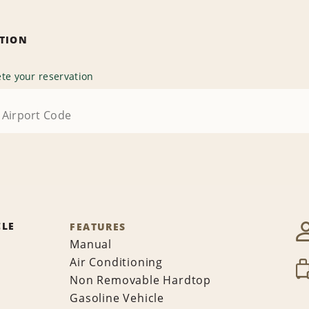
ATION
te your reservation
CLE
FEATURES
Manual
Air Conditioning
Non Removable Hardtop
Gasoline Vehicle