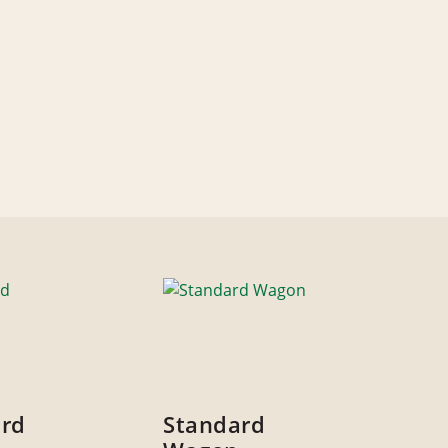
ard
Standard