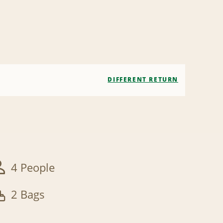
DIFFERENT RETURN
4 People
2 Bags