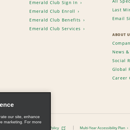
All Spec
Emerald Club Sign In
Last Mi
Emerald Club Enroll
Email S
Emerald Club Benefits
Emerald Club Services
ABOUT U
Compan
News & 
Social 
Global 
Career 
ience
rate our site, enhance
ve marketing. For more
ivacy Policy
Cookie Policy
Multi-Year Accessibility Plan