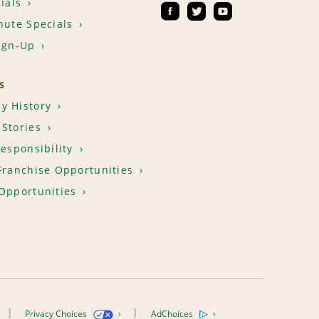
ials
nute Specials
ign-Up
S
y History
Stories
Responsibility
Franchise Opportunities
Opportunities
Privacy Choices
AdChoices