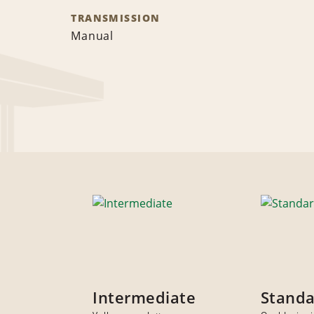
TRANSMISSION
Manual
Intermediate
Stand