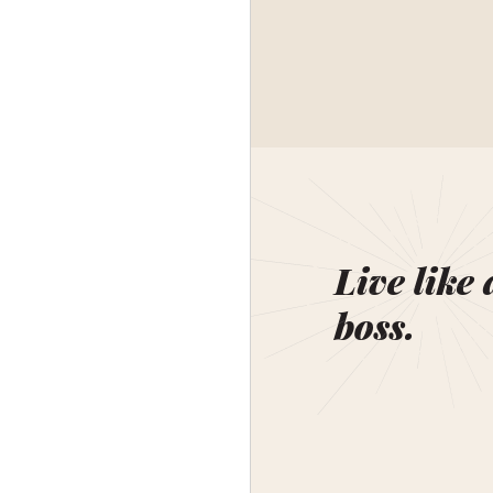
Live like 
boss.