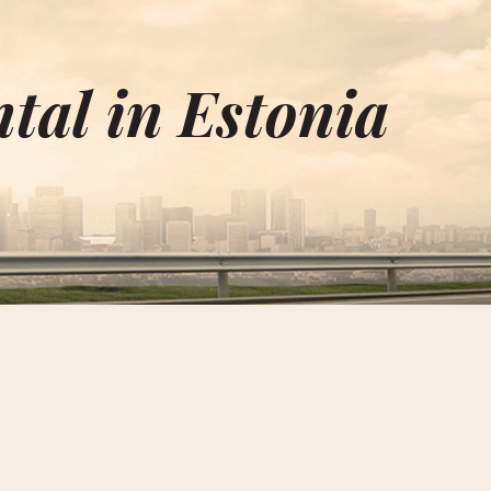
I
tal in Estonia