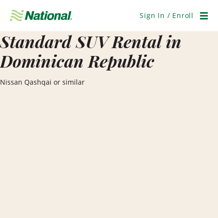
Skip
Navigation
Sign In / Enroll
Men
Standard SUV Rental in
Dominican Republic
Nissan Qashqai or similar