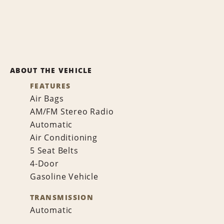
ABOUT THE VEHICLE
FEATURES
Air Bags
AM/FM Stereo Radio
Automatic
Air Conditioning
5 Seat Belts
4-Door
Gasoline Vehicle
TRANSMISSION
Automatic