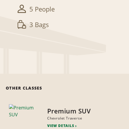
5 People
3 Bags
OTHER CLASSES
Premium SUV
Chevrolet Traverse
VIEW DETAILS