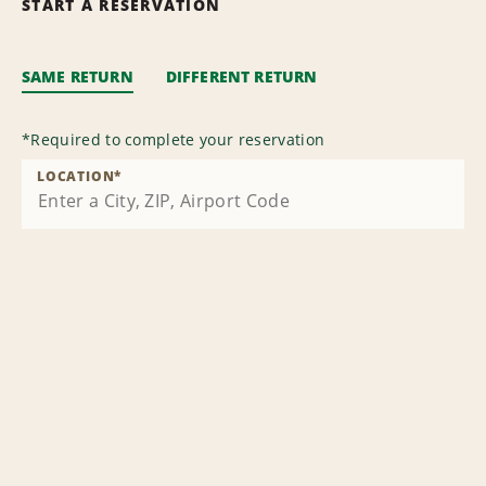
START A RESERVATION
SAME RETURN
DIFFERENT RETURN
*
Required to complete your reservation
LOCATION
*