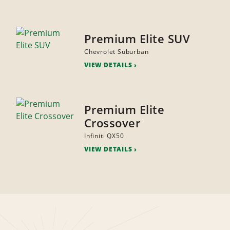
Premium Elite SUV
Chevrolet Suburban
VIEW DETAILS
Premium Elite
Crossover
Infiniti QX50
VIEW DETAILS