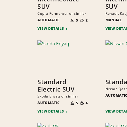
SUV
SUV
Cupra Formentor or similar
Renault Kadj
NUMBER
SMALL
AUTOMATIC
OF
MANUAL
5
2
QUANTITY
PEOPLE
VIEW DETAILS
VIEW DETA
Standard
Standa
Electric SUV
Nissan Qash
AUTOMATI
Skoda Enyaq or similar
NUMBER
SMALL
AUTOMATIC
OF
5
4
QUANTITY
PEOPLE
VIEW DETAILS
VIEW DETA