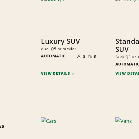
Luxury SUV
Standa
SUV
Audi Q5 or similar
NUMBER
SMALL
AUTOMATIC
OF
5
3
Audi Q3 or 
QUANTITY
PEOPLE
AUTOMATI
VIEW DETAILS
VIEW DETA
ES