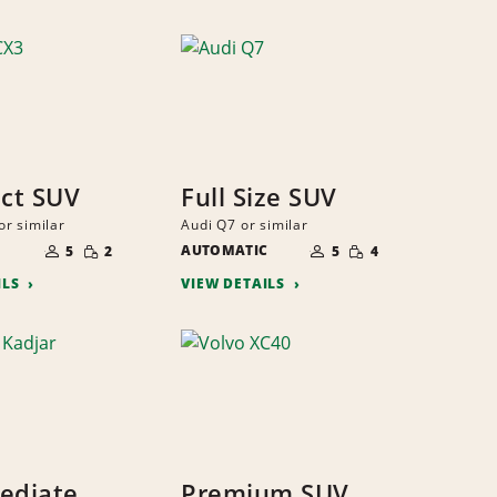
ct SUV
Full Size SUV
r similar
Audi Q7 or similar
NUMBER
NUMBER
SMALL
SMALL
OF
AUTOMATIC
OF
5
2
5
4
QUANTITY
QUANTITY
PEOPLE
PEOPLE
ILS
VIEW DETAILS
ediate
Premium SUV