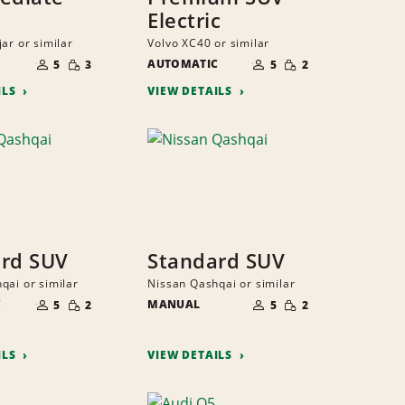
Electric
ar or similar
Volvo XC40 or similar
NUMBER
NUMBER
SMALL
SMALL
OF
AUTOMATIC
OF
5
3
5
2
QUANTITY
QUANTITY
PEOPLE
PEOPLE
ILS
VIEW DETAILS
rd SUV
Standard SUV
qai or similar
Nissan Qashqai or similar
NUMBER
NUMBER
SMALL
SMALL
C
OF
MANUAL
OF
5
2
5
2
QUANTITY
QUANTITY
PEOPLE
PEOPLE
ILS
VIEW DETAILS