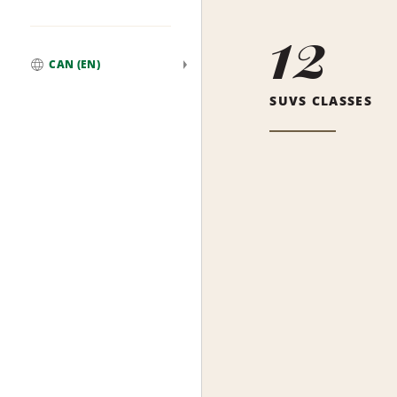
12
CAN (EN)
Global
SUVS CLASSES