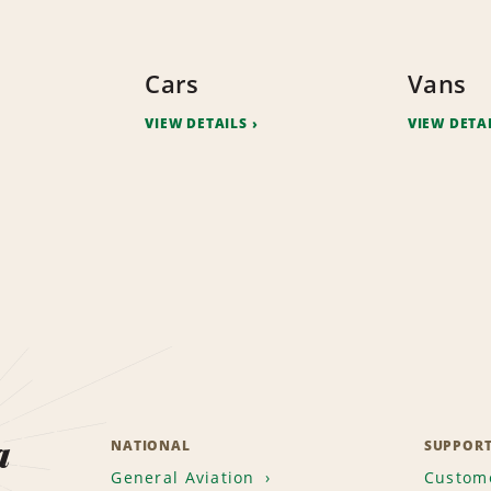
Cars
Vans
VIEW DETAILS
VIEW DETA
a
NATIONAL
SUPPOR
General Aviation
Custome