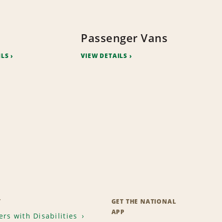
Passenger Vans
ILS
VIEW DETAILS
T
GET THE NATIONAL
APP
rs with Disabilities