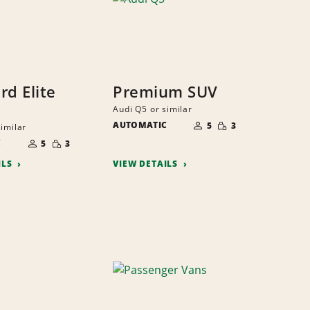
rd Elite
Premium SUV
Audi Q5 or similar
NUMBER
SMALL
AUTOMATIC
OF
5
3
similar
QUANTITY
PEOPLE
NUMBER
SMALL
C
OF
5
3
QUANTITY
PEOPLE
ILS
VIEW DETAILS