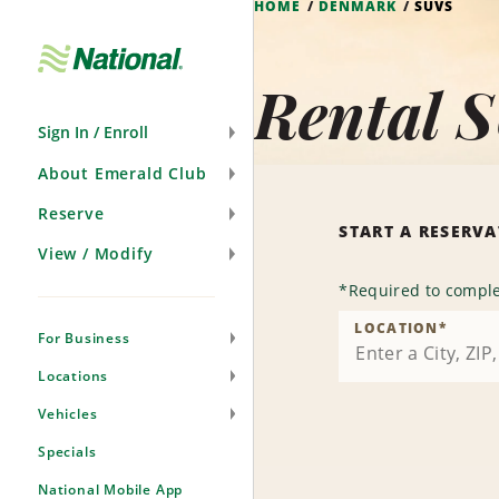
HOME
DENMARK
SUVS
Skip
Navigation
Rental 
Sign In / Enroll
About Emerald Club
Reserve
START A RESERV
View / Modify
*
Required to comple
LOCATION
*
For Business
Locations
Vehicles
Specials
National Mobile App