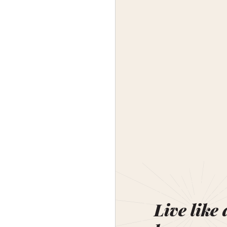
Live like 