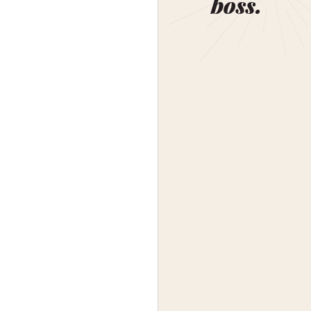
boss.