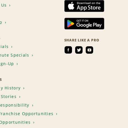
 Us
p
S
SHARE LIKE A PRO
ials
nute Specials
ign-Up
S
y History
Stories
Responsibility
Franchise Opportunities
Opportunities