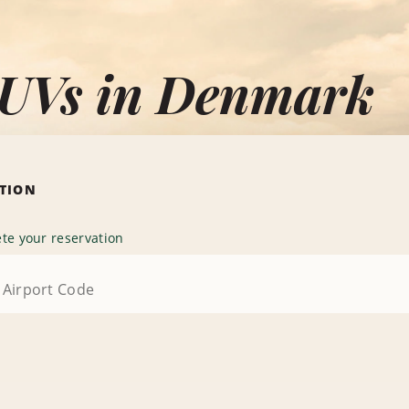
SUVs in Denmark
ATION
te your reservation