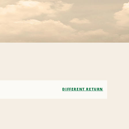
DIFFERENT RETURN