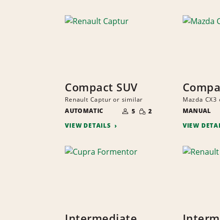
Compact SUV
Compa
Renault Captur or similar
Mazda CX3 o
NUMBER
SMALL
AUTOMATIC
OF
MANUAL
5
2
QUANTITY
PEOPLE
VIEW DETAILS
VIEW DETA
Intermediate
Interm