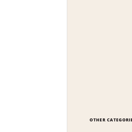
OTHER CATEGORI