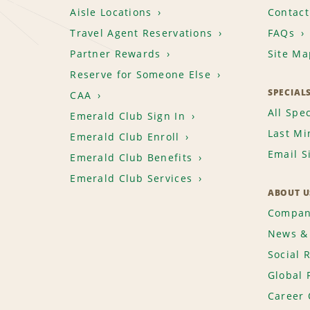
Aisle Locations
Contact
Travel Agent Reservations
FAQs
Partner Rewards
Site Ma
Reserve for Someone Else
SPECIAL
CAA
All Spec
Emerald Club Sign In
Last Mi
Emerald Club Enroll
Email S
Emerald Club Benefits
Emerald Club Services
ABOUT U
Compan
News & 
Social 
Global 
Career 