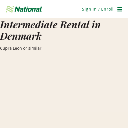
Skip
Navigation
Sign In / Enroll
Men
Intermediate Rental in
Denmark
Cupra Leon or similar