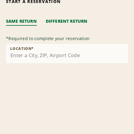
START A RESERVATION
SAME RETURN
DIFFERENT RETURN
*
Required to complete your reservation
LOCATION
*