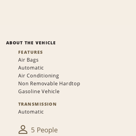
ABOUT THE VEHICLE
FEATURES
Air Bags
Automatic
Air Conditioning
Non Removable Hardtop
Gasoline Vehicle
TRANSMISSION
Automatic
5 People