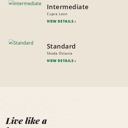
Intermediate
Cupra Leon
VIEW DETAILS
Standard
Skoda Octavia
VIEW DETAILS
Live like a