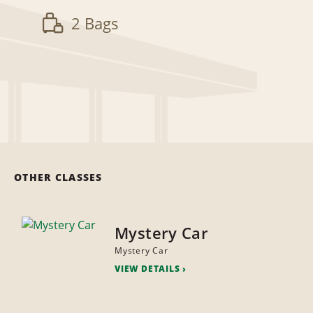
2 Bags
OTHER CLASSES
Mystery Car
Mystery Car
VIEW DETAILS