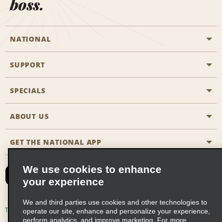
boss.
NATIONAL
SUPPORT
General Aviation
Aisle Locations
SPECIALS
Customers with Disabilities
Travel Agent Reservations
Contact Us
ABOUT US
All Specials
Partner Rewards
FAQs
Last Minute Specials
GET THE NATIONAL APP
Company History
Reserve for Someone Else
Site Map
Email Sign-Up
News & Stories
CAA
We use cookies to enhance
your experience
Social Responsibility
Emerald Club Sign In
We and third parties use cookies and other technologies to
Global Franchise Opportunities
Emerald Club Enroll
Terms of Use
Privacy Policy
Cookie Policy
operate our site, enhance and personalize your experience,
perform analytics, and improve marketing. For more