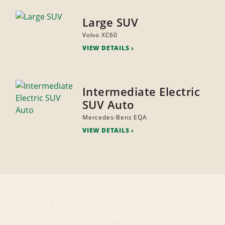
Large SUV
Volvo XC60
VIEW DETAILS
Intermediate Electric
SUV Auto
Mercedes-Benz EQA
VIEW DETAILS