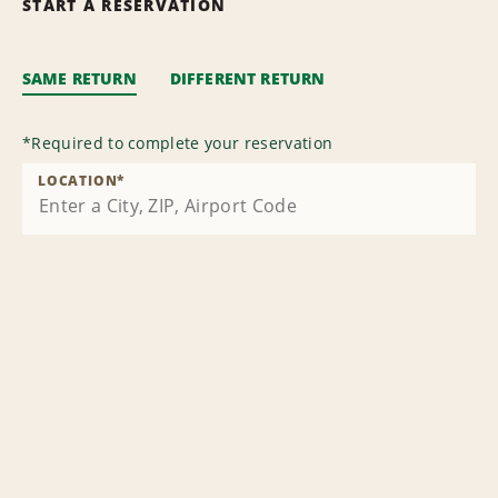
START A RESERVATION
SAME RETURN
DIFFERENT RETURN
*
Required to complete your reservation
LOCATION
*