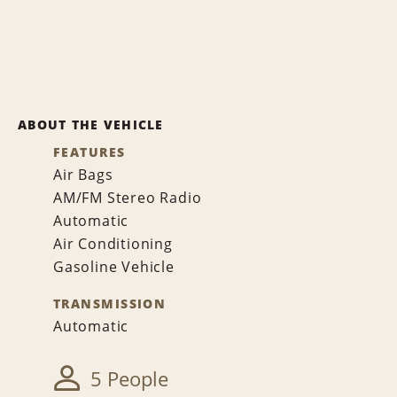
ABOUT THE VEHICLE
FEATURES
Air Bags
AM/FM Stereo Radio
Automatic
Air Conditioning
Gasoline Vehicle
TRANSMISSION
Automatic
5 People