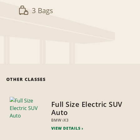
3 Bags
OTHER CLASSES
Full Size Electric SUV
Auto
BMW iX3
VIEW DETAILS