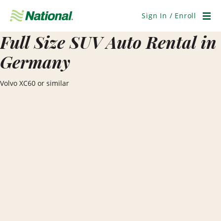
Skip
Navigation
Sign In / Enroll
Men
Full Size SUV Auto Rental in
Germany
Volvo XC60 or similar