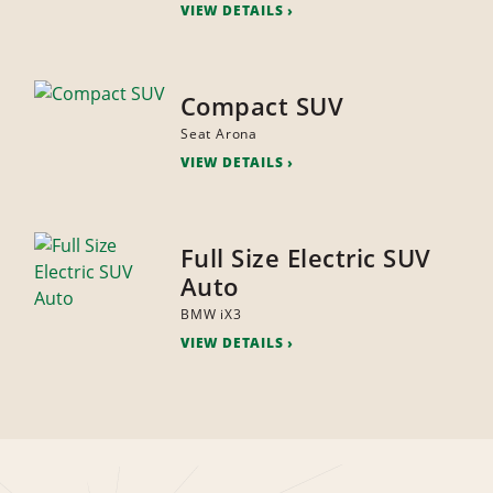
VIEW DETAILS
Compact SUV
Seat Arona
VIEW DETAILS
Full Size Electric SUV
Auto
BMW iX3
VIEW DETAILS