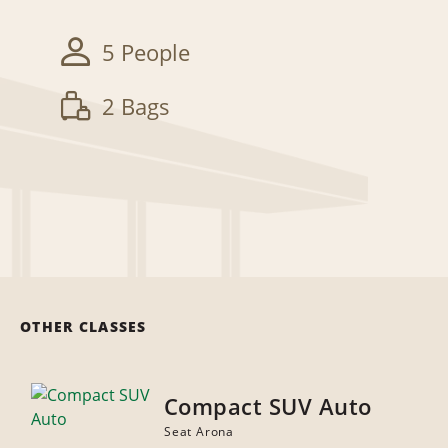
5 People
2 Bags
OTHER CLASSES
Compact SUV Auto
Seat Arona