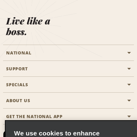
Live like a
boss.
NATIONAL
SUPPORT
General Aviation
Aisle Locations
SPECIALS
Customers with Disabilities
Travel Agent Reservations
Contact Us
ABOUT US
All Specials
Partner Rewards
FAQs
Last Minute Specials
GET THE NATIONAL APP
Company History
Reserve for Someone Else
Site Map
Email Sign-Up
News & Stories
CAA
We use cookies to enhance