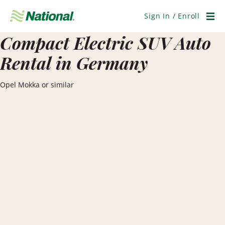
Skip
Navigation
Sign In / Enroll
Men
Compact Electric SUV Auto
Rental in Germany
Opel Mokka or similar