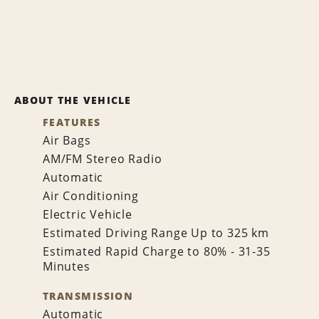
ABOUT THE VEHICLE
FEATURES
Air Bags
AM/FM Stereo Radio
Automatic
Air Conditioning
Electric Vehicle
Estimated Driving Range Up to 325 km
Estimated Rapid Charge to 80% - 31-35
Minutes
TRANSMISSION
Automatic