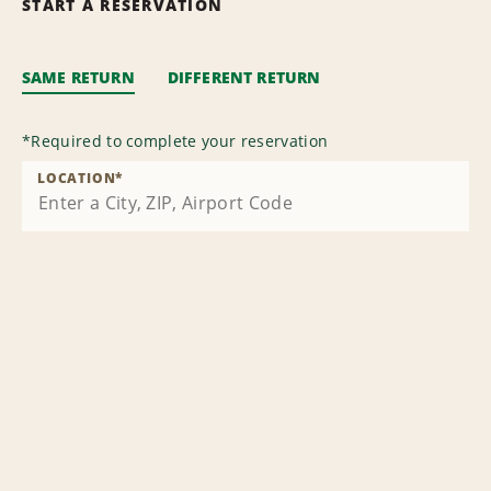
START A RESERVATION
SAME RETURN
DIFFERENT RETURN
*
Required to complete your reservation
LOCATION
*