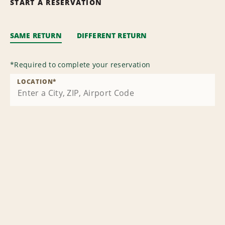
START A RESERVATION
SAME RETURN
DIFFERENT RETURN
*
Required to complete your reservation
LOCATION
*