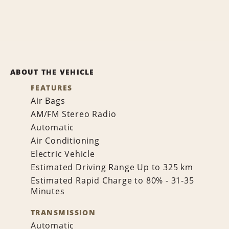
ABOUT THE VEHICLE
FEATURES
Air Bags
AM/FM Stereo Radio
Automatic
Air Conditioning
Electric Vehicle
Estimated Driving Range Up to 325 km
Estimated Rapid Charge to 80% - 31-35
Minutes
TRANSMISSION
Automatic