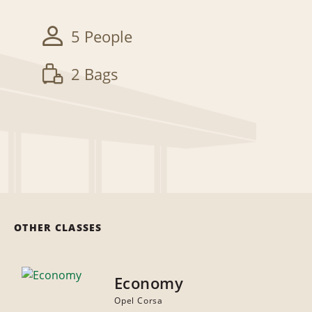
5 People
2 Bags
OTHER CLASSES
Economy
Opel Corsa