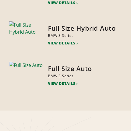
VIEW DETAILS
Full Size Hybrid Auto
BMW 3 Series
VIEW DETAILS
Full Size Auto
BMW 3 Series
VIEW DETAILS