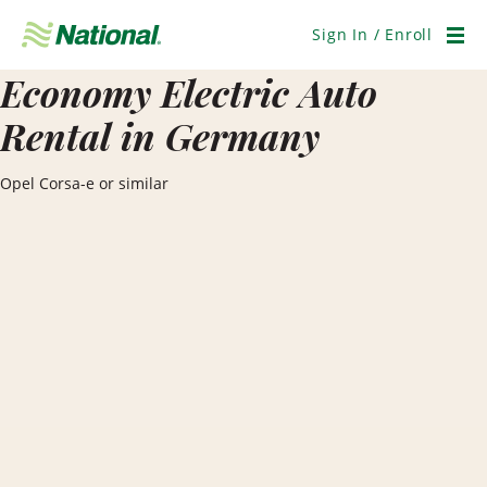
Skip
Navigation
Sign In / Enroll
Men
Economy Electric Auto
Rental in Germany
Opel Corsa-e or similar