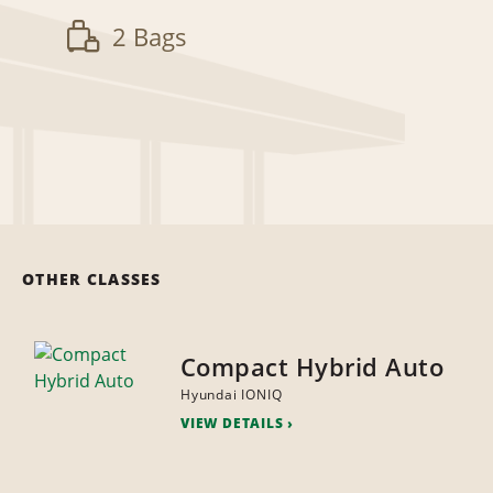
2 Bags
OTHER CLASSES
Compact Hybrid Auto
Hyundai IONIQ
VIEW DETAILS