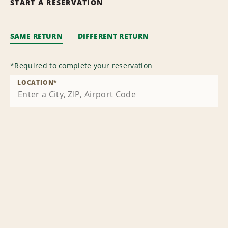
START A RESERVATION
SAME RETURN
DIFFERENT RETURN
*
Required to complete your reservation
LOCATION
*