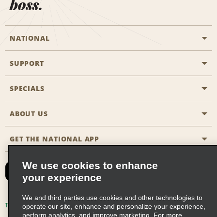
boss.
NATIONAL
SUPPORT
General Aviation
Aisle Locations
SPECIALS
Customers with Disabilities
Travel Agent Reservations
Contact Us
ABOUT US
All Specials
Partner Rewards
FAQs
Last Minute Specials
GET THE NATIONAL APP
Company History
Reserve for Someone Else
Site Map
Email Sign-Up
News & Stories
CAA
We use cookies to enhance
your experience
Social Responsibility
Emerald Club Sign In
We and third parties use cookies and other technologies to
Global Franchise Opportunities
Emerald Club Enroll
Terms of Use
Privacy Policy
Cookie Policy
operate our site, enhance and personalize your experience,
perform analytics, and improve marketing. For more