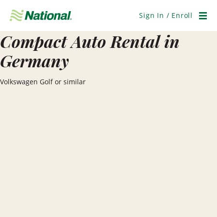
Skip
Navigation
Sign In / Enroll
Men
Compact Auto Rental in
Germany
Volkswagen Golf or similar