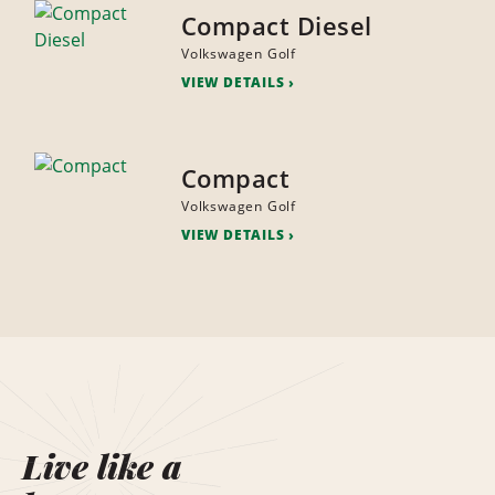
Compact Diesel
Volkswagen Golf
VIEW DETAILS
Compact
Volkswagen Golf
VIEW DETAILS
Live like a