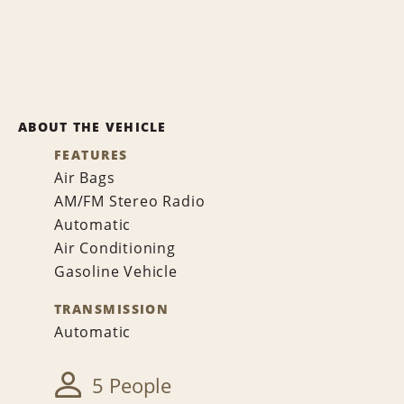
ABOUT THE VEHICLE
FEATURES
Air Bags
AM/FM Stereo Radio
Automatic
Air Conditioning
Gasoline Vehicle
TRANSMISSION
Automatic
5 People