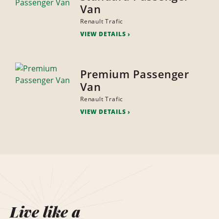
Van
Renault Trafic
VIEW DETAILS
Premium Passenger
Van
Renault Trafic
VIEW DETAILS
Live like a