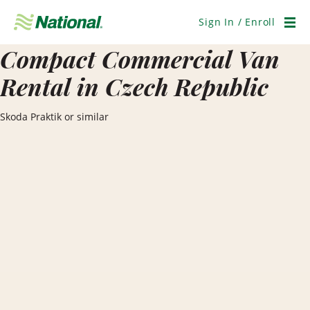
Skip
Navigation
Sign In / Enroll
Men
Compact Commercial Van
Rental in Czech Republic
Skoda Praktik or similar