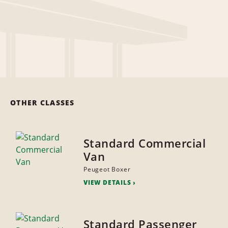
OTHER CLASSES
Standard Commercial
Van
Peugeot Boxer
VIEW DETAILS
Standard Passenger