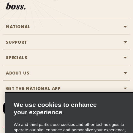
boss.
NATIONAL
SUPPORT
General Aviation
Aisle Locations
SPECIALS
Customers with Disabilities
Travel Agent Reservations
Contact Us
ABOUT US
All Specials
Partner Rewards
FAQs
Last Minute Specials
GET THE NATIONAL APP
Company History
Reserve for Someone Else
Site Map
Email Sign-Up
News & Stories
CAA
We use cookies to enhance
your experience
Social Responsibility
Emerald Club Sign In
We and third parties use cookies and other technologies to
Global Franchise Opportunities
Emerald Club Enroll
Terms of Use
Privacy Policy
Cookie Policy
operate our site, enhance and personalize your experience,