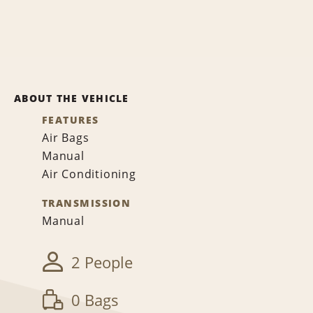
ABOUT THE VEHICLE
FEATURES
Air Bags
Manual
Air Conditioning
TRANSMISSION
Manual
2 People
0 Bags