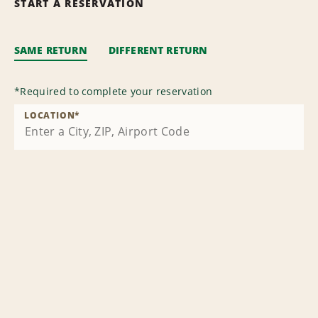
START A RESERVATION
SAME RETURN
DIFFERENT RETURN
*
Required to complete your reservation
LOCATION
*