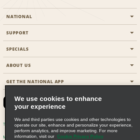
NATIONAL
SUPPORT
General Aviation
Aisle Locations
SPECIALS
Customers with Disabilities
Travel Agent Reservations
Contact Us
ABOUT US
All Specials
Partner Rewards
FAQs
Last Minute Specials
GET THE NATIONAL APP
Company History
Reserve for Someone Else
Site Map
Email Sign-Up
News & Stories
CAA
We use cookies to enhance
your experience
Social Responsibility
Emerald Club Sign In
We and third parties use cookies and other technologies to
Global Franchise Opportunities
Emerald Club Enroll
Terms of Use
Privacy Policy
Cookie Policy
operate our site, enhance and personalize your experience,
perform analytics, and improve marketing. For more
Career Opportunities
Emerald Club Benefits
information, visit our
Cookie Privacy Policy
Multi-Year Accessibility Plan
Privacy Choices