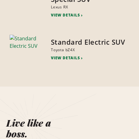
Lexus RX
VIEW DETAILS
Standard Electric SUV
Toyota bZ4X
VIEW DETAILS
Live like a
boss.