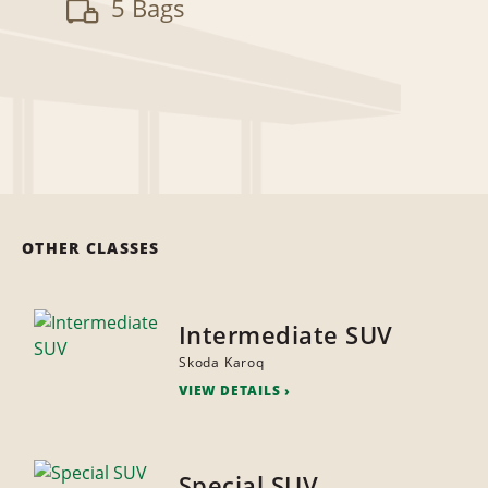
5 Bags
OTHER CLASSES
Intermediate SUV
Skoda Karoq
VIEW DETAILS
Special SUV