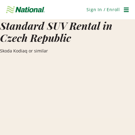
Skip
Navigation
Sign In / Enroll
Men
Standard SUV Rental in
Czech Republic
Skoda Kodiaq or similar