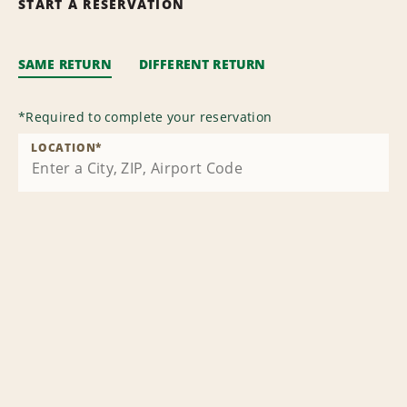
START A RESERVATION
SAME RETURN
DIFFERENT RETURN
*
Required to complete your reservation
LOCATION
*