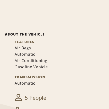
ABOUT THE VEHICLE
FEATURES
Air Bags
Automatic
Air Conditioning
Gasoline Vehicle
TRANSMISSION
Automatic
5 People