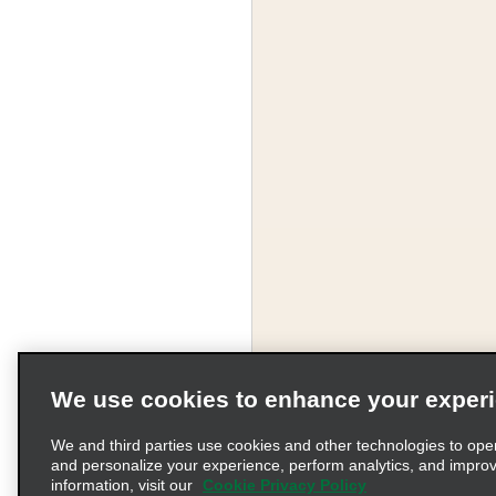
We use cookies to enhance your exper
We and third parties use cookies and other technologies to ope
and personalize your experience, perform analytics, and impro
information, visit our
Cookie Privacy Policy
Terms of Use
Pr