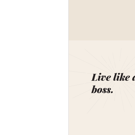
Live like 
boss.