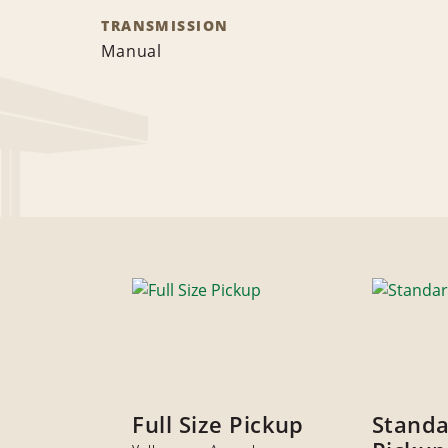
TRANSMISSION
Manual
Full Size Pickup
Stand