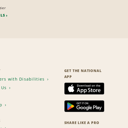
tier
ILS
T
GET THE NATIONAL
APP
rs with Disabilities
 Us
p
S
SHARE LIKE A PRO