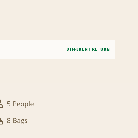
DIFFERENT RETURN
5 People
8 Bags