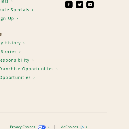
ials
nute Specials
ign-Up
S
y History
Stories
Responsibility
Franchise Opportunities
Opportunities
Privacy Choices
AdChoices