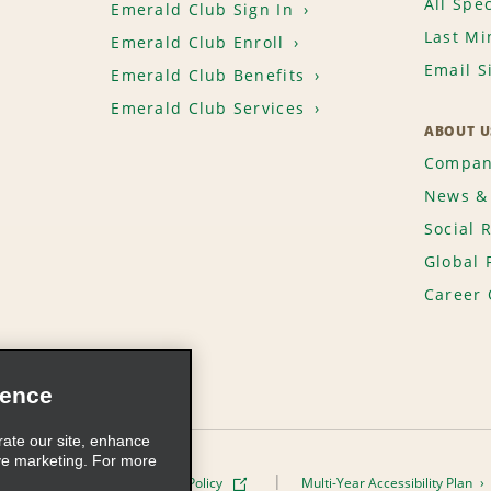
All Spec
Emerald Club Sign In
Last Mi
Emerald Club Enroll
Email S
Emerald Club Benefits
Emerald Club Services
ABOUT U
Compan
News & 
Social 
Global 
Career 
ience
rate our site, enhance
ve marketing. For more
ivacy Policy
Cookie Policy
Multi-Year Accessibility Plan