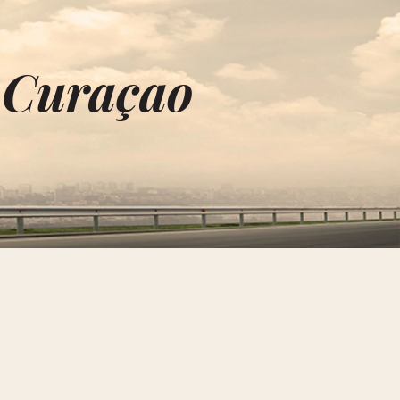
n Curaçao