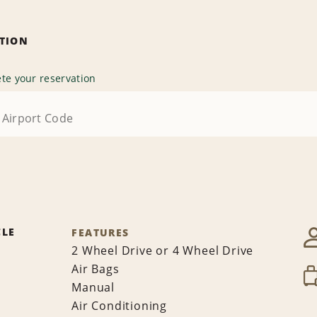
ATION
te your reservation
CLE
FEATURES
2 Wheel Drive or 4 Wheel Drive
Air Bags
Manual
Air Conditioning