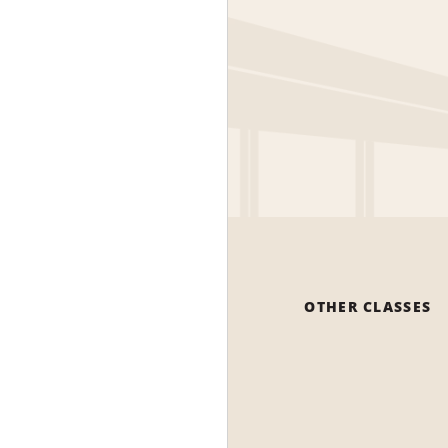
OTHER CLASSES