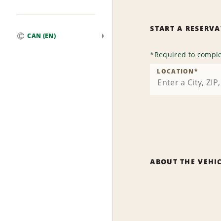
START A RESERV
CAN (EN)
Global
*
Required to comple
LOCATION
*
ABOUT THE VEHI