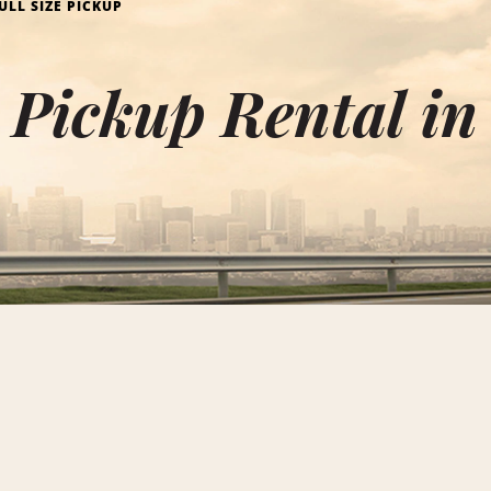
ULL SIZE PICKUP
e Pickup Rental i