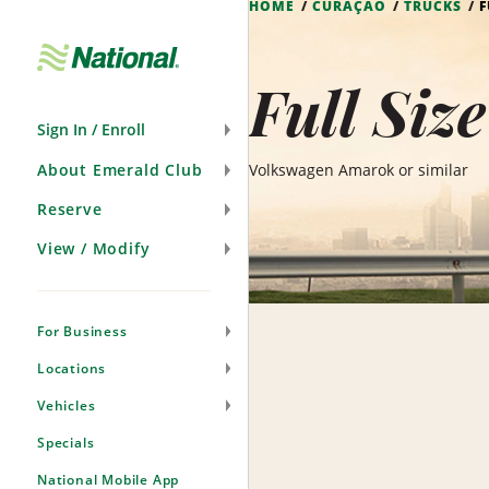
HOME
CURAÇAO
TRUCKS
F
Skip
Navigation
Full Siz
Sign In / Enroll
About Emerald Club
Volkswagen Amarok or similar
Reserve
View / Modify
For Business
Locations
Vehicles
Specials
National Mobile App