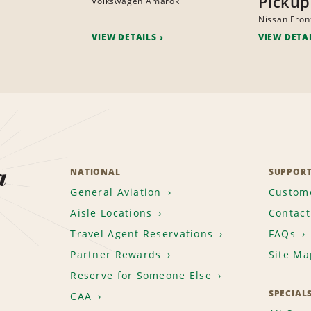
Pickup
Volkswagen Amarok
Nissan Fron
VIEW DETAILS
VIEW DETA
a
NATIONAL
SUPPOR
General Aviation
Custome
Aisle Locations
Contact
Travel Agent Reservations
FAQs
Partner Rewards
Site Ma
Reserve for Someone Else
SPECIAL
CAA